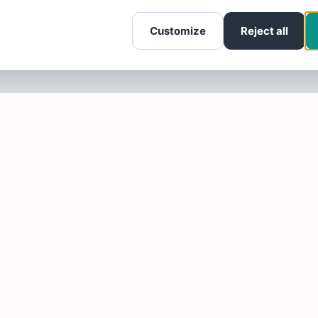
Customize
Reject all
SOTELLUS FOR BUSINESSES