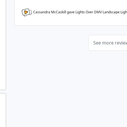
Cassandra McCaskill gave Lights Over DMV Landscape Ligh
See more revi