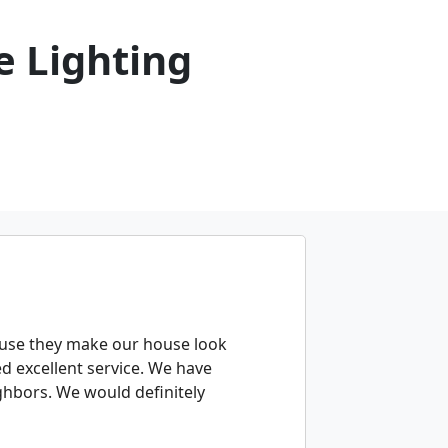
 Lighting
ause they make our house look
d excellent service. We have
hbors. We would definitely