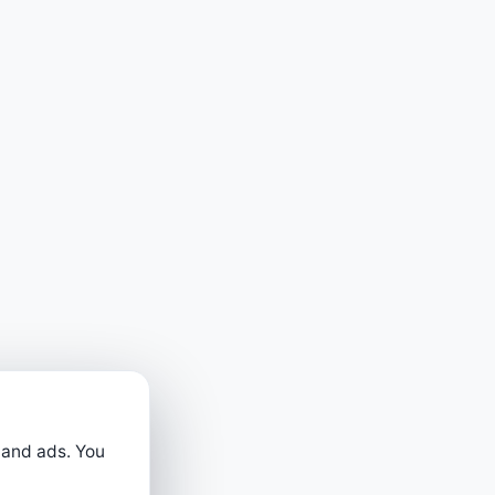
 and ads. You