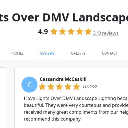
ts Over DMV Landscape
4.9
319
reviews
PROFILE
REVIEWS
GALLERY
CONTACT
Cassandra McCaskill
C
11/12/22
I love Lights Over DMV Landscape Lighting bec
beautiful. They were very courteous and provide
received many great compliments from our neig
recommend this company.