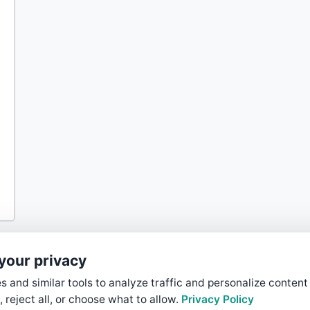
your privacy
 and similar tools to analyze traffic and personalize content
, reject all, or choose what to allow.
Privacy Policy