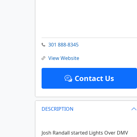
301 888-8345
View Website
Contact Us
DESCRIPTION
Josh Randall started Lights Over DMV