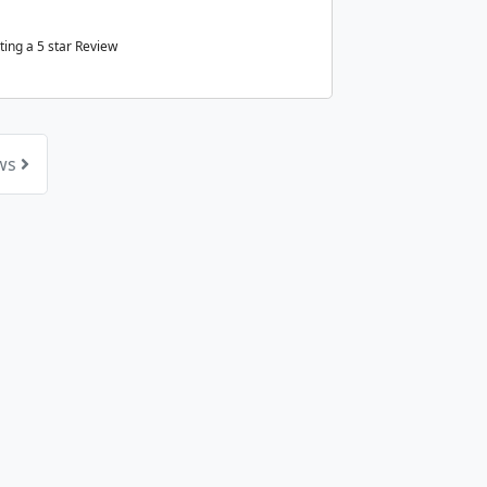
ting a
5
star Review
ews