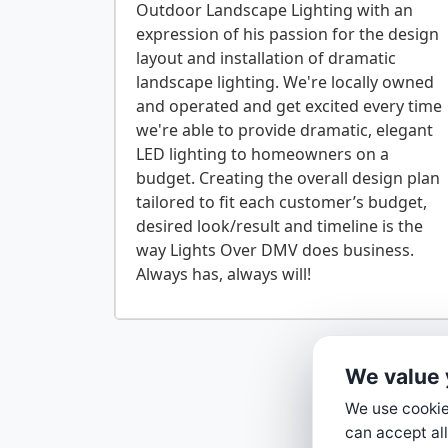
Outdoor Landscape Lighting with an
expression of his passion for the design
layout and installation of dramatic
landscape lighting. We're locally owned
and operated and get excited every time
we're able to provide dramatic, elegant
LED lighting to homeowners on a
budget. Creating the overall design plan
tailored to fit each customer’s budget,
desired look/result and timeline is the
way Lights Over DMV does business.
We value 
We use cookies
can accept all