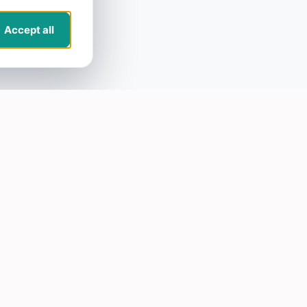
Accept all