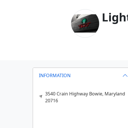
Ligh
INFORMATION
3540 Crain Highway
Bowie,
Maryland
20716