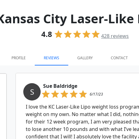
Kansas City Laser-Like
4.8
428
reviews
PROFILE
REVIEWS
GALLERY
CONTACT
Sue Baldridge
S
6/17/23
I love the KC Laser-Like Lipo weight loss program!
weight on my own. No matter what I did, nothin
for their 12 week program, I am very pleased tha
to lose another 10 pounds and with what I’ve le
confident that I will! I absolutely love the facili