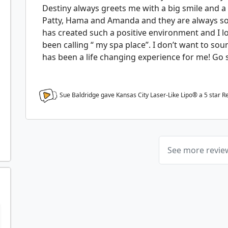
Destiny always greets me with a big smile and a 
Patty, Hama and Amanda and they are always so 
has created such a positive environment and I l
been calling “ my spa place”. I don’t want to soun
has been a life changing experience for me! Go s
Sue Baldridge gave Kansas City Laser-Like Lipo® a
5
star R
See more revi