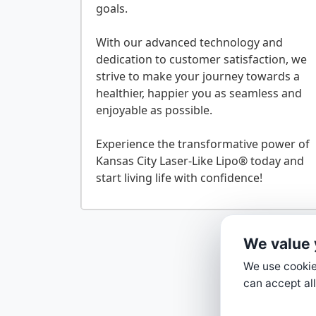
goals.
With our advanced technology and
dedication to customer satisfaction, we
strive to make your journey towards a
healthier, happier you as seamless and
enjoyable as possible.
Experience the transformative power of
Kansas City Laser-Like Lipo® today and
We value 
We use cookies
can accept all