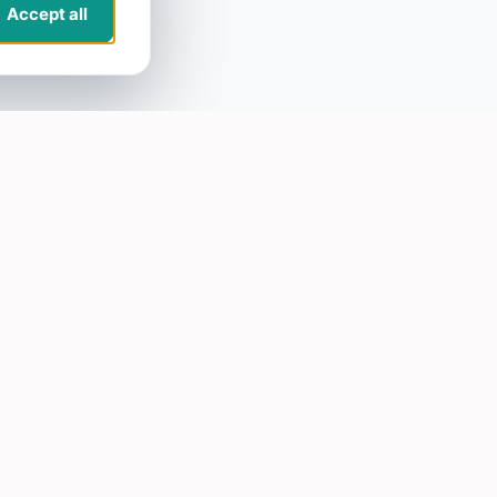
Accept all