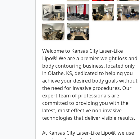
Welcome to Kansas City Laser-Like
Lipo®! We are a premier weight loss and
body contouring business, located only
in Olathe, KS, dedicated to helping you
achieve your desired body goals without
the need for invasive procedures. Our
expert team of professionals are
committed to providing you with the
latest, most effective non-invasive
technologies that deliver visible results.
At Kansas City Laser-Like Lipo®, we use