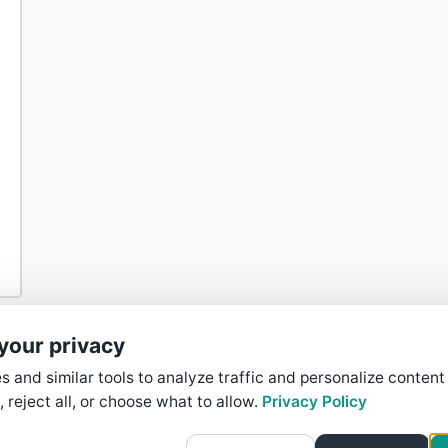
your privacy
 and similar tools to analyze traffic and personalize content
, reject all, or choose what to allow.
Privacy Policy