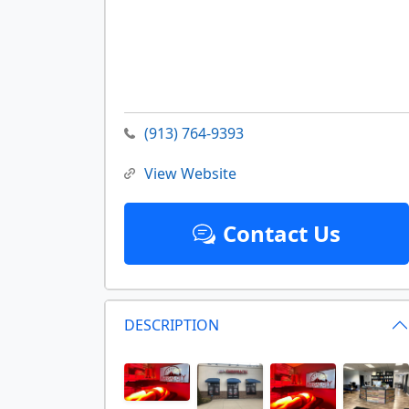
(913) 764-9393
View Website
Contact Us
DESCRIPTION