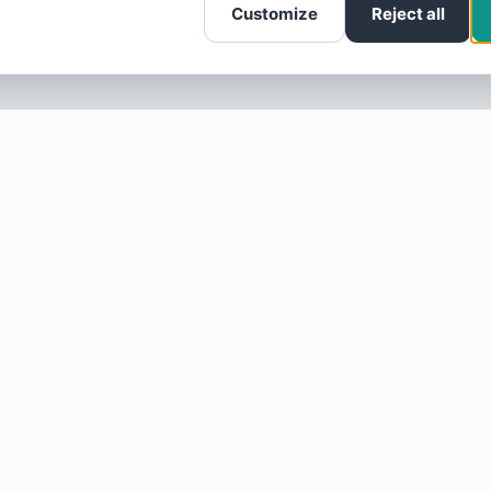
Customize
Reject all
SOTELLUS FOR BUSINESSES
Are you a business? Need more reviews?
Click here to find out how