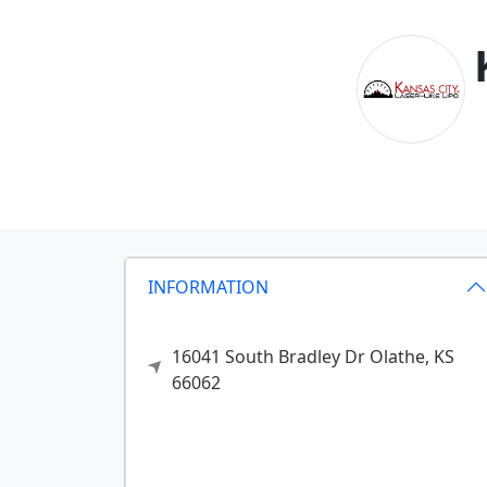
INFORMATION
16041 South Bradley Dr
Olathe,
KS
66062