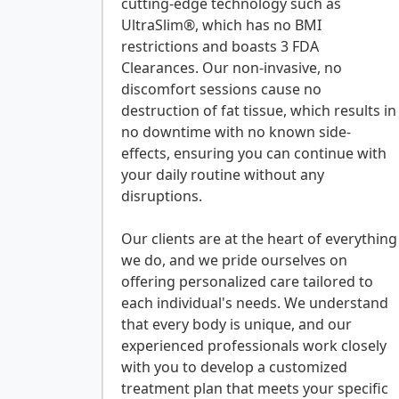
cutting-edge technology such as
UltraSlim®, which has no BMI
restrictions and boasts 3 FDA
Clearances. Our non-invasive, no
discomfort sessions cause no
destruction of fat tissue, which results in
no downtime with no known side-
effects, ensuring you can continue with
your daily routine without any
disruptions.
Our clients are at the heart of everything
we do, and we pride ourselves on
offering personalized care tailored to
each individual's needs. We understand
that every body is unique, and our
experienced professionals work closely
with you to develop a customized
treatment plan that meets your specific