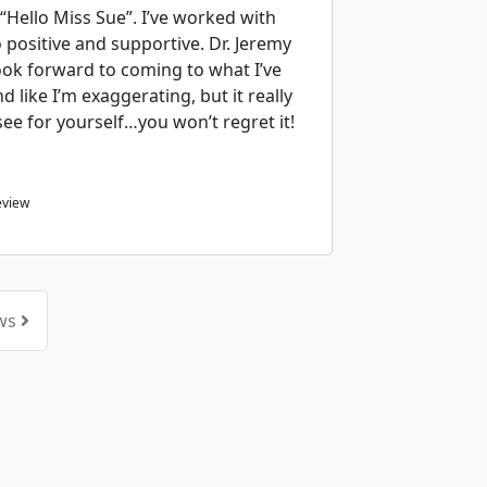
“Hello Miss Sue”. I’ve worked with
positive and supportive. Dr. Jeremy
ook forward to coming to what I’ve
d like I’m exaggerating, but it really
ee for yourself…you won’t regret it!
eview
ews