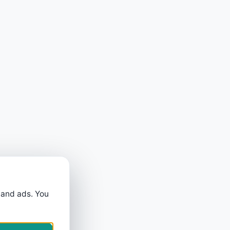
 and ads. You