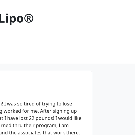
 Lipo®
 I was so tired of trying to lose
g worked for me. After signing up
t I have lost 22 pounds! I would like
arned thru their program, I am
ty and the associates that work there.