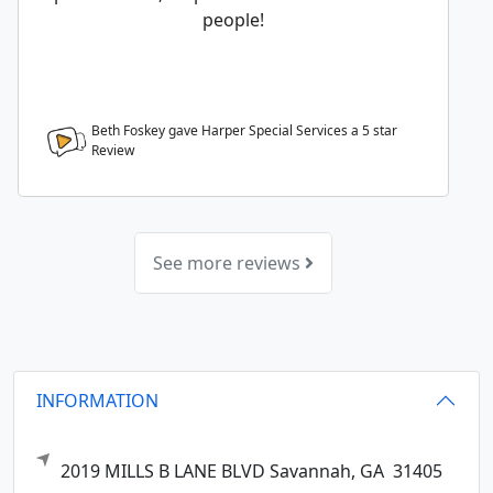
people!
Beth Foskey gave Harper Special Services a
5
star
Review
See more reviews
INFORMATION
2019 MILLS B LANE BLVD
Savannah,
GA
31405