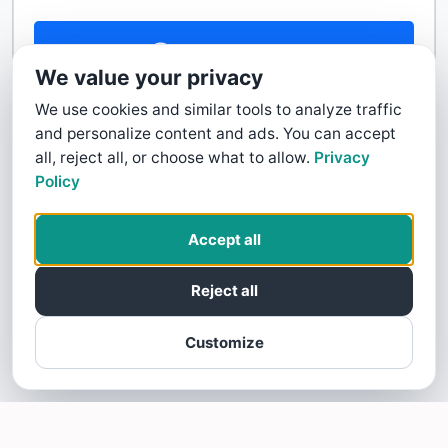
Contact Us
We value your privacy
We use cookies and similar tools to analyze traffic
and personalize content and ads. You can accept
all, reject all, or choose what to allow.
Privacy
Policy
Accept all
Reject all
Customize