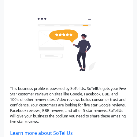
This business profile is powered by SoTellUs. SoTellUs gets your Five
Star customer reviews on sites like Google, Facebook, BBB, and
100's of other review sites. Video reviews builds consumer trust and
confidence. Your customers are looking for five star Google reviews,
Facebook reviews, BBB reviews, and other 5 star reviews. SoTellUs
will give your business the podium you need to share these amazing
five star reviews.
Learn more about SoTellUs