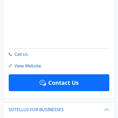
Call Us
View Website
Contact Us
SOTELLUS FOR BUSINESSES