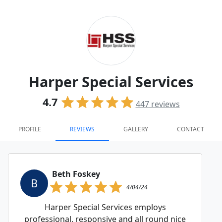
Harper Special Services
4.7
447
reviews
PROFILE
REVIEWS
GALLERY
CONTACT
Beth Foskey
B
4/04/24
Harper Special Services employs
professional, responsive and all round nice