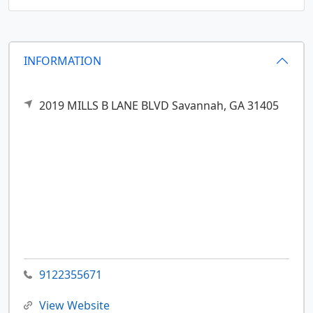
INFORMATION
2019 MILLS B LANE BLVD
Savannah,
GA
31405
9122355671
View Website