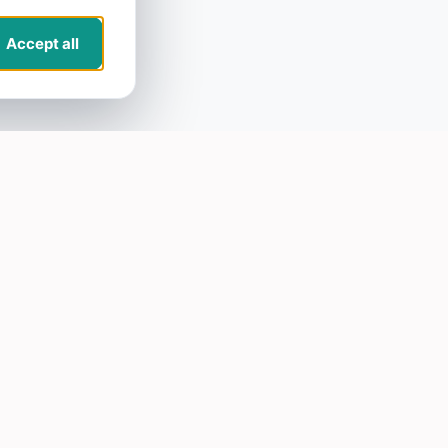
Accept all