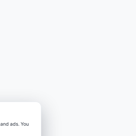
 and ads. You