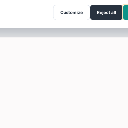
Customize
Reject all
SOTELLUS FOR BUSINESSES