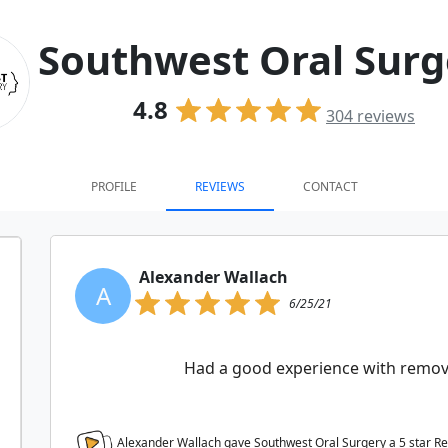
Southwest Oral Surg
4.8
304
reviews
PROFILE
REVIEWS
CONTACT
Alexander Wallach
A
6/25/21
Had a good experience with remov
Alexander Wallach gave Southwest Oral Surgery a
5
star R