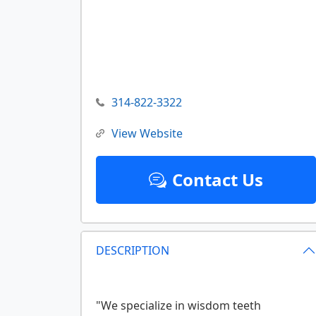
314-822-3322
View Website
Contact Us
DESCRIPTION
"We specialize in wisdom teeth