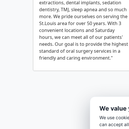
extractions, dental implants, sedation
dentistry, TMJ, sleep apnea and so much
more. We pride ourselves on serving the
St.Louis area for over 50 years. With 3
convenient locations and Saturday
hours, we can meet all of our patients'
needs. Our goal is to provide the highest
standard of oral surgery services in a
We value 
We use cookies
can accept all