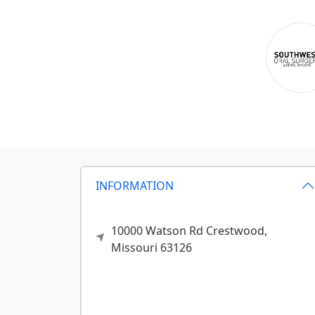
INFORMATION
10000 Watson Rd
Crestwood,
Missouri
63126