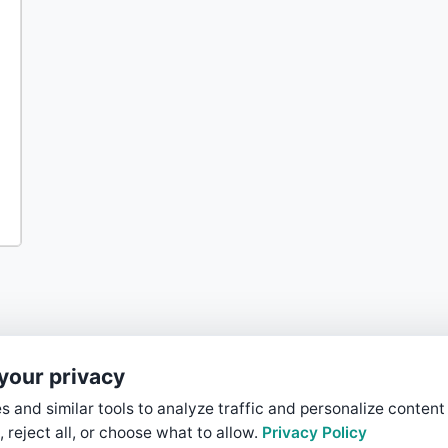
your privacy
 and similar tools to analyze traffic and personalize content
, reject all, or choose what to allow.
Privacy Policy