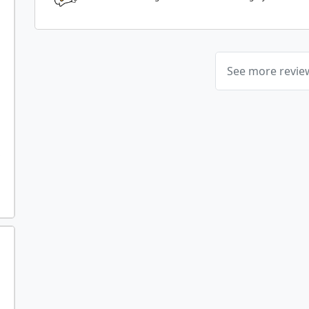
See more revi