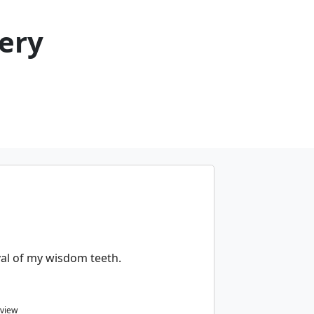
ery
al of my wisdom teeth.
eview