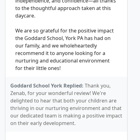
independence, and confidence—all thanks
to the thoughtful approach taken at this
daycare.
We are so grateful for the positive impact
the Goddard School, York PA has had on
our family, and we wholeheartedly
recommend it to anyone looking for a
nurturing and educational environment
for their little ones!
Goddard School York Replied:
Thank you,
Zenab, for your wonderful review! We're
delighted to hear that both your children are
thriving in our nurturing environment and that
our dedicated team is making a positive impact
on their early development.