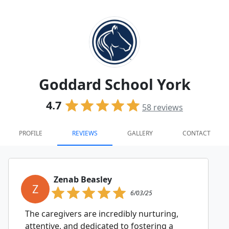
Goddard School York
4.7
58
reviews
PROFILE
REVIEWS
GALLERY
CONTACT
Zenab Beasley
Z
6/03/25
The caregivers are incredibly nurturing,
attentive, and dedicated to fostering a