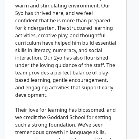
warm and stimulating environment. Our
5yo has thrived here, and we feel
confident that he is more than prepared
for kindergarten. The structured learning
activities, creative play, and thoughtful
curriculum have helped him build essential
skills in literacy, numeracy, and social
interaction. Our 2yo has also flourished
under the loving guidance of the staff. The
team provides a perfect balance of play-
based learning, gentle encouragement,
and engaging activities that support early
development.
Their love for learning has blossomed, and
we credit the Goddard School for setting
such a strong foundation. We’ve seen
tremendous growth in language skills,