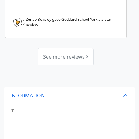
Zenab Beasley gave Goddard School York a
5
star
Review
See more reviews
INFORMATION