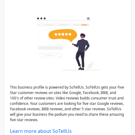
This business profile is powered by SoTellUs. SoTellUs gets your Five
Star customer reviews on sites like Google, Facebook, BBB, and
100's of other review sites. Video reviews builds consumer trust and
confidence. Your customers are looking for five star Google reviews,
Facebook reviews, BBB reviews, and other 5 star reviews. SoTellUs
will give your business the podium you need to share these amazing
five star reviews.
Learn more about SoTellUs