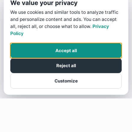
We value your privacy
We use cookies and similar tools to analyze traffic
and personalize content and ads. You can accept
all, reject all, or choose what to allow.
Privacy
Policy
Accept all
Reject all
Customize