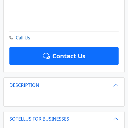
Call Us
Contact Us
DESCRIPTION
SOTELLUS FOR BUSINESSES