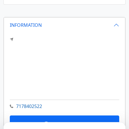
INFORMATION
7178402522
Contact Us