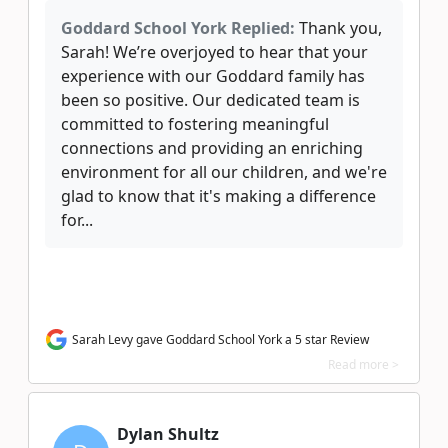
Goddard School York Replied:
Thank you,
Sarah! We’re overjoyed to hear that your
experience with our Goddard family has
been so positive. Our dedicated team is
committed to fostering meaningful
connections and providing an enriching
environment for all our children, and we're
glad to know that it's making a difference
for...
Sarah Levy gave Goddard School York a 5 star Review
Read more >
Dylan Shultz