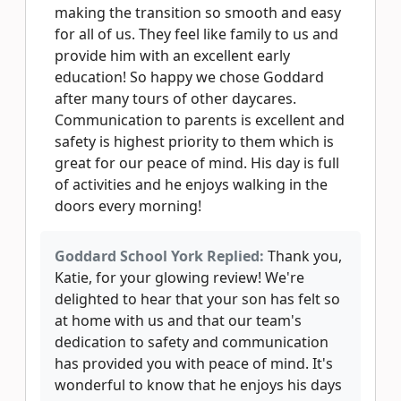
making the transition so smooth and easy
for all of us. They feel like family to us and
provide him with an excellent early
education! So happy we chose Goddard
after many tours of other daycares.
Communication to parents is excellent and
safety is highest priority to them which is
great for our peace of mind. His day is full
of activities and he enjoys walking in the
doors every morning!
Goddard School York Replied:
Thank you,
Katie, for your glowing review! We're
delighted to hear that your son has felt so
at home with us and that our team's
dedication to safety and communication
has provided you with peace of mind. It's
wonderful to know that he enjoys his days