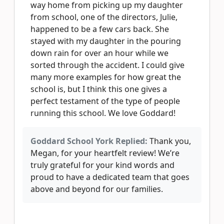
way home from picking up my daughter
from school, one of the directors, Julie,
happened to be a few cars back. She
stayed with my daughter in the pouring
down rain for over an hour while we
sorted through the accident. I could give
many more examples for how great the
school is, but I think this one gives a
perfect testament of the type of people
running this school. We love Goddard!
Goddard School York Replied:
Thank you,
Megan, for your heartfelt review! We’re
truly grateful for your kind words and
proud to have a dedicated team that goes
above and beyond for our families.