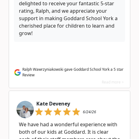
delighted to receive your fantastic 5-star
rating, Ralph, and we appreciate your
support in making Goddard School York a
cherished place for children to learn and
grow!
Ralph Wawrzyniakowski gave Goddard School York a 5 star
Review
Read more >
Kate Deveney
6/24/26
We have had a wonderful experience with
both of our kids at Goddard. It is clear