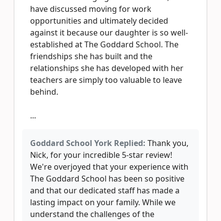
have discussed moving for work
opportunities and ultimately decided
against it because our daughter is so well-
established at The Goddard School. The
friendships she has built and the
relationships she has developed with her
teachers are simply too valuable to leave
behind.
...
Goddard School York Replied:
Thank you,
Nick, for your incredible 5-star review!
We're overjoyed that your experience with
The Goddard School has been so positive
and that our dedicated staff has made a
lasting impact on your family. While we
understand the challenges of the