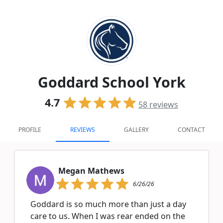
Goddard School York
4.7
58
reviews
PROFILE
REVIEWS
GALLERY
CONTACT
Megan Mathews
6/26/26
Goddard is so much more than just a day
care to us. When I was rear ended on the