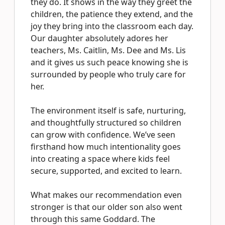
they do. It shows in the way they greet the
children, the patience they extend, and the
joy they bring into the classroom each day.
Our daughter absolutely adores her
teachers, Ms. Caitlin, Ms. Dee and Ms. Lis
and it gives us such peace knowing she is
surrounded by people who truly care for
her.
The environment itself is safe, nurturing,
and thoughtfully structured so children
can grow with confidence. We’ve seen
firsthand how much intentionality goes
into creating a space where kids feel
secure, supported, and excited to learn.
What makes our recommendation even
stronger is that our older son also went
through this same Goddard. The