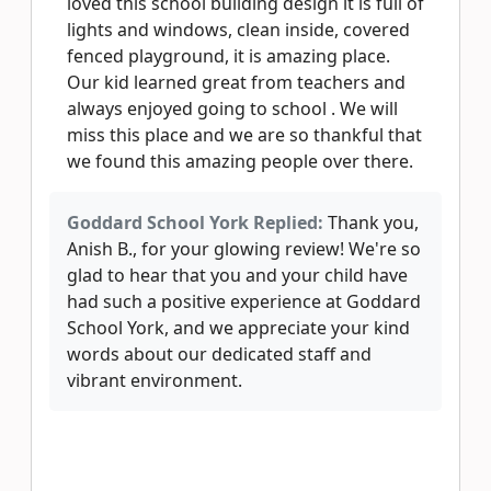
loved this school building design it is full of
lights and windows, clean inside, covered
fenced playground, it is amazing place.
Our kid learned great from teachers and
always enjoyed going to school . We will
miss this place and we are so thankful that
we found this amazing people over there.
Goddard School York Replied:
Thank you,
Anish B., for your glowing review! We're so
glad to hear that you and your child have
had such a positive experience at Goddard
School York, and we appreciate your kind
words about our dedicated staff and
vibrant environment.