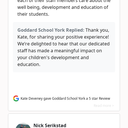
each of their staff members care about the
well being, development and education of
their students.
Goddard School York Replied:
Thank you,
Kate, for sharing your positive experience!
We’re delighted to hear that our dedicated
staff has made a meaningful impact on
your children's development and
education.
Kate Deveney gave Goddard School York a 5 star Review
Read more >
Nick Serikstad