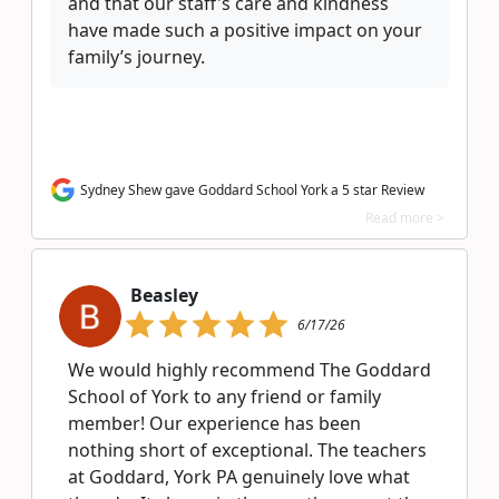
and that our staff's care and kindness
have made such a positive impact on your
family’s journey.
Sydney Shew gave Goddard School York a 5 star Review
Read more >
Beasley
6/17/26
We would highly recommend The Goddard
School of York to any friend or family
member! Our experience has been
nothing short of exceptional. The teachers
at Goddard, York PA genuinely love what