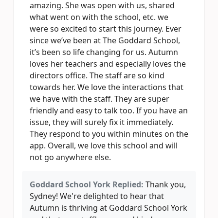
amazing. She was open with us, shared
what went on with the school, etc. we
were so excited to start this journey. Ever
since we’ve been at The Goddard School,
it’s been so life changing for us. Autumn
loves her teachers and especially loves the
directors office. The staff are so kind
towards her. We love the interactions that
we have with the staff. They are super
friendly and easy to talk too. If you have an
issue, they will surely fix it immediately.
They respond to you within minutes on the
app. Overall, we love this school and will
not go anywhere else.
Goddard School York Replied:
Thank you,
Sydney! We're delighted to hear that
Autumn is thriving at Goddard School York