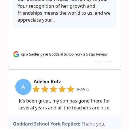
Your recognition of her growth and
friendships means the world to us, and we
appreciate your...
Kara Sadler gave Goddard School York a 5 star Review
Read more >
Adelyn Rotz
A
6/23/25
It’s been great, my son has gone there for
several years and all the teachers are nice!
Goddard School York Replied:
Thank you,