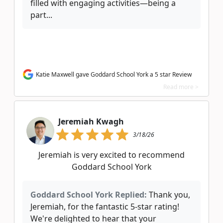
filled with engaging activities—being a
part...
Katie Maxwell gave Goddard School York a 5 star Review
Read more >
Jeremiah Kwagh
3/18/26
Jeremiah is very excited to recommend
Goddard School York
Goddard School York Replied:
Thank you,
Jeremiah, for the fantastic 5-star rating!
We're delighted to hear that your