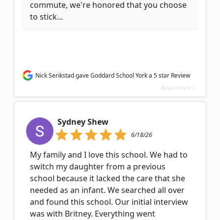
commute, we're honored that you choose
to stick...
Nick Serikstad gave Goddard School York a 5 star Review
Read more >
Sydney Shew
6/18/26
My family and I love this school. We had to
switch my daughter from a previous
school because it lacked the care that she
needed as an infant. We searched all over
and found this school. Our initial interview
was with Britney. Everything went