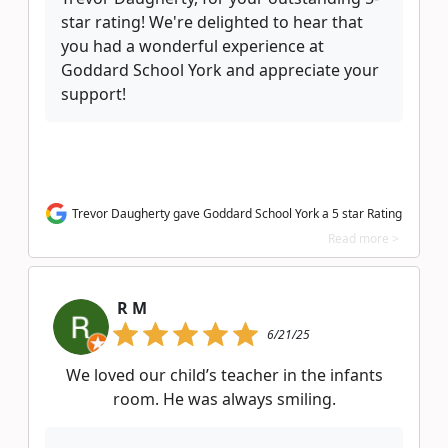
star rating! We're delighted to hear that
you had a wonderful experience at
Goddard School York and appreciate your
support!
Trevor Daugherty gave Goddard School York a 5 star Rating
Read more >
R M
6/21/25
We loved our child’s teacher in the infants
room. He was always smiling.