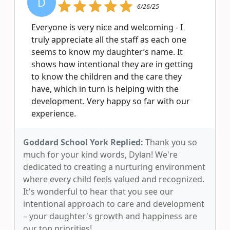
D
6/26/25
Everyone is very nice and welcoming - I
truly appreciate all the staff as each one
seems to know my daughter’s name. It
shows how intentional they are in getting
to know the children and the care they
have, which in turn is helping with the
development. Very happy so far with our
experience.
Goddard School York Replied:
Thank you so
much for your kind words, Dylan! We're
dedicated to creating a nurturing environment
where every child feels valued and recognized.
It's wonderful to hear that you see our
intentional approach to care and development
– your daughter's growth and happiness are
our top priorities!