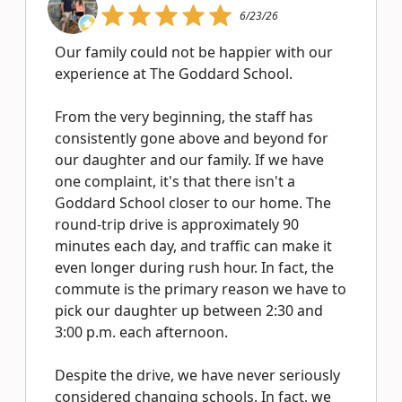
6/23/26
Our family could not be happier with our
experience at The Goddard School.
From the very beginning, the staff has
consistently gone above and beyond for
our daughter and our family. If we have
one complaint, it's that there isn't a
Goddard School closer to our home. The
round-trip drive is approximately 90
minutes each day, and traffic can make it
even longer during rush hour. In fact, the
commute is the primary reason we have to
pick our daughter up between 2:30 and
3:00 p.m. each afternoon.
Despite the drive, we have never seriously
considered changing schools. In fact, we