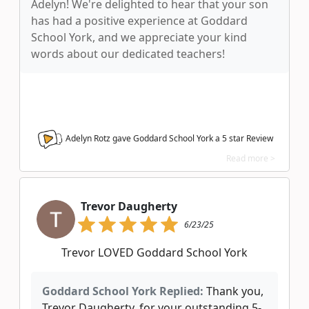
Adelyn! We're delighted to hear that your son
has had a positive experience at Goddard
School York, and we appreciate your kind
words about our dedicated teachers!
Adelyn Rotz gave Goddard School York a
5
star Review
Read more >
Trevor Daugherty
6/23/25
Trevor LOVED Goddard School York
Goddard School York Replied:
Thank you,
Trevor Daugherty, for your outstanding 5-