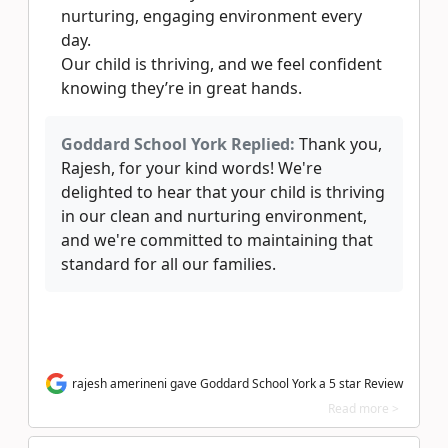
nurturing, engaging environment every
day.
Our child is thriving, and we feel confident
knowing they’re in great hands.
Goddard School York Replied:
Thank you,
Rajesh, for your kind words! We're
delighted to hear that your child is thriving
in our clean and nurturing environment,
and we're committed to maintaining that
standard for all our families.
rajesh amerineni gave Goddard School York a 5 star Review
Read more >