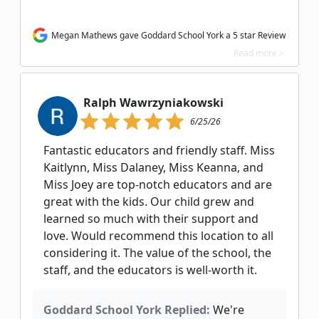
Megan Mathews gave Goddard School York a 5 star Review
Read more >
Ralph Wawrzyniakowski
6/25/26
Fantastic educators and friendly staff. Miss
Kaitlynn, Miss Dalaney, Miss Keanna, and
Miss Joey are top-notch educators and are
great with the kids. Our child grew and
learned so much with their support and
love. Would recommend this location to all
considering it. The value of the school, the
staff, and the educators is well-worth it.
Goddard School York Replied:
We're