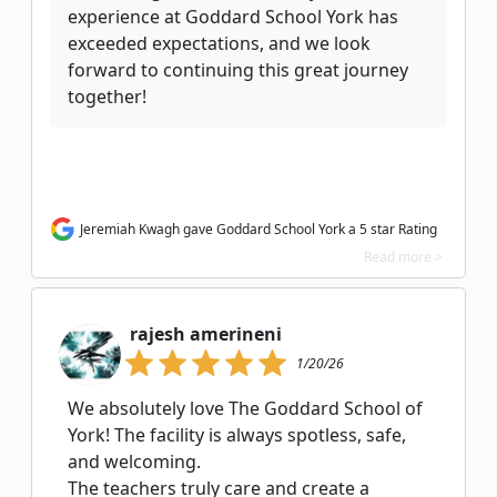
experience at Goddard School York has
exceeded expectations, and we look
forward to continuing this great journey
together!
Jeremiah Kwagh gave Goddard School York a 5 star Rating
Read more >
rajesh amerineni
1/20/26
We absolutely love The Goddard School of
York! The facility is always spotless, safe,
and welcoming.
The teachers truly care and create a