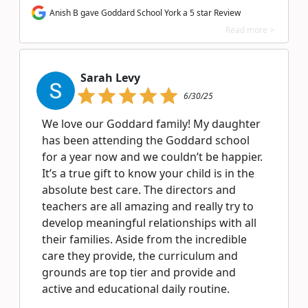
Anish B gave Goddard School York a 5 star Review
Read more >
Sarah Levy
6/30/25
We love our Goddard family! My daughter
has been attending the Goddard school
for a year now and we couldn’t be happier.
It’s a true gift to know your child is in the
absolute best care. The directors and
teachers are all amazing and really try to
develop meaningful relationships with all
their families. Aside from the incredible
care they provide, the curriculum and
grounds are top tier and provide and
active and educational daily routine.