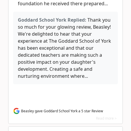
foundation he received there prepared...
Goddard School York Replied:
Thank you
so much for your glowing review, Beasley!
We're delighted to hear that your
experience at The Goddard School of York
has been exceptional and that our
dedicated teachers are making such a
positive impact on your daughter's
development. Creating a safe and
nurturing environment where...
Beasley gave Goddard School York a 5 star Review
Read more >