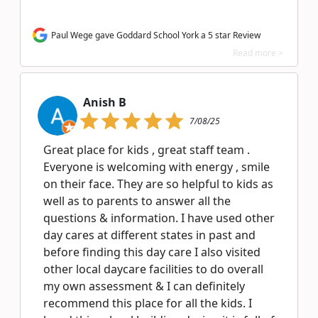
Paul Wege gave Goddard School York a 5 star Review
Read more >
Anish B
7/08/25
Great place for kids , great staff team .
Everyone is welcoming with energy , smile
on their face. They are so helpful to kids as
well as to parents to answer all the
questions & information. I have used other
day cares at different states in past and
before finding this day care I also visited
other local daycare facilities to do overall
my own assessment & I can definitely
recommend this place for all the kids. I