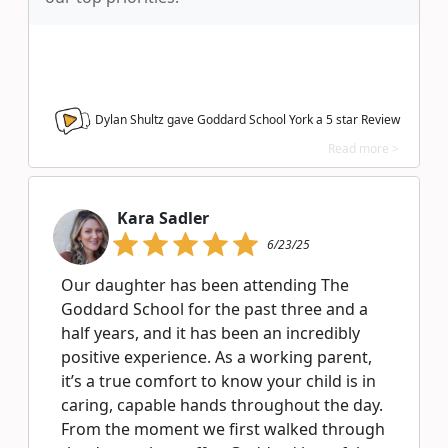
Dylan Shultz gave Goddard School York a
5
star Review
Read more >
Kara Sadler
6/23/25
Our daughter has been attending The
Goddard School for the past three and a
half years, and it has been an incredibly
positive experience. As a working parent,
it’s a true comfort to know your child is in
caring, capable hands throughout the day.
From the moment we first walked through