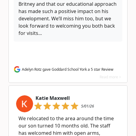
Britney and that our educational approach
has made such a positive impact on his
development. We’ll miss him too, but we
look forward to welcoming you both back
for visits...
Adelyn Rotz gave Goddard School York a 5 star Review
Read more >
Katie Maxwell
5/01/26
We relocated to the area around the time
our son turned 10 months old. The staff
has welcomed him with open arms,