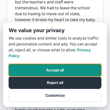
but the teachers and staff were
tremendous. We had to leave the school
due to having to move out of state,
however it broke my heart to take my baby
out of care here. I felt safe, comforted and
We value your privacy
at ease every single day when dropping
him off in the infant classroom. Those
We use cookies and similar tools to analyze traffic
teachers are wonderful, and are truly
and personalize content and ads. You can accept
doing God’s work! We miss The Goddard
all, reject all, or choose what to allow.
Privacy
School of York every day, but I will forever
Policy
cherish the family-like atmosphere and the
extraordinary care they provided my baby
Accept all
on a daily basis ❤️ 5/5 recommend without
a doubt!!
Reject all
Goddard School York Replied:
Thank you,
Customize
Kaylee, for your heartfelt review! We're so
glad to hear that our Goddard School