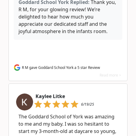
Goddard School York Replied:
Thank you,
R M, for your glowing review! We’re
delighted to hear how much you
appreciate our dedicated staff and the
joyful atmosphere in the infants room.
R M gave Goddard School York a 5 star Review
Read more >
Kaylee Litke
6/19/25
The Goddard School of York was amazing
to me and my baby. I was so hesitant to
start my 3-month-old at daycare so young,