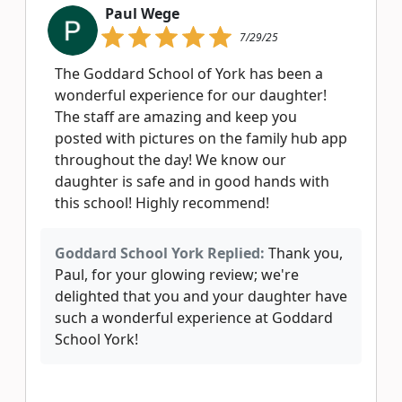
Paul Wege
7/29/25
The Goddard School of York has been a
wonderful experience for our daughter!
The staff are amazing and keep you
posted with pictures on the family hub app
throughout the day! We know our
daughter is safe and in good hands with
this school! Highly recommend!
Goddard School York Replied:
Thank you,
Paul, for your glowing review; we're
delighted that you and your daughter have
such a wonderful experience at Goddard
School York!