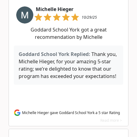
Michelle Hieger
10/29/25
Goddard School York got a great
recommendation by Michelle
Goddard School York Replied:
Thank you,
Michelle Hieger, for your amazing 5-star
rating; we’re delighted to know that our
program has exceeded your expectations!
Michelle Hieger gave Goddard School York a 5 star Rating
Read more >