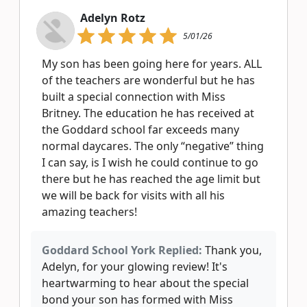
Adelyn Rotz
5/01/26
My son has been going here for years. ALL
of the teachers are wonderful but he has
built a special connection with Miss
Britney. The education he has received at
the Goddard school far exceeds many
normal daycares. The only “negative” thing
I can say, is I wish he could continue to go
there but he has reached the age limit but
we will be back for visits with all his
amazing teachers!
Goddard School York Replied:
Thank you,
Adelyn, for your glowing review! It's
heartwarming to hear about the special
bond your son has formed with Miss