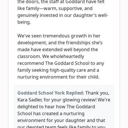
the doors, the staff at Goddard have felt
like family—warm, supportive, and
genuinely invested in our daughter’s well-
being.
We've seen tremendous growth in her
development, and the friendships she’s
made have extended well beyond the
classroom. We wholeheartedly
recommend The Goddard School to any
family seeking high-quality care and a
nurturing environment for their child.
Goddard School York Replied:
Thank you,
Kara Sadler, for your glowing review! We're
delighted to hear how The Goddard
School has created a nurturing
environment for your daughter and that
our devoted team feels like family to you.