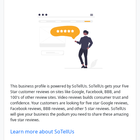
This business profile is powered by SoTellUs. SoTellUs gets your Five
Star customer reviews on sites like Google, Facebook, BBB, and
100's of other review sites. Video reviews builds consumer trust and
confidence. Your customers are looking for five star Google reviews,
Facebook reviews, BBB reviews, and other 5 star reviews. SoTellUs
will give your business the podium you need to share these amazing
five star reviews.
Learn more about SoTellUs