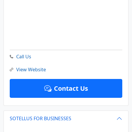
Call Us
View Website
Contact Us
SOTELLUS FOR BUSINESSES