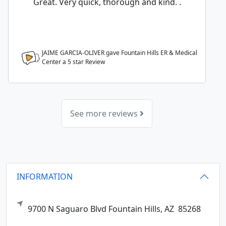
Great. Very quick, thorough and kind. .
JAIME GARCIA-OLIVER gave Fountain Hills ER & Medical
Center a
5
star Review
See more reviews
INFORMATION
9700 N Saguaro Blvd
Fountain Hills,
AZ
85268