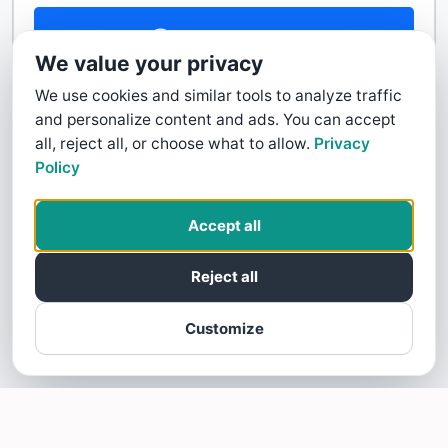
Contact Us
We value your privacy
We use cookies and similar tools to analyze traffic
and personalize content and ads. You can accept
all, reject all, or choose what to allow.
Privacy
Policy
Accept all
Reject all
Customize