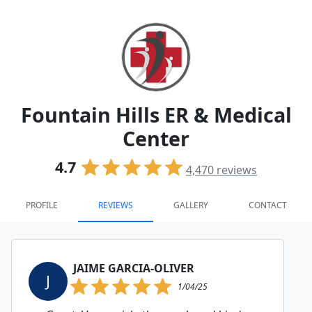
Fountain Hills ER & Medical
Center
4.7
4,470
reviews
PROFILE
REVIEWS
GALLERY
CONTACT
JAIME GARCIA-OLIVER
J
1/04/25