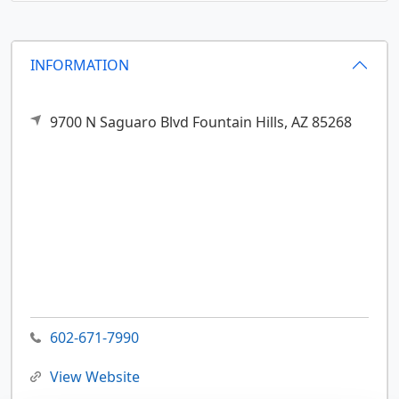
INFORMATION
9700 N Saguaro Blvd
Fountain Hills,
AZ
85268
602-671-7990
View Website