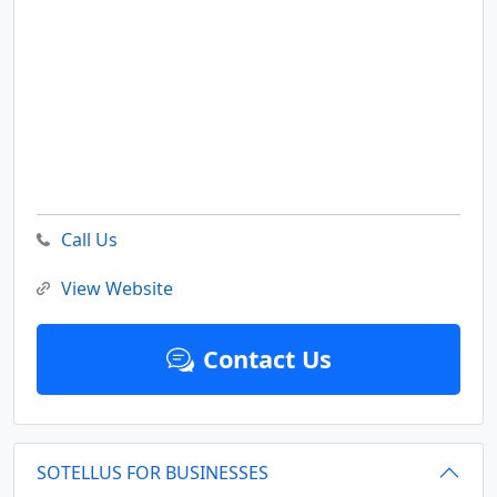
Call Us
View Website
Contact Us
SOTELLUS FOR BUSINESSES