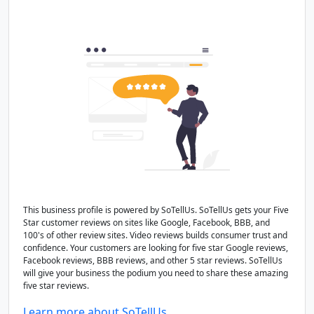
This business profile is powered by SoTellUs. SoTellUs gets your Five
Star customer reviews on sites like Google, Facebook, BBB, and
100's of other review sites. Video reviews builds consumer trust and
confidence. Your customers are looking for five star Google reviews,
Facebook reviews, BBB reviews, and other 5 star reviews. SoTellUs
will give your business the podium you need to share these amazing
five star reviews.
Learn more about SoTellUs