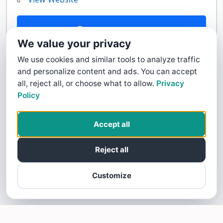
Contact Us
We value your privacy
We use cookies and similar tools to analyze traffic
and personalize content and ads. You can accept
all, reject all, or choose what to allow.
Privacy
Policy
Accept all
Reject all
Customize