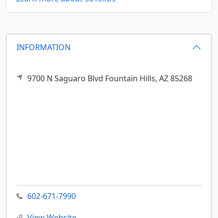
INFORMATION
9700 N Saguaro Blvd
Fountain Hills,
AZ
85268
602-671-7990
View Website