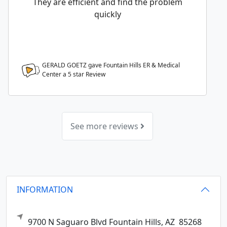
They are efficient and find the problem
quickly
GERALD GOETZ gave Fountain Hills ER & Medical
Center a
5
star Review
See more reviews
INFORMATION
9700 N Saguaro Blvd
Fountain Hills,
AZ
85268