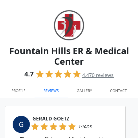
Fountain Hills ER & Medical
Center
4.7
4,470
reviews
PROFILE
REVIEWS
GALLERY
CONTACT
GERALD GOETZ
G
1/10/25