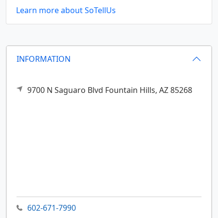
Learn more about SoTellUs
INFORMATION
9700 N Saguaro Blvd
Fountain Hills,
AZ
85268
602-671-7990