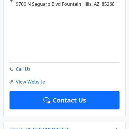
9700 N Saguaro Blvd
Fountain Hills,
AZ
85268
Call Us
View Website
Contact Us