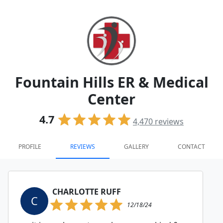
Fountain Hills ER & Medical
Center
4.7
4,470
reviews
PROFILE
REVIEWS
GALLERY
CONTACT
CHARLOTTE RUFF
C
12/18/24