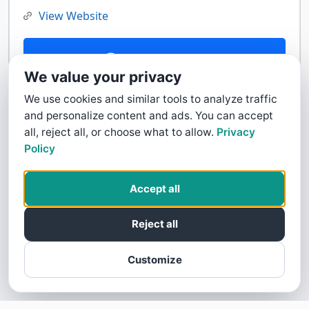
View Website
Contact Us
We value your privacy
We use cookies and similar tools to analyze traffic
and personalize content and ads. You can accept
all, reject all, or choose what to allow.
Privacy
Policy
Accept all
Reject all
Customize