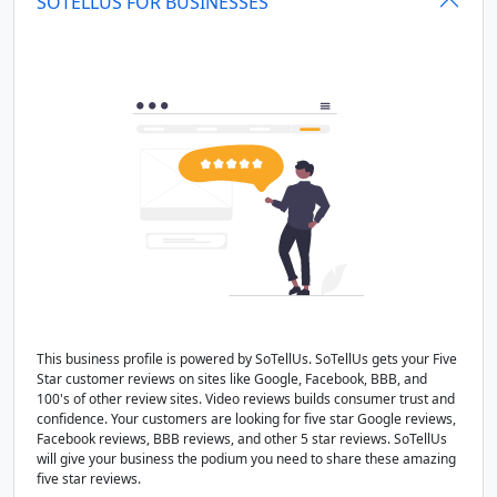
SOTELLUS FOR BUSINESSES
This business profile is powered by SoTellUs. SoTellUs gets your Five
Star customer reviews on sites like Google, Facebook, BBB, and
100's of other review sites. Video reviews builds consumer trust and
confidence. Your customers are looking for five star Google reviews,
Facebook reviews, BBB reviews, and other 5 star reviews. SoTellUs
will give your business the podium you need to share these amazing
five star reviews.