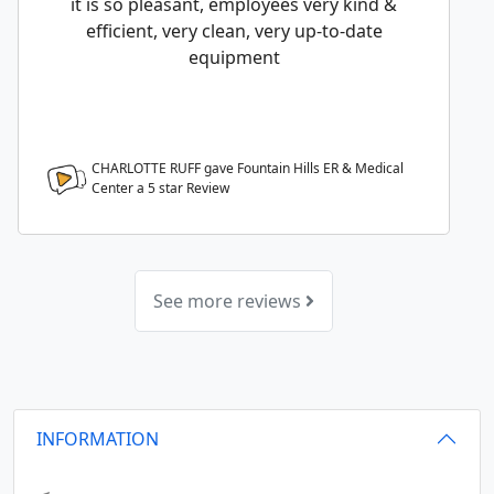
it is so pleasant, employees very kind &
efficient, very clean, very up-to-date
equipment
CHARLOTTE RUFF gave Fountain Hills ER & Medical
Center a
5
star Review
See more reviews
INFORMATION