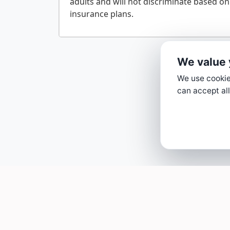
adults and will not discriminate based on
We value 
We use cookies
can accept all