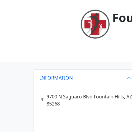
Fou
INFORMATION
9700 N Saguaro Blvd
Fountain Hills,
AZ
85268