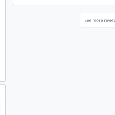
See more revi