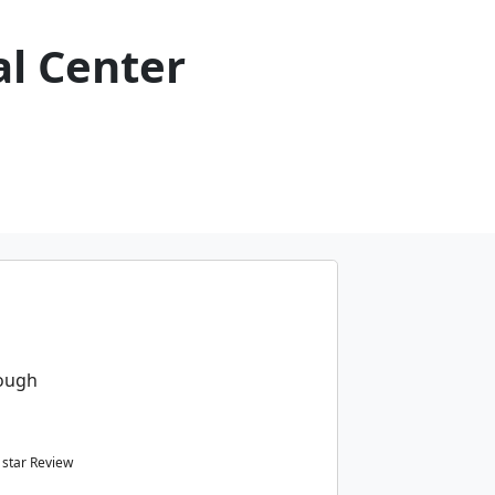
al Center
rough
star Review