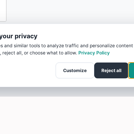
your privacy
 and similar tools to analyze traffic and personalize content
, reject all, or choose what to allow.
Privacy Policy
Customize
Reject all