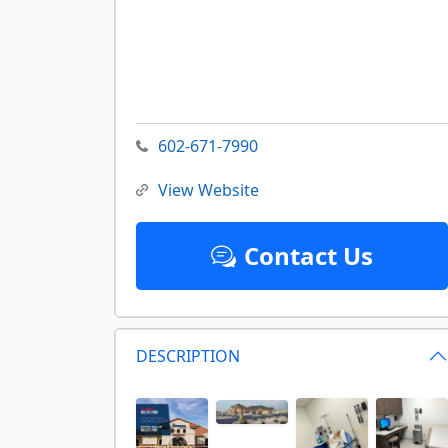
602-671-7990
View Website
Contact Us
DESCRIPTION