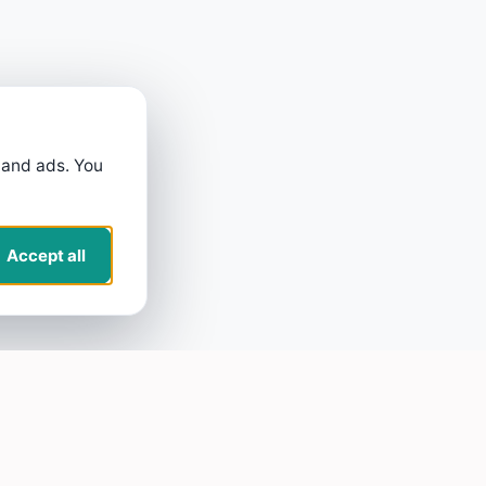
 and ads. You
Accept all