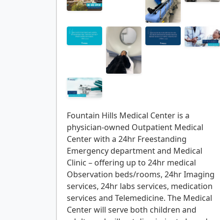
Fountain Hills Medical Center is a
physician-owned Outpatient Medical
Center with a 24hr Freestanding
Emergency department and Medical
Clinic – offering up to 24hr medical
Observation beds/rooms, 24hr Imaging
services, 24hr labs services, medication
services and Telemedicine. The Medical
Center will serve both children and