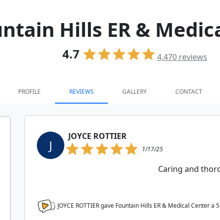
ntain Hills ER & Medic
4.7
4,470
reviews
PROFILE
REVIEWS
GALLERY
CONTACT
JOYCE ROTTIER
J
1/17/25
Caring and tho
JOYCE ROTTIER gave Fountain Hills ER & Medical Center a
5