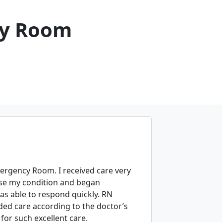
cy Room
ergency Room. I received care very
ose my condition and began
as able to respond quickly. RN
ed care according to the doctor’s
for such excellent care.