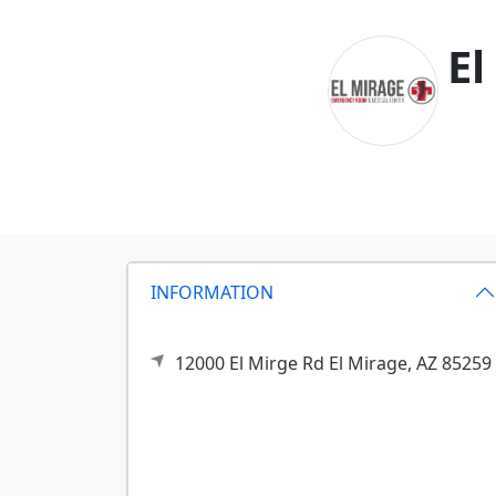
El
INFORMATION
12000 El Mirge Rd
El Mirage,
AZ
85259