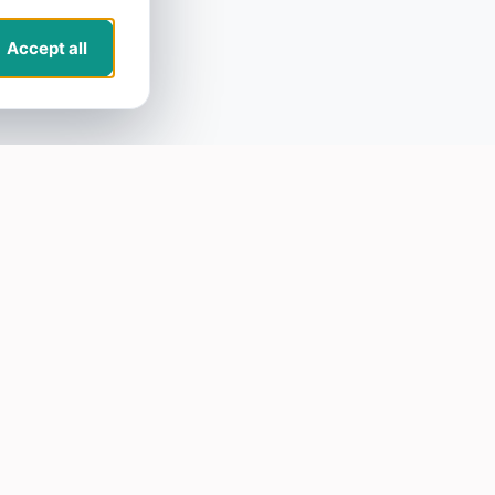
Accept all