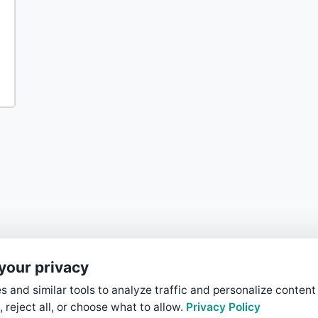
your privacy
 and similar tools to analyze traffic and personalize content
, reject all, or choose what to allow.
Privacy Policy