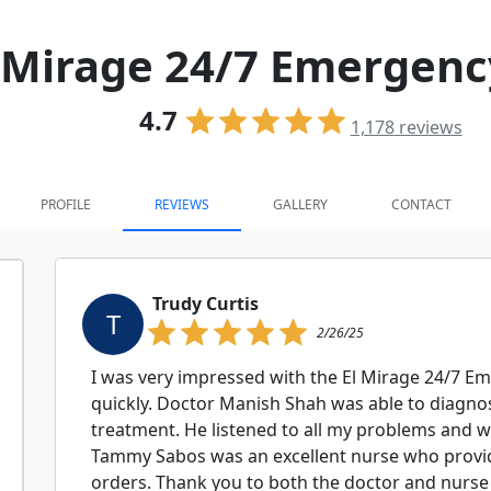
 Mirage 24/7 Emergen
4.7
1,178
reviews
PROFILE
REVIEWS
GALLERY
CONTACT
Trudy Curtis
T
2/26/25
I was very impressed with the El Mirage 24/7 Em
quickly. Doctor Manish Shah was able to diagn
treatment. He listened to all my problems and w
Tammy Sabos was an excellent nurse who provid
orders. Thank you to both the doctor and nurse 