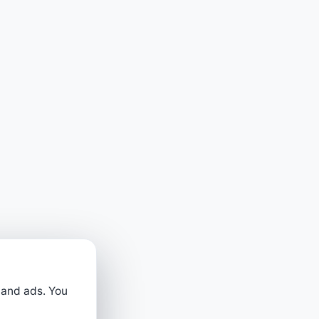
 and ads. You