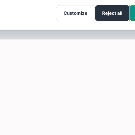
Customize
Reject all
SOTELLUS FOR BUSINESSES