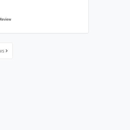
 Review
ews