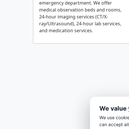
emergency department. We offer
medical observation beds and rooms,
24-hour imaging services (CT/X-
ray/Ultrasound), 24-hour lab services,
We value 
We use cookies
can accept all