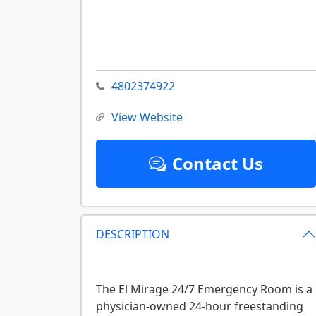
4802374922
View Website
Contact Us
DESCRIPTION
The El Mirage 24/7 Emergency Room is a
physician-owned 24-hour freestanding