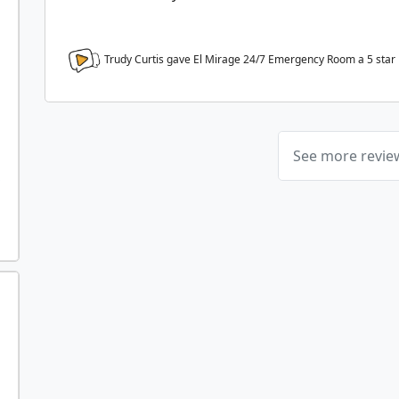
Trudy Curtis gave El Mirage 24/7 Emergency Room a
5
star
See more revi