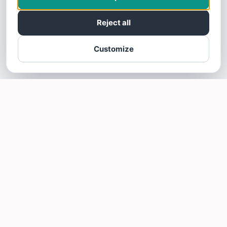
Reject all
Customize