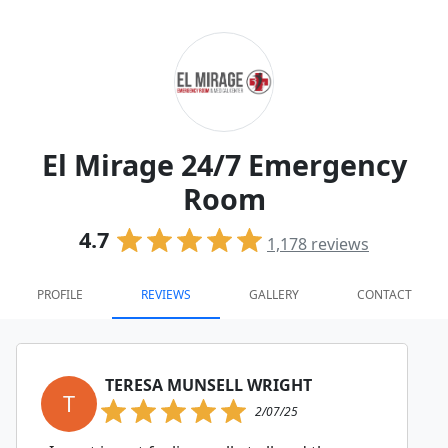
El Mirage 24/7 Emergency
Room
4.7
1,178
reviews
PROFILE
REVIEWS
GALLERY
CONTACT
TERESA MUNSELL WRIGHT
T
2/07/25