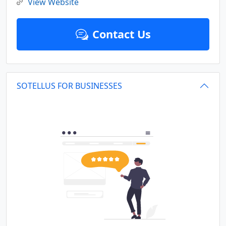
View Website
Contact Us
SOTELLUS FOR BUSINESSES