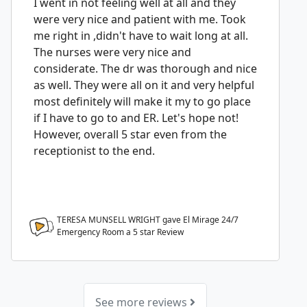
I went in not feeling well at all and they
were very nice and patient with me. Took
me right in ,didn't have to wait long at all.
The nurses were very nice and
considerate. The dr was thorough and nice
as well. They were all on it and very helpful
most definitely will make it my to go place
if I have to go to and ER. Let's hope not!
However, overall 5 star even from the
receptionist to the end.
TERESA MUNSELL WRIGHT gave El Mirage 24/7
Emergency Room a
5
star Review
See more reviews