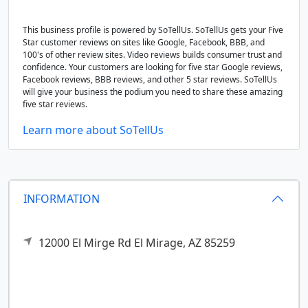
This business profile is powered by SoTellUs. SoTellUs gets your Five
Star customer reviews on sites like Google, Facebook, BBB, and
100's of other review sites. Video reviews builds consumer trust and
confidence. Your customers are looking for five star Google reviews,
Facebook reviews, BBB reviews, and other 5 star reviews. SoTellUs
will give your business the podium you need to share these amazing
five star reviews.
Learn more about SoTellUs
INFORMATION
12000 El Mirge Rd
El Mirage,
AZ
85259