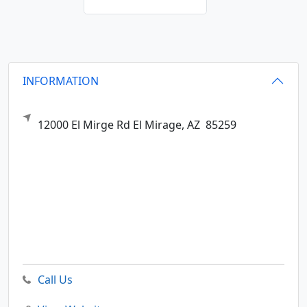
INFORMATION
12000 El Mirge Rd
El Mirage,
AZ
85259
Call Us