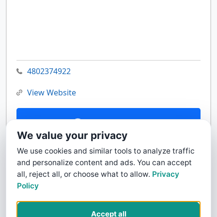
4802374922
View Website
Contact Us
We value your privacy
We use cookies and similar tools to analyze traffic
and personalize content and ads. You can accept
all, reject all, or choose what to allow.
Privacy
Policy
Accept all