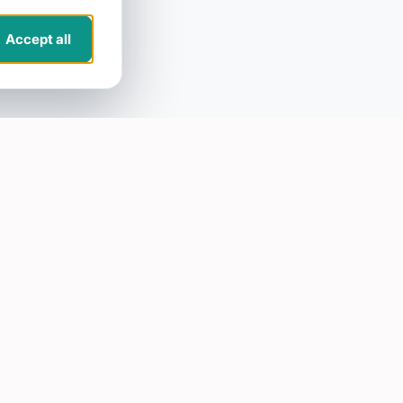
Accept all