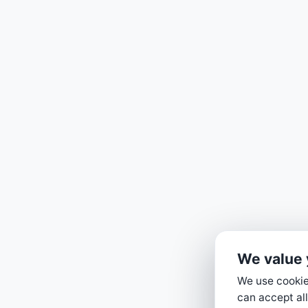
We value 
We use cookies
can accept all