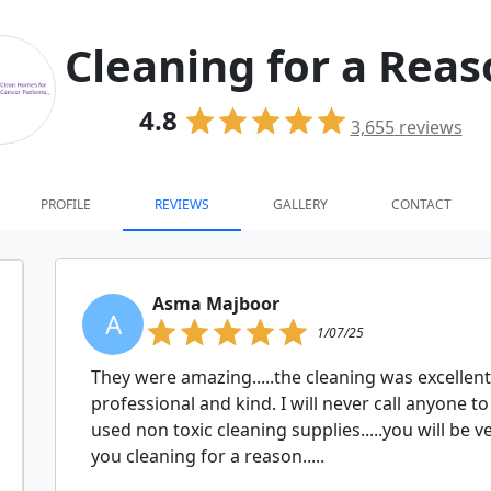
Cleaning for a Rea
4.8
3,655
reviews
PROFILE
REVIEWS
GALLERY
CONTACT
Asma Majboor
A
1/07/25
They were amazing.....the cleaning was excellent
professional and kind. I will never call anyone t
used non toxic cleaning supplies.....you will be ve
you cleaning for a reason.....