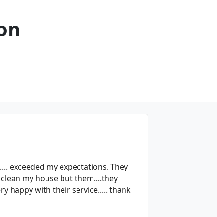
son
.... exceeded my expectations. They
o clean my house but them....they
ry happy with their service..... thank