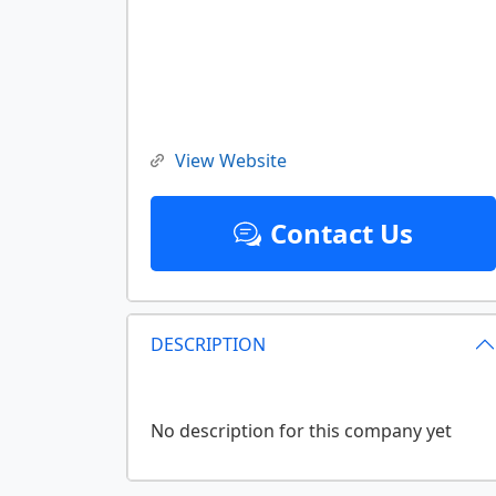
View Website
Contact Us
DESCRIPTION