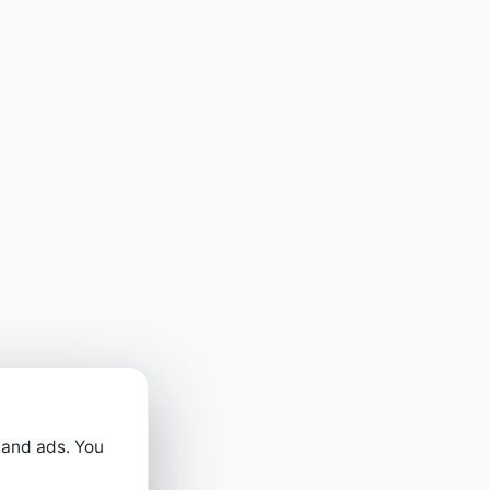
 and ads. You