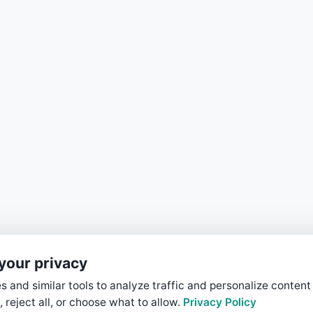
your privacy
 and similar tools to analyze traffic and personalize content
, reject all, or choose what to allow.
Privacy Policy