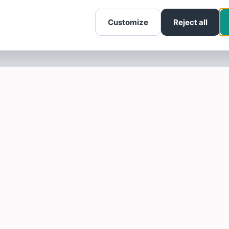
Customize
Reject all
SOTELLUS FOR BUSINESSES