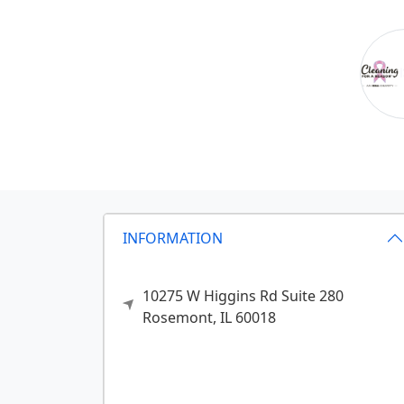
INFORMATION
10275 W Higgins Rd Suite 280
Rosemont,
IL
60018