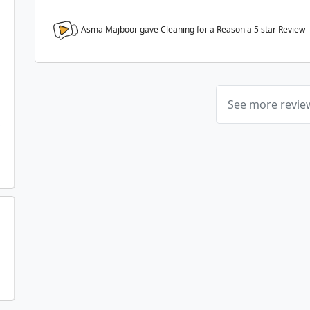
Asma Majboor gave Cleaning for a Reason a
5
star Review
See more revi