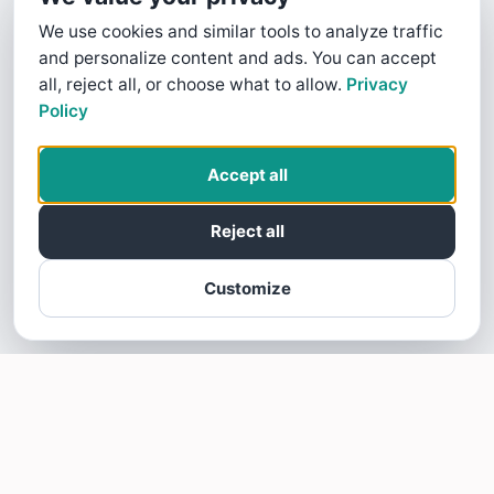
We use cookies and similar tools to analyze traffic
and personalize content and ads. You can accept
all, reject all, or choose what to allow.
Privacy
Policy
Accept all
Reject all
Customize