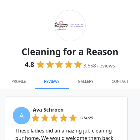
Cleaning for a Reason
4.8
3,658
reviews
PROFILE
REVIEWS
GALLERY
CONTACT
Ava Schroen
A
1/14/25
These ladies did an amazing job cleaning
our home. We would welcome them back