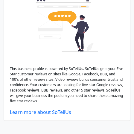
This business profile is powered by SoTellUs. SoTellUs gets your Five
Star customer reviews on sites like Google, Facebook, BBB, and
100's of other review sites. Video reviews builds consumer trust and
confidence. Your customers are looking for five star Google reviews,
Facebook reviews, BBB reviews, and other 5 star reviews. SoTellUs
will give your business the podium you need to share these amazing
five star reviews.
Learn more about SoTellUs