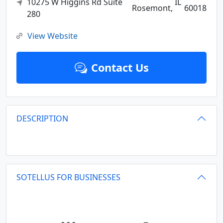
10275 W Higgins Rd Suite
IL
Rosemont,
60018
280
View Website
Contact Us
DESCRIPTION
SOTELLUS FOR BUSINESSES