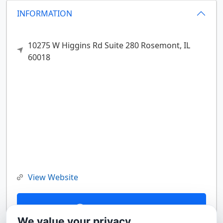
INFORMATION
10275 W Higgins Rd Suite 280
Rosemont,
IL
60018
View Website
Contact Us
We value your privacy