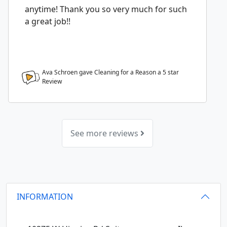
anytime! Thank you so very much for such
a great job!!
Ava Schroen gave Cleaning for a Reason a
5
star
Review
See more reviews
INFORMATION