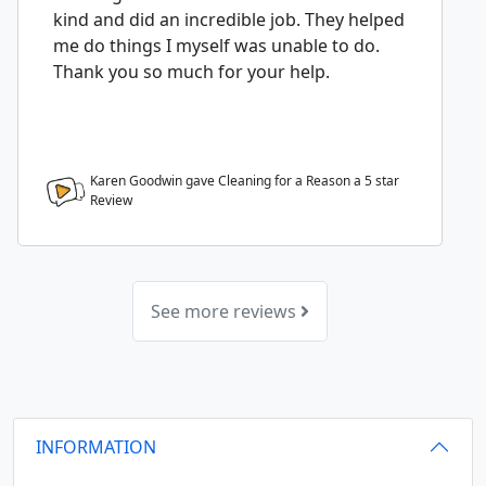
kind and did an incredible job. They helped
me do things I myself was unable to do.
Thank you so much for your help.
Karen Goodwin gave Cleaning for a Reason a
5
star
Review
See more reviews
INFORMATION