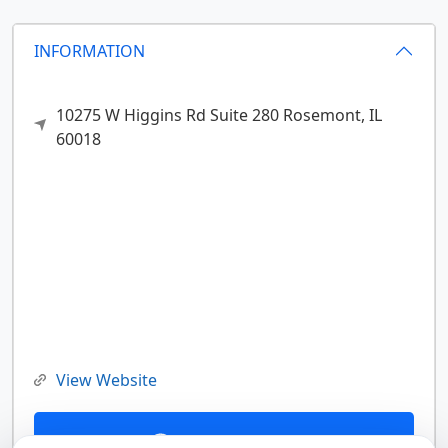
INFORMATION
10275 W Higgins Rd Suite 280
Rosemont,
IL
60018
View Website
Contact Us