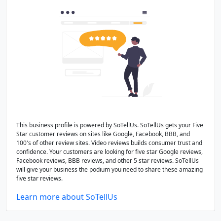
This business profile is powered by SoTellUs. SoTellUs gets your Five
Star customer reviews on sites like Google, Facebook, BBB, and
100's of other review sites. Video reviews builds consumer trust and
confidence. Your customers are looking for five star Google reviews,
Facebook reviews, BBB reviews, and other 5 star reviews. SoTellUs
will give your business the podium you need to share these amazing
five star reviews.
Learn more about SoTellUs