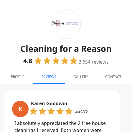
Cleaning for a Reason
4.8
3,654
reviews
PROFILE
REVIEWS
GALLERY
CONTACT
Karen Goodwin
K
2/24/25
I absolutely appreciated the 2 free house
cleanings I received. Both women were