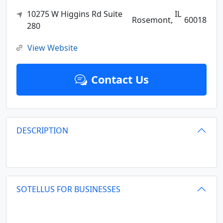
10275 W Higgins Rd Suite
IL
Rosemont,
60018
280
View Website
Contact Us
DESCRIPTION
SOTELLUS FOR BUSINESSES