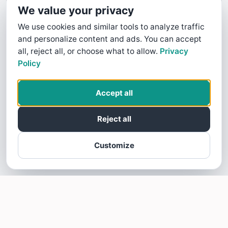
We value your privacy
We use cookies and similar tools to analyze traffic
and personalize content and ads. You can accept
all, reject all, or choose what to allow.
Privacy
Policy
Accept all
Reject all
Customize