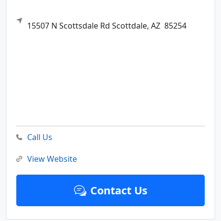
15507 N Scottsdale Rd
Scottdale,
AZ
85254
Call Us
View Website
Contact Us