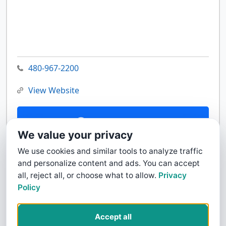
480-967-2200
View Website
Contact Us
We value your privacy
We use cookies and similar tools to analyze traffic
and personalize content and ads. You can accept
all, reject all, or choose what to allow.
Privacy
Policy
Accept all