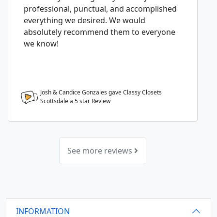
professional, punctual, and accomplished
everything we desired. We would
absolutely recommend them to everyone
we know!
Josh & Candice Gonzales gave Classy Closets
Scottsdale a
5
star Review
See more reviews
INFORMATION