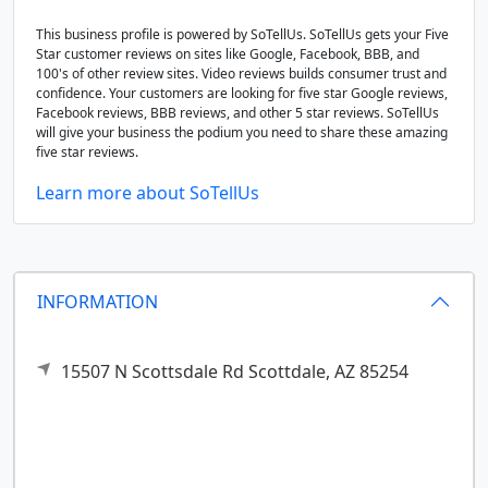
This business profile is powered by SoTellUs. SoTellUs gets your Five
Star customer reviews on sites like Google, Facebook, BBB, and
100's of other review sites. Video reviews builds consumer trust and
confidence. Your customers are looking for five star Google reviews,
Facebook reviews, BBB reviews, and other 5 star reviews. SoTellUs
will give your business the podium you need to share these amazing
five star reviews.
Learn more about SoTellUs
INFORMATION
15507 N Scottsdale Rd
Scottdale,
AZ
85254