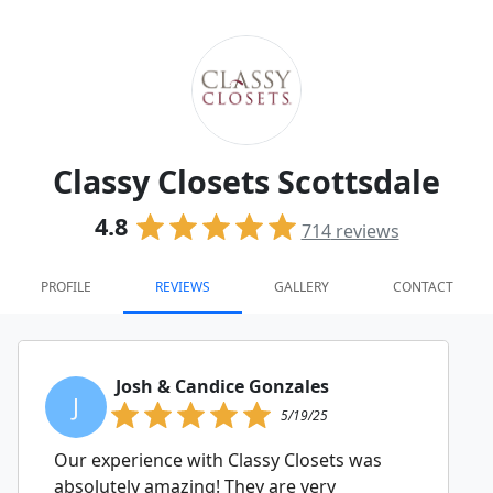
Classy Closets Scottsdale
4.8
714
reviews
PROFILE
REVIEWS
GALLERY
CONTACT
Josh & Candice Gonzales
J
5/19/25
Our experience with Classy Closets was
absolutely amazing! They are very