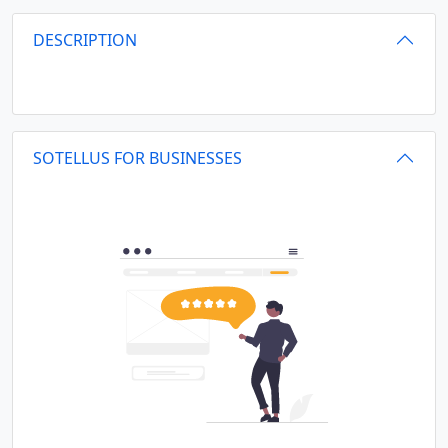
DESCRIPTION
SOTELLUS FOR BUSINESSES