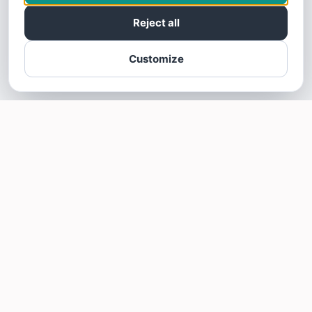
Reject all
Customize