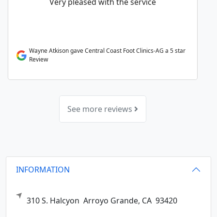
Very pleased with the service
Wayne Atkison gave Central Coast Foot Clinics-AG a 5 star
Review
See more reviews
INFORMATION
310 S. Halcyon
Arroyo Grande,
CA
93420