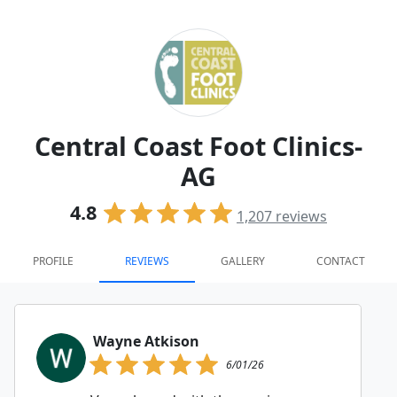
Central Coast Foot Clinics-
AG
4.8
1,207
reviews
PROFILE
REVIEWS
GALLERY
CONTACT
Wayne Atkison
6/01/26