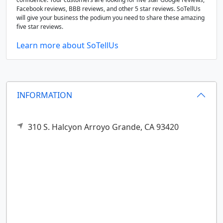
Facebook reviews, BBB reviews, and other 5 star reviews. SoTellUs
will give your business the podium you need to share these amazing
five star reviews.
Learn more about SoTellUs
INFORMATION
310 S. Halcyon
Arroyo Grande,
CA
93420