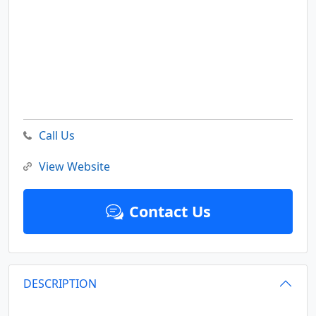
Call Us
View Website
Contact Us
DESCRIPTION