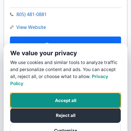
805) 481-0881
View Website
Contact Us
We value your privacy
We use cookies and similar tools to analyze traffic
and personalize content and ads. You can accept
all, reject all, or choose what to allow.
Privacy
Policy
Accept all
Reject all
Customize