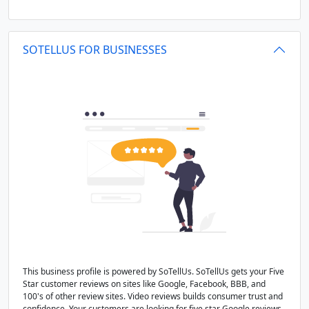
SOTELLUS FOR BUSINESSES
This business profile is powered by SoTellUs. SoTellUs gets your Five
Star customer reviews on sites like Google, Facebook, BBB, and
100's of other review sites. Video reviews builds consumer trust and
confidence. Your customers are looking for five star Google reviews,