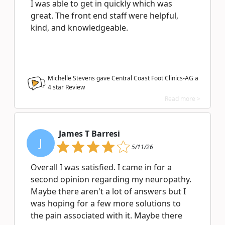
I was able to get in quickly which was
great. The front end staff were helpful,
kind, and knowledgeable.
Michelle Stevens gave Central Coast Foot Clinics-AG a
4
star Review
Read more >
James T Barresi
J
5/11/26
Overall I was satisfied. I came in for a
second opinion regarding my neuropathy.
Maybe there aren't a lot of answers but I
was hoping for a few more solutions to
the pain associated with it. Maybe there