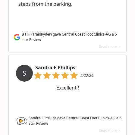
steps from the parking.
B Hill (TrainRyder) gave Central Coast Foot Clinics-AG a 5
star Review
Read more >
Sandra E Phillips
S
2/22/26
Excellent !
Sandra E Phillips gave Central Coast Foot Clinics-AG a
5
star Review
Read more >