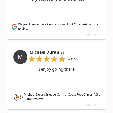
Wayne Atkison gave Central Coast Foot Clinics-AG a 5 star
Review
Read more >
Michael Duran Sr
M
5/31/26
I enjoy going there
Michael Duran Sr gave Central Coast Foot Clinics-AG a
5
star Review
Read more >