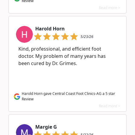
Review
Read more >
Harold Horn
5/23/26
Kind, professional, and efficient foot
doctor. My problem of many years has
been cured by Dr. Grimes.
Harold Horn gave Central Coast Foot Clinics-AG a 5 star
Review
Read more >
Margie G
5/22/26