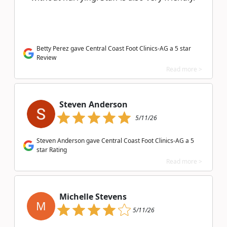
Betty Perez gave Central Coast Foot Clinics-AG a 5 star
Review
Read more >
Steven Anderson
5/11/26
Steven Anderson gave Central Coast Foot Clinics-AG a 5
star Rating
Read more >
Michelle Stevens
M
5/11/26