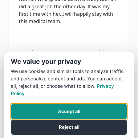
did a great job the other day. It was my
first time with her. I will happily stay with
this medical team.
Diane L OLear gave Central Coast Foot Clinics-AG a
5
star Review
We value your privacy
Read more >
We use cookies and similar tools to analyze traffic
and personalize content and ads. You can accept
Heather Dine
all, reject all, or choose what to allow.
Privacy
Policy
7/28/26
Knowledgeable. Dr Adams and staff are
Accept all
kind, as well and they have a gentle touch.
Parking may be limited, ask where to park
Reject all
if have trouble.