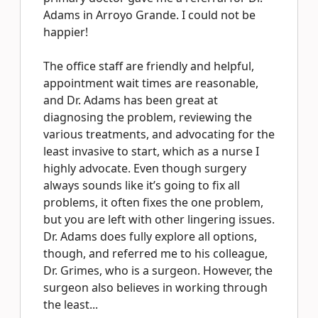
Adams in Arroyo Grande. I could not be
happier!
The office staff are friendly and helpful,
appointment wait times are reasonable,
and Dr. Adams has been great at
diagnosing the problem, reviewing the
various treatments, and advocating for the
least invasive to start, which as a nurse I
highly advocate. Even though surgery
always sounds like it’s going to fix all
problems, it often fixes the one problem,
but you are left with other lingering issues.
Dr. Adams does fully explore all options,
though, and referred me to his colleague,
Dr. Grimes, who is a surgeon. However, the
surgeon also believes in working through
the least...