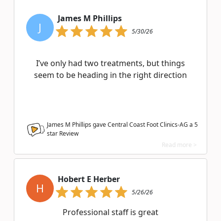
James M Phillips
J
5/30/26
I’ve only had two treatments, but things
seem to be heading in the right direction
James M Phillips gave Central Coast Foot Clinics-AG a
5
star Review
Read more >
Hobert E Herber
H
5/26/26
Professional staff is great