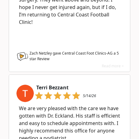
hope I never get injured again, but if I do,
I’m returning to Central Coast Football
Clinic!
Zach Netzley gave Central Coast Foot Clinics-AG a
5
star Review
Read more >
Terri Bezzant
5/14/26
We are very pleased with the care we have
gotten with Dr. Eckland. His staff is efficient
and easy to schedule appointments with. I
highly recommend this office for anyone
needing a podiatrist.