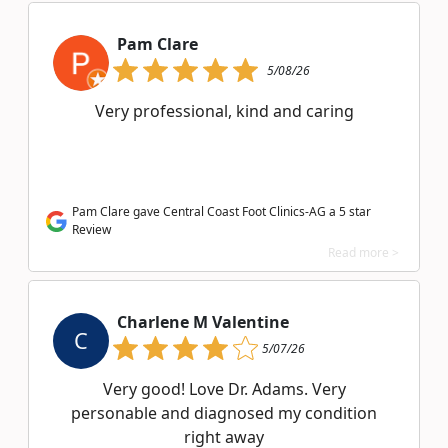
Pam Clare
5/08/26
Very professional, kind and caring
Pam Clare gave Central Coast Foot Clinics-AG a 5 star
Review
Read more >
Charlene M Valentine
C
5/07/26
Very good! Love Dr. Adams. Very
personable and diagnosed my condition
right away