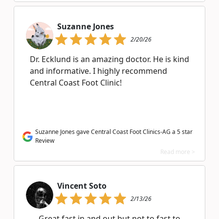
Suzanne Jones
2/20/26
Dr. Ecklund is an amazing doctor. He is kind
and informative. I highly recommend
Central Coast Foot Clinic!
Suzanne Jones gave Central Coast Foot Clinics-AG a 5 star
Review
Read more >
Vincent Soto
2/13/26
Great fast in and out but not to fast to