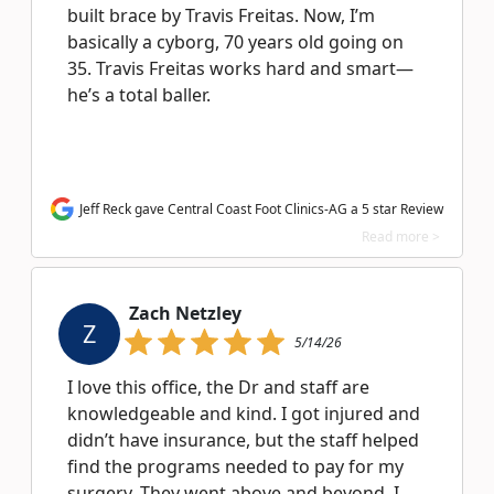
built brace by Travis Freitas. Now, I’m
basically a cyborg, 70 years old going on
35. Travis Freitas works hard and smart—
he’s a total baller.
Jeff Reck gave Central Coast Foot Clinics-AG a 5 star Review
Read more >
Zach Netzley
Z
5/14/26
I love this office, the Dr and staff are
knowledgeable and kind. I got injured and
didn’t have insurance, but the staff helped
find the programs needed to pay for my
surgery. They went above and beyond. I