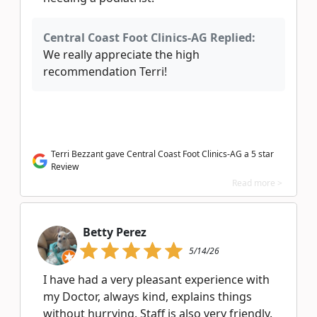
Central Coast Foot Clinics-AG Replied:
We really appreciate the high
recommendation Terri!
Terri Bezzant gave Central Coast Foot Clinics-AG a 5 star
Review
Read more >
Betty Perez
5/14/26
I have had a very pleasant experience with
my Doctor, always kind, explains things
without hurrying. Staff is also very friendly.