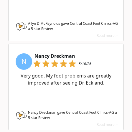
Allyn D McReynolds gave Central Coast Foot Clinics-AG
a
5
star Review
Read more >
Nancy Dreckman
N
5/10/26
Very good. My foot problems are greatly
improved after seeing Dr. Eckland.
Nancy Dreckman gave Central Coast Foot Clinics-AG a
5
star Review
Read more >