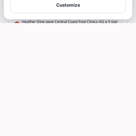
Customize
Heather Dine gave Central Coast Foot Clinics-AG a 5 star
Review
Read more >
Stephanie D Chavez
S
7/14/26
Absolutely highly recommend great staff
and doctors
Stephanie D Chavez gave Central Coast Foot Clinics-AG
a
5
star Review
Read more >