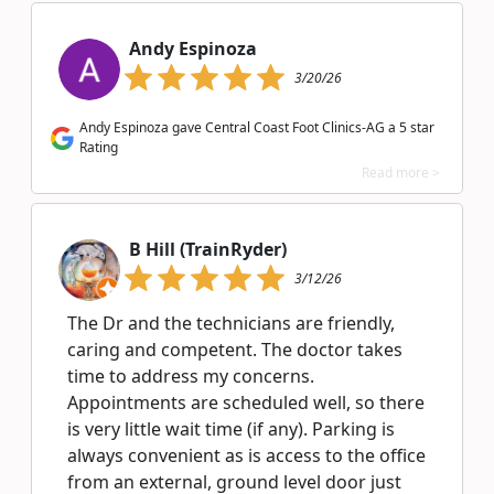
Andy Espinoza
3/20/26
Andy Espinoza gave Central Coast Foot Clinics-AG a 5 star
Rating
Read more >
B Hill (TrainRyder)
3/12/26
The Dr and the technicians are friendly,
caring and competent. The doctor takes
time to address my concerns.
Appointments are scheduled well, so there
is very little wait time (if any). Parking is
always convenient as is access to the office
from an external, ground level door just