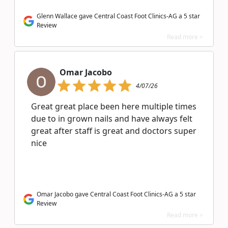
Glenn Wallace gave Central Coast Foot Clinics-AG a 5 star
Review
Read more >
Omar Jacobo
4/07/26
Great great place been here multiple times
due to in grown nails and have always felt
great after staff is great and doctors super
nice
Omar Jacobo gave Central Coast Foot Clinics-AG a 5 star
Review
Read more >