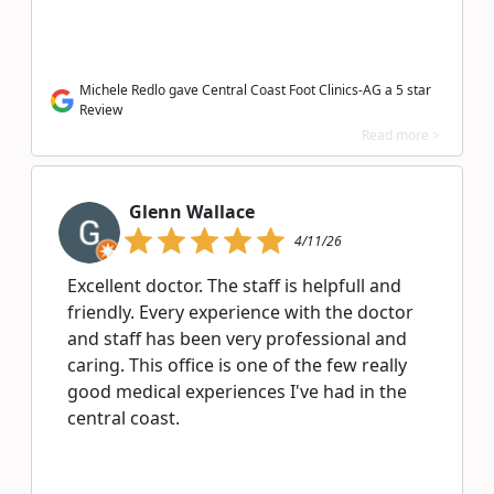
Michele Redlo gave Central Coast Foot Clinics-AG a 5 star
Review
Read more >
Glenn Wallace
4/11/26
Excellent doctor. The staff is helpfull and
friendly. Every experience with the doctor
and staff has been very professional and
caring. This office is one of the few really
good medical experiences I've had in the
central coast.