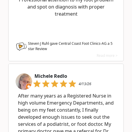
and spot on diagnosis with proper
treatment
Steven J Ruhl gave Central Coast Foot Clinics-AG a
5
star Review
Read more >
Michele Redlo
4/13/26
After many years as a Registered Nurse in
high volume Emergency Departments, and
being on my feet constantly, I finally
developed enough issues to seek out the
services of a podiatrist, or foot doctor. My
primary doctor gave me a referral for Dr.