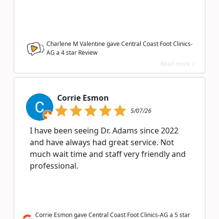
Charlene M Valentine gave Central Coast Foot Clinics-
AG a
4
star Review
Read more >
Corrie Esmon
5/07/26
I have been seeing Dr. Adams since 2022
and have always had great service. Not
much wait time and staff very friendly and
professional.
Corrie Esmon gave Central Coast Foot Clinics-AG a 5 star