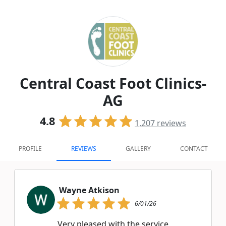
Central Coast Foot Clinics-
AG
4.8
1,207
reviews
PROFILE
REVIEWS
GALLERY
CONTACT
Wayne Atkison
6/01/26
Very pleased with the service