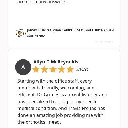
are not many answers.
James T Barresi gave Central Coast Foot Clinics-AG a
4
star Review
Read more >
Allyn D McReynolds
A
5/10/26
Starting with the office staff, every
member is friendly, welcoming, and
efficient. Dr Grimes is a great listener and
has specialized training in my specific
medical condition. And Travis Freitas has
done an amazing job providing me with
the orthotics i need.