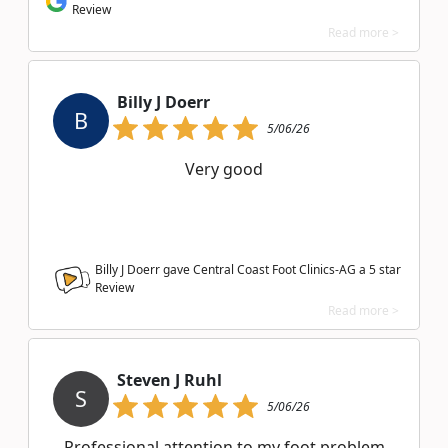
Review
Read more >
Billy J Doerr
B
5/06/26
Very good
Billy J Doerr gave Central Coast Foot Clinics-AG a
5
star
Review
Read more >
Steven J Ruhl
S
5/06/26
Professional attention to my foot problem