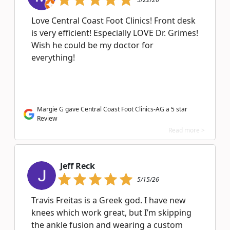
Love Central Coast Foot Clinics! Front desk
is very efficient! Especially LOVE Dr. Grimes!
Wish he could be my doctor for
everything!
Margie G gave Central Coast Foot Clinics-AG a 5 star
Review
Read more >
Jeff Reck
5/15/26
Travis Freitas is a Greek god. I have new
knees which work great, but I’m skipping
the ankle fusion and wearing a custom