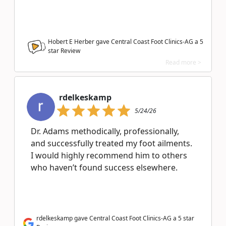
Hobert E Herber gave Central Coast Foot Clinics-AG a
5
star Review
Read more >
rdelkeskamp
5/24/26
Dr. Adams methodically, professionally,
and successfully treated my foot ailments.
I would highly recommend him to others
who haven’t found success elsewhere.
rdelkeskamp gave Central Coast Foot Clinics-AG a 5 star