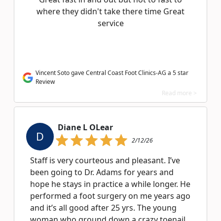
where they didn't take there time Great
service
Vincent Soto gave Central Coast Foot Clinics-AG a 5 star
Review
Read more >
Diane L OLear
D
2/12/26
Staff is very courteous and pleasant. I’ve
been going to Dr. Adams for years and
hope he stays in practice a while longer. He
performed a foot surgery on me years ago
and it’s all good after 25 yrs. The young
woman who ground down a crazy toenail