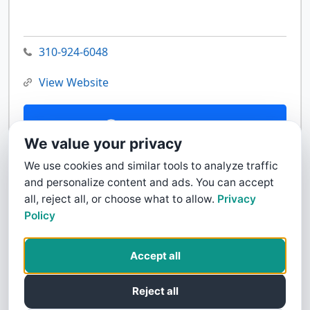
310-924-6048
View Website
Contact Us
We value your privacy
We use cookies and similar tools to analyze traffic
and personalize content and ads. You can accept
all, reject all, or choose what to allow.
Privacy
Policy
Accept all
Reject all