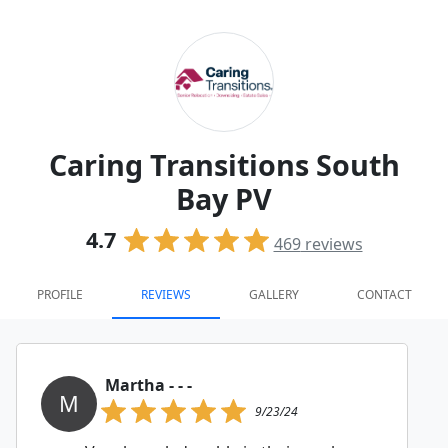
Caring Transitions South
Bay PV
4.7
469
reviews
PROFILE
REVIEWS
GALLERY
CONTACT
Martha - - -
M
9/23/24