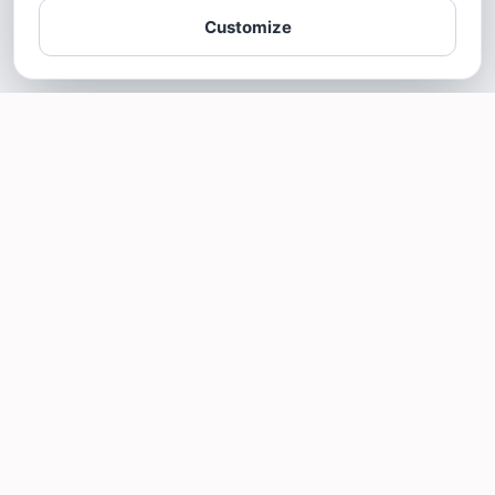
Customize