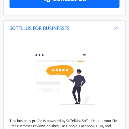
SOTELLUS FOR BUSINESSES
This business profile is powered by SoTellUs. SoTellUs gets your Five
Star customer reviews on sites like Google, Facebook, BBB, and