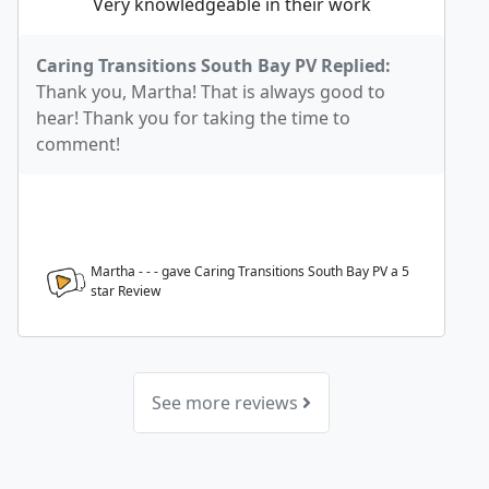
Very knowledgeable in their work
Caring Transitions South Bay PV Replied:
Thank you, Martha! That is always good to
hear! Thank you for taking the time to
comment!
Martha - - - gave Caring Transitions South Bay PV a
5
star Review
See more reviews