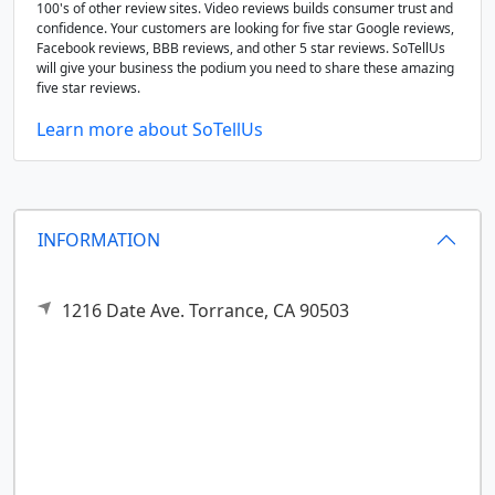
100's of other review sites. Video reviews builds consumer trust and
confidence. Your customers are looking for five star Google reviews,
Facebook reviews, BBB reviews, and other 5 star reviews. SoTellUs
will give your business the podium you need to share these amazing
five star reviews.
Learn more about SoTellUs
INFORMATION
1216 Date Ave.
Torrance,
CA
90503