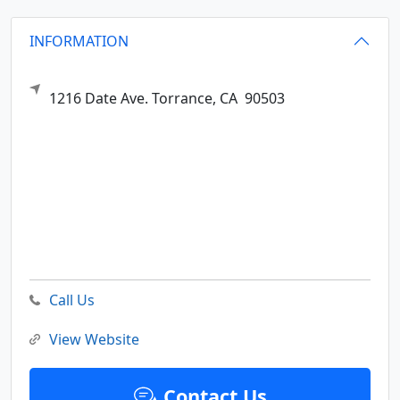
INFORMATION
1216 Date Ave.
Torrance,
CA
90503
Call Us
View Website
Contact Us