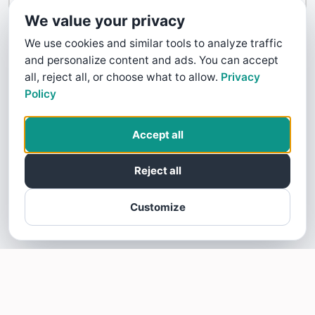
Contact Us
We value your privacy
We use cookies and similar tools to analyze traffic
and personalize content and ads. You can accept
all, reject all, or choose what to allow.
Privacy
Policy
Accept all
Reject all
Customize