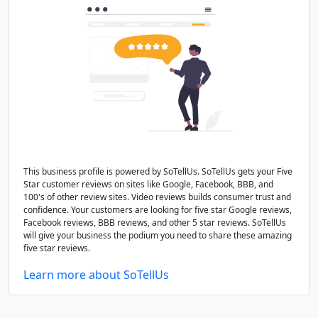
This business profile is powered by SoTellUs. SoTellUs gets your Five
Star customer reviews on sites like Google, Facebook, BBB, and
100's of other review sites. Video reviews builds consumer trust and
confidence. Your customers are looking for five star Google reviews,
Facebook reviews, BBB reviews, and other 5 star reviews. SoTellUs
will give your business the podium you need to share these amazing
five star reviews.
Learn more about SoTellUs