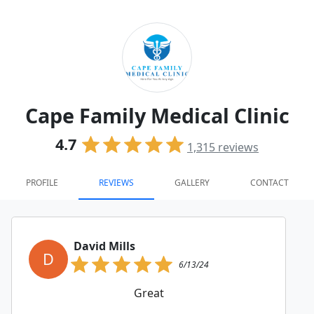
Cape Family Medical Clinic
4.7
1,315
reviews
PROFILE
REVIEWS
GALLERY
CONTACT
David Mills
D
6/13/24
Great