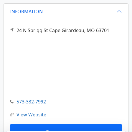
INFORMATION
24 N Sprigg St
Cape Girardeau,
MO
63701
573-332-7992
View Website