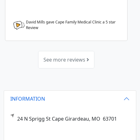
David Mills gave Cape Family Medical Clinic a
5
star
Review
See more reviews
INFORMATION
24 N Sprigg St
Cape Girardeau,
MO
63701