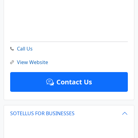
Call Us
View Website
Contact Us
SOTELLUS FOR BUSINESSES