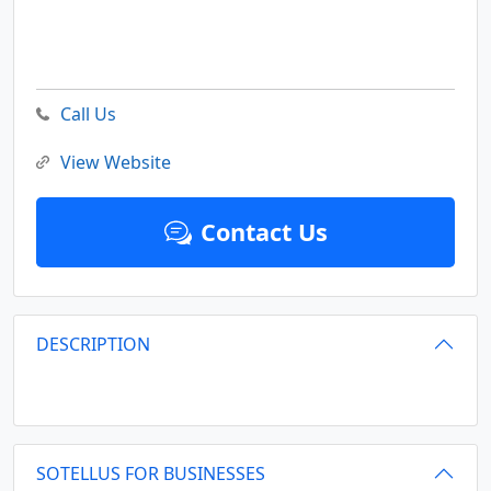
Call Us
View Website
Contact Us
DESCRIPTION
SOTELLUS FOR BUSINESSES