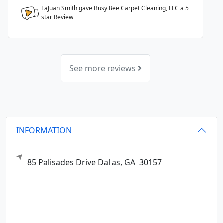
LaJuan Smith gave Busy Bee Carpet Cleaning, LLC a
5
star Review
See more reviews
INFORMATION
85 Palisades Drive
Dallas,
GA
30157