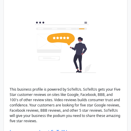
This business profile is powered by SoTellUs. SoTellUs gets your Five
Star customer reviews on sites like Google, Facebook, BBB, and
100's of other review sites. Video reviews builds consumer trust and
confidence. Your customers are looking for five star Google reviews,
Facebook reviews, BBB reviews, and other 5 star reviews. SoTellUs
will give your business the podium you need to share these amazing
five star reviews.