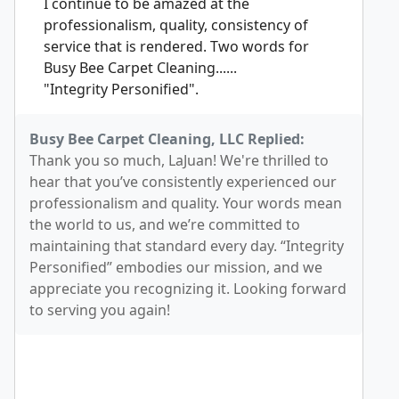
I continue to be amazed at the
professionalism, quality, consistency of
service that is rendered. Two words for
Busy Bee Carpet Cleaning......
"Integrity Personified".
Busy Bee Carpet Cleaning, LLC Replied:
Thank you so much, LaJuan! We're thrilled to
hear that you’ve consistently experienced our
professionalism and quality. Your words mean
the world to us, and we’re committed to
maintaining that standard every day. “Integrity
Personified” embodies our mission, and we
appreciate you recognizing it. Looking forward
to serving you again!