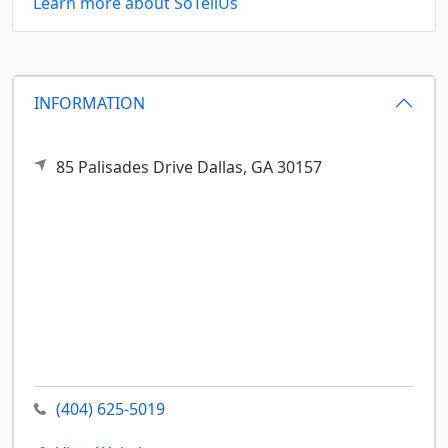
Learn more about SoTellUs
INFORMATION
85 Palisades Drive
Dallas,
GA
30157
(404) 625-5019