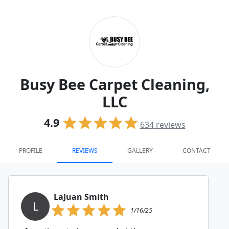
Busy Bee Carpet Cleaning,
LLC
4.9
634
reviews
PROFILE
REVIEWS
GALLERY
CONTACT
LaJuan Smith
L
1/16/25