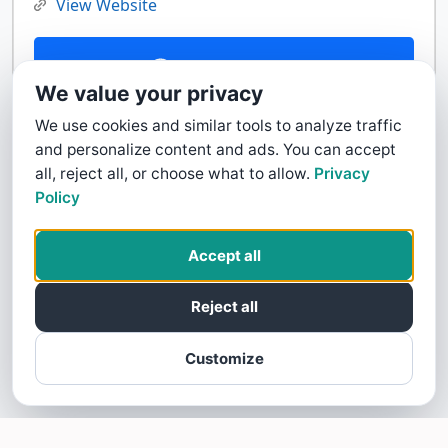
View Website
Contact Us
We value your privacy
We use cookies and similar tools to analyze traffic
and personalize content and ads. You can accept
all, reject all, or choose what to allow.
Privacy
Policy
Accept all
Reject all
Customize