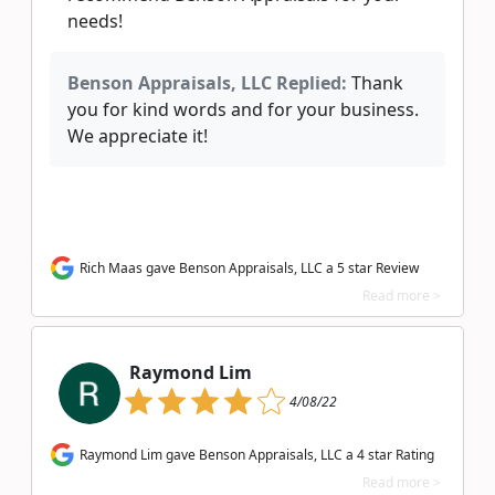
needs!
Benson Appraisals, LLC Replied:
Thank
you for kind words and for your business.
We appreciate it!
Rich Maas gave Benson Appraisals, LLC a 5 star Review
Read more >
Raymond Lim
4/08/22
Raymond Lim gave Benson Appraisals, LLC a 4 star Rating
Read more >