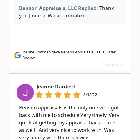
Benson Appraisals, LLC Replied:
Thank
you Joanne! We appreciate it!
joanne Bowman gave Benson Appraisals, LLC a 5 star
Review
Read more >
Jeanne Dankerl
8/02/22
Benson appraisals is the only one who got
back with me to schedule.Very timely. Very
quick at getting my appraisal back to me
as well . And very nice to work with. Was
very happy with there service.