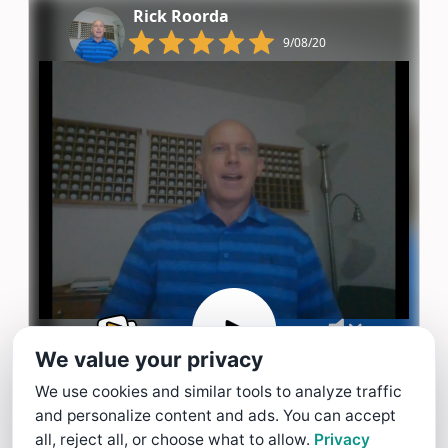
Rick Roorda
9/08/20
We value your privacy
We use cookies and similar tools to analyze traffic
and personalize content and ads. You can accept
Chen Ho
all, reject all, or choose what to allow.
Privacy