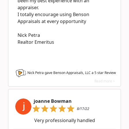
been my best experience with an
appraiser.
I totally encourage using Benson
Appraisals at every opportunity
Nick Petra
Realtor Emeritus
Nick Petra gave Benson Appraisals, LLC a
5
star Review
Read more >
joanne Bowman
8/17/22
Very professionally handled