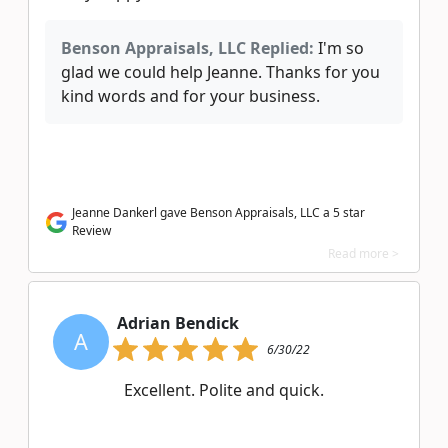
Benson Appraisals, LLC Replied:
I'm so
glad we could help Jeanne. Thanks for you
kind words and for your business.
Jeanne Dankerl gave Benson Appraisals, LLC a 5 star
Review
Read more >
Adrian Bendick
A
6/30/22
Excellent. Polite and quick.