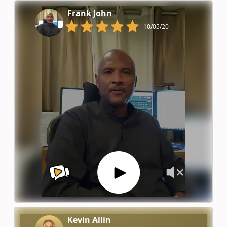
Frank John
10/05/20
Kevin Allin