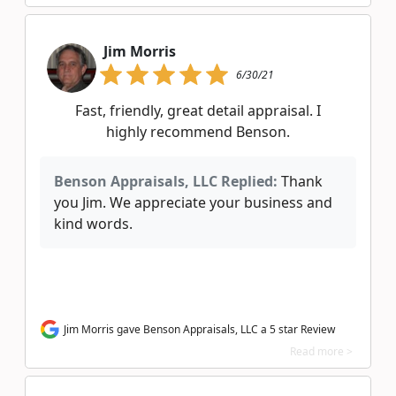
Jim Morris
6/30/21
Fast, friendly, great detail appraisal. I
highly recommend Benson.
Benson Appraisals, LLC Replied:
Thank
you Jim. We appreciate your business and
kind words.
Jim Morris gave Benson Appraisals, LLC a 5 star Review
Read more >