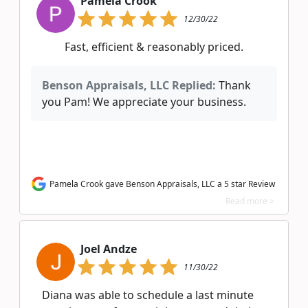
Pamela Crook
12/30/22
Fast, efficient & reasonably priced.
Benson Appraisals, LLC Replied:
Thank
you Pam! We appreciate your business.
Pamela Crook gave Benson Appraisals, LLC a 5 star Review
Read more >
Joel Andze
11/30/22
Diana was able to schedule a last minute