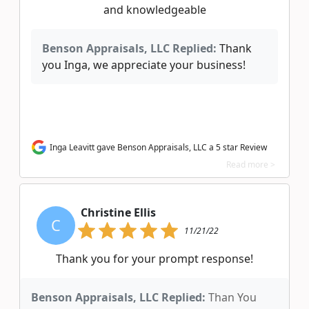
and knowledgeable
Benson Appraisals, LLC Replied:
Thank
you Inga, we appreciate your business!
Inga Leavitt gave Benson Appraisals, LLC a 5 star Review
Read more >
Christine Ellis
C
11/21/22
Thank you for your prompt response!
Benson Appraisals, LLC Replied:
Than You