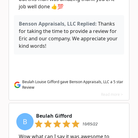
job well done 👍💯
Benson Appraisals, LLC Replied:
Thanks
for taking the time to provide a review for
Eric and our company. We appreciate your
kind words!
Beulah Louise Gifford gave Benson Appraisals, LLC a 5 star
Review
Read more >
Beulah Gifford
B
10/05/22
Wow what can I say it was awesome to