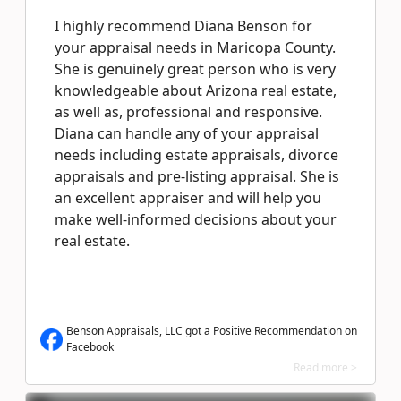
I highly recommend Diana Benson for
your appraisal needs in Maricopa County.
She is genuinely great person who is very
knowledgeable about Arizona real estate,
as well as, professional and responsive.
Diana can handle any of your appraisal
needs including estate appraisals, divorce
appraisals and pre-listing appraisal. She is
an excellent appraiser and will help you
make well-informed decisions about your
real estate.
Benson Appraisals, LLC got a Positive Recommendation on
Facebook
Read more >