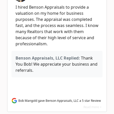
I hired Benson Appraisals to provide a
valuation on my home for business
purposes. The appraisal was completed
fast, and the process was seamless. I know
many Realtors that work with them
because of their high level of service and
professionalism.
Benson Appraisals, LLC Replied:
Thank
You Bob! We appreciate your business and
referrals.
Bob Mangold gave Benson Appraisals, LLC a 5 star Review
Read more >