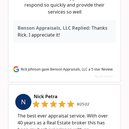
respond so quickly and provide their
services so well
Benson Appraisals, LLC Replied:
Thanks
Rick. I appreciate it!
Rick Johnson gave Benson Appraisals, LLC a 5 star Review
Read more >
Nick Petra
N
8/25/22
The best ever appraisal service. With over
40 years as a Real Estate broker this has