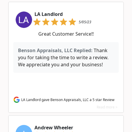
LA Landlord
5/05/23
Great Customer Service!!
Benson Appraisals, LLC Replied:
Thank
you for taking the time to write a review.
We appreciate you and your business!
LA Landlord gave Benson Appraisals, LLC a 5 star Review
Read more >
Andrew Wheeler