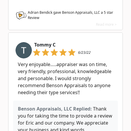
Adrian Bendick gave Benson Appraisals, LLC a
5
star
Review
Read more >
Tommy C
6/23/22
Very enjoyable…..appraiser was on time,
very friendly, professional, knowledgeable
and personable. I would strongly
recommend Benson Appraisals to anyone
needing their type services!!
Benson Appraisals, LLC Replied:
Thank
you for taking the time to provide a review
for Eric and our company. We appreciate
your business and kind words.