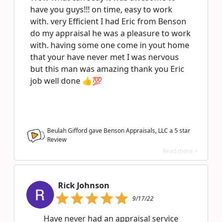
have you guys!!! on time, easy to work
with. very Efficient I had Eric from Benson
do my appraisal he was a pleasure to work
with. having some one come in yout home
that your have never met I was nervous
but this man was amazing thank you Eric
job well done 👍💯
Beulah Gifford gave Benson Appraisals, LLC a
5
star
Review
Read more >
Rick Johnson
9/17/22
Have never had an appraisal service