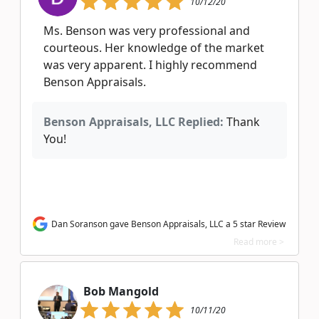
10/12/20
Ms. Benson was very professional and
courteous. Her knowledge of the market
was very apparent. I highly recommend
Benson Appraisals.
Benson Appraisals, LLC Replied:
Thank
You!
Dan Soranson gave Benson Appraisals, LLC a 5 star Review
Read more >
Bob Mangold
10/11/20