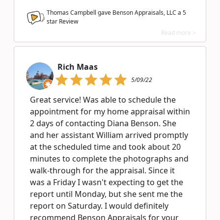
Thomas Campbell gave Benson Appraisals, LLC a
5
star Review
Read more >
Rich Maas
5/09/22
Great service! Was able to schedule the
appointment for my home appraisal within
2 days of contacting Diana Benson. She
and her assistant William arrived promptly
at the scheduled time and took about 20
minutes to complete the photographs and
walk-through for the appraisal. Since it
was a Friday I wasn't expecting to get the
report until Monday, but she sent me the
report on Saturday. I would definitely
recommend Benson Appraisals for your