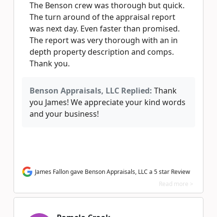
The Benson crew was thorough but quick.
The turn around of the appraisal report
was next day. Even faster than promised.
The report was very thorough with an in
depth property description and comps.
Thank you.
Benson Appraisals, LLC Replied:
Thank
you James! We appreciate your kind words
and your business!
James Fallon gave Benson Appraisals, LLC a 5 star Review
Read more >