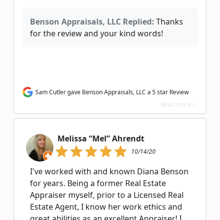
Benson Appraisals, LLC Replied:
Thanks
for the review and your kind words!
Sam Cutler gave Benson Appraisals, LLC a 5 star Review
Read more >
Melissa “Mel” Ahrendt
10/14/20
I've worked with and known Diana Benson
for years. Being a former Real Estate
Appraiser myself, prior to a Licensed Real
Estate Agent, I know her work ethics and
great abilities as an excellent Appraiser! I