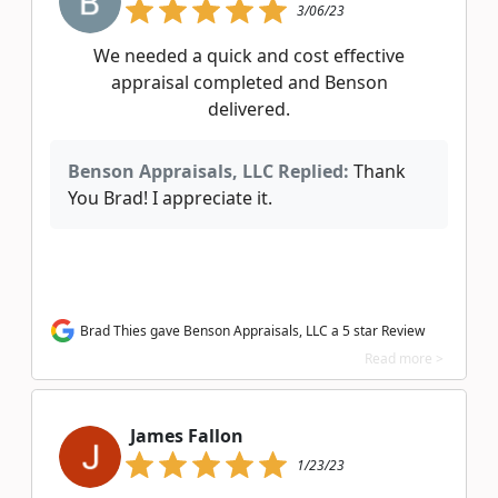
3/06/23
We needed a quick and cost effective
appraisal completed and Benson
delivered.
Benson Appraisals, LLC Replied:
Thank
You Brad! I appreciate it.
Brad Thies gave Benson Appraisals, LLC a 5 star Review
Read more >
James Fallon
1/23/23