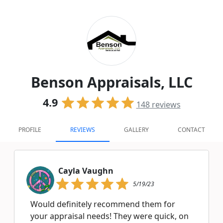
Benson Appraisals, LLC
4.9
148
reviews
PROFILE
REVIEWS
GALLERY
CONTACT
Cayla Vaughn
5/19/23
Would definitely recommend them for
your appraisal needs! They were quick, on