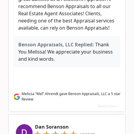
recommend Benson Appraisals to all our
Real Estate Agent Associates! Clients,
needing one of the best Appraisal services
available, can rely on Benson Appraisals!
Benson Appraisals, LLC Replied:
Thank
You Melissa! We appreciate your business
and kind words.
Melissa “Mel” Ahrendt gave Benson Appraisals, LLC a 5 star
Review
Read more >
Dan Soranson