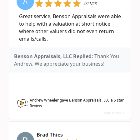
A
4/11/23
Great service, Benson Appraisals were able
to help with a valuation at short notice
where other valuers did not even return
emails/calls.
Benson Appraisals, LLC Replied:
Thank You
Andrew. We appreciate your business!
Andrew Wheeler gave Benson Appraisals, LLC a
5
star
Review
Read more >
Brad Thies