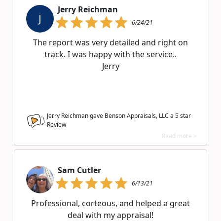
Jerry Reichman
J
6/24/21
The report was very detailed and right on
track. I was happy with the service..
Jerry
Jerry Reichman gave Benson Appraisals, LLC a
5
star
Review
Read more >
Sam Cutler
6/13/21
Professional, corteous, and helped a great
deal with my appraisal!