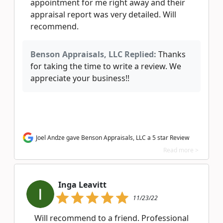
appointment for me right away and their
appraisal report was very detailed. Will
recommend.
Benson Appraisals, LLC Replied:
Thanks
for taking the time to write a review. We
appreciate your business!!
Joel Andze gave Benson Appraisals, LLC a 5 star Review
Read more >
Inga Leavitt
11/23/22
Will recommend to a friend. Professional