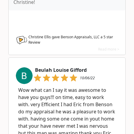
Christine!
Christine Ellis gave Benson Appraisals, LLC a
5
star
Review
Read more >
Beulah Louise Gifford
10/06/22
Wow what can I say it was awesome to
have you guys!!! on time, easy to work
with. very Efficient I had Eric from Benson
do my appraisal he was a pleasure to work
with. having some one come in yout home
that your have never met I was nervous
but this man was amazing thank you Eric