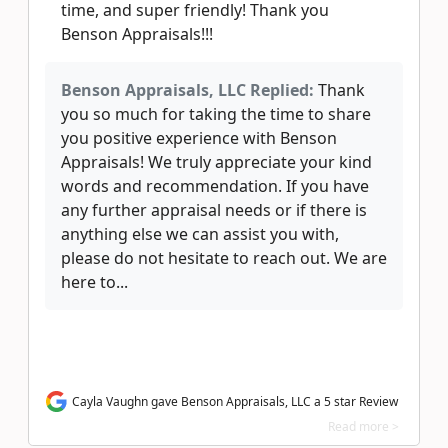
time, and super friendly! Thank you
Benson Appraisals!!!
Benson Appraisals, LLC Replied:
Thank
you so much for taking the time to share
you positive experience with Benson
Appraisals! We truly appreciate your kind
words and recommendation. If you have
any further appraisal needs or if there is
anything else we can assist you with,
please do not hesitate to reach out. We are
here to...
Cayla Vaughn gave Benson Appraisals, LLC a 5 star Review
Read more >