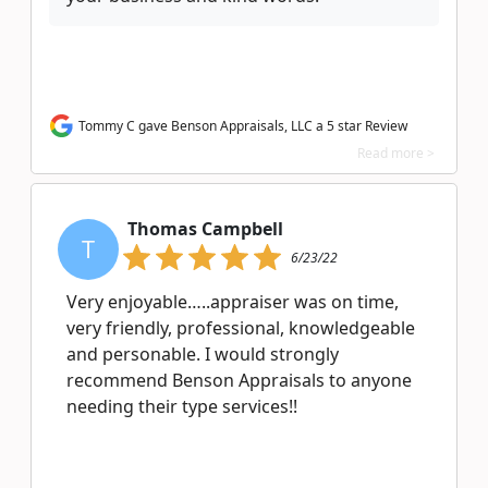
Tommy C gave Benson Appraisals, LLC a 5 star Review
Read more >
Thomas Campbell
T
6/23/22
Very enjoyable…..appraiser was on time,
very friendly, professional, knowledgeable
and personable. I would strongly
recommend Benson Appraisals to anyone
needing their type services!!