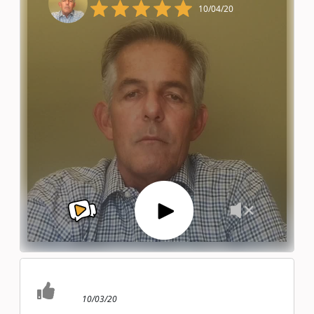
10/04/20
10/03/20