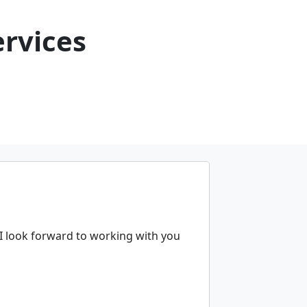
rvices
 I look forward to working with you