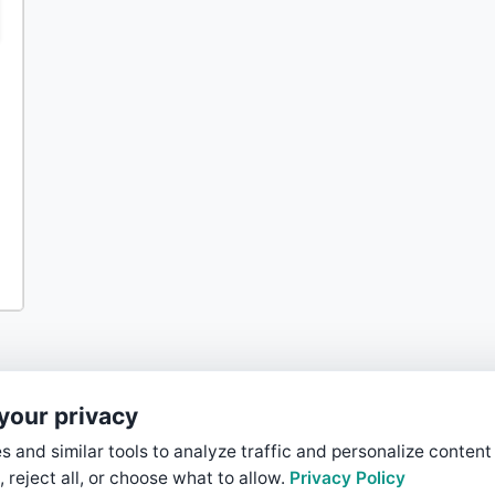
your privacy
 and similar tools to analyze traffic and personalize content
, reject all, or choose what to allow.
Privacy Policy