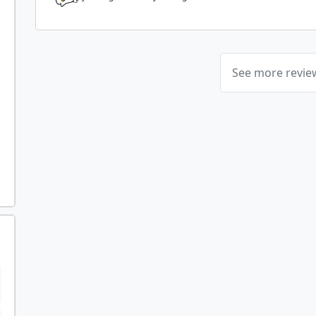
See more revi