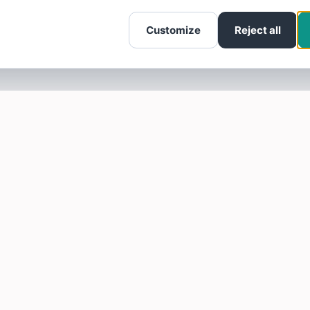
Customize
Reject all
SOTELLUS FOR BUSINESSES