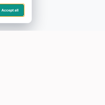
Accept all