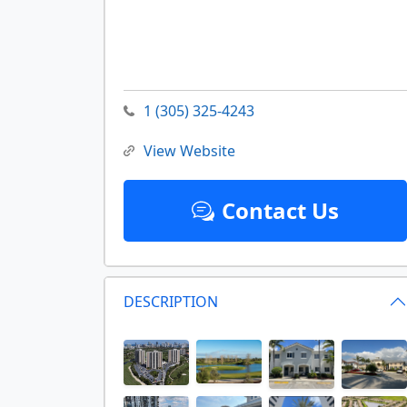
1 (305) 325-4243
View Website
Contact Us
DESCRIPTION