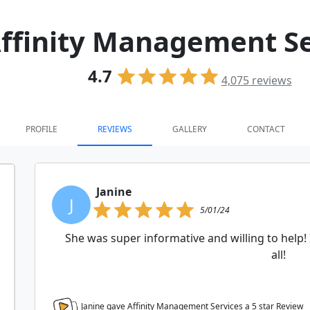
ffinity Management Se
4.7
4,075
reviews
PROFILE
REVIEWS
GALLERY
CONTACT
Janine
J
5/01/24
She was super informative and willing to help!
all!
Janine gave Affinity Management Services a
5
star Review