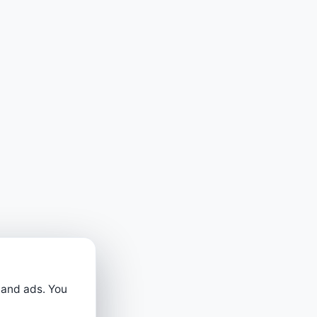
 and ads. You