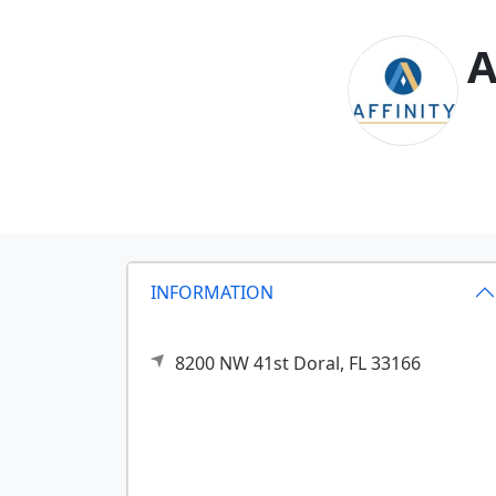
A
INFORMATION
8200 NW 41st
Doral,
FL
33166