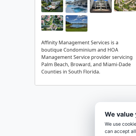
Affinity Management Services is a
boutique Condominium and HOA
Management Service provider servicing
Palm Beach, Broward, and Miami-Dade
We value 
We use cookies
can accept all