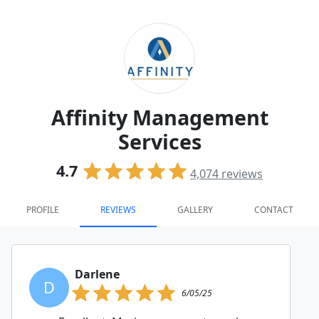
Affinity Management
Services
4.7
4,074
reviews
PROFILE
REVIEWS
GALLERY
CONTACT
Darlene
D
6/05/25