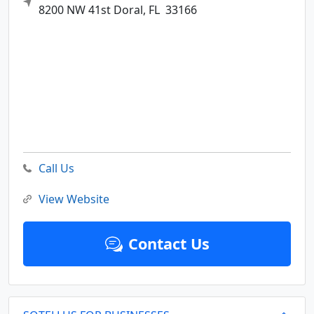
8200 NW 41st
Doral,
FL
33166
Call Us
View Website
Contact Us