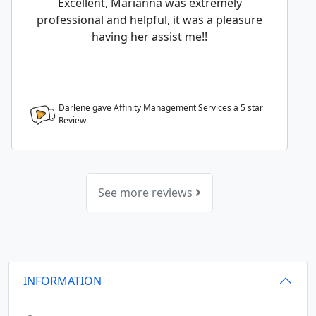
Excellent, Marianna was extremely
professional and helpful, it was a pleasure
having her assist me!!
Darlene gave Affinity Management Services a
5
star
Review
See more reviews
INFORMATION