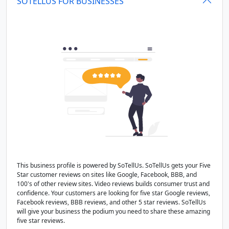
SOTELLUS FOR BUSINESSES
This business profile is powered by SoTellUs. SoTellUs gets your Five
Star customer reviews on sites like Google, Facebook, BBB, and
100's of other review sites. Video reviews builds consumer trust and
confidence. Your customers are looking for five star Google reviews,
Facebook reviews, BBB reviews, and other 5 star reviews. SoTellUs
will give your business the podium you need to share these amazing
five star reviews.