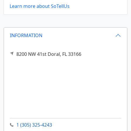
Learn more about SoTellUs
INFORMATION
8200 NW 41st
Doral,
FL
33166
1 (305) 325-4243