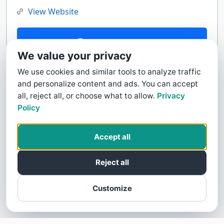
View Website
Contact Us
We value your privacy
We use cookies and similar tools to analyze traffic
and personalize content and ads. You can accept
all, reject all, or choose what to allow.
Privacy
Policy
Accept all
Reject all
Customize