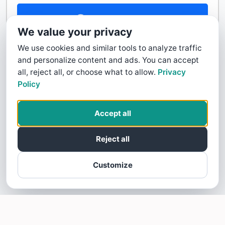
Contact Us
We value your privacy
We use cookies and similar tools to analyze traffic
and personalize content and ads. You can accept
all, reject all, or choose what to allow.
Privacy
Policy
Accept all
Reject all
Customize