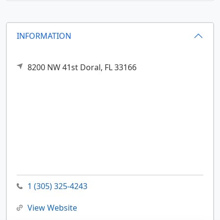
INFORMATION
8200 NW 41st
Doral,
FL
33166
1 (305) 325-4243
View Website