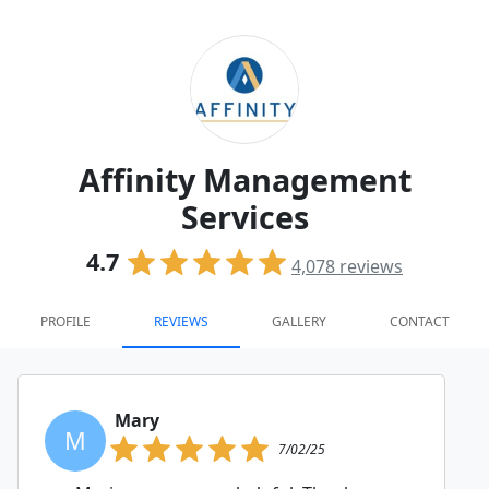
Affinity Management
Services
4.7
4,078
reviews
PROFILE
REVIEWS
GALLERY
CONTACT
Mary
M
7/02/25