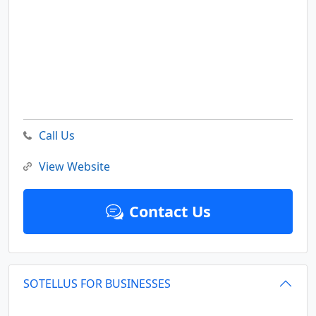
Call Us
View Website
Contact Us
SOTELLUS FOR BUSINESSES