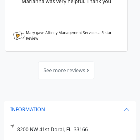
Marianna was very helpful. Thank you
Mary gave Affinity Management Services a
5
star
Review
See more reviews
INFORMATION
8200 NW 41st
Doral,
FL
33166