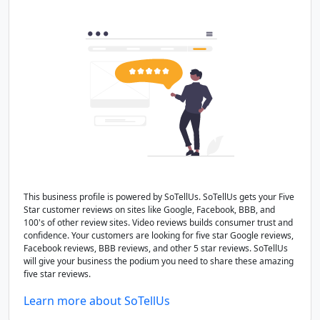
This business profile is powered by SoTellUs. SoTellUs gets your Five
Star customer reviews on sites like Google, Facebook, BBB, and
100's of other review sites. Video reviews builds consumer trust and
confidence. Your customers are looking for five star Google reviews,
Facebook reviews, BBB reviews, and other 5 star reviews. SoTellUs
will give your business the podium you need to share these amazing
five star reviews.
Learn more about SoTellUs