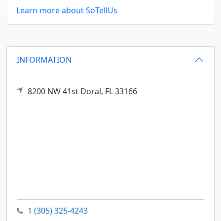
Learn more about SoTellUs
INFORMATION
8200 NW 41st
Doral,
FL
33166
1 (305) 325-4243