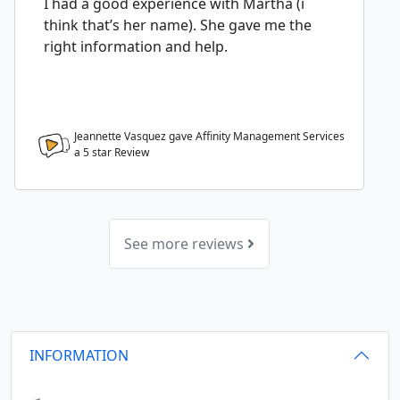
I had a good experience with Martha (i
think that’s her name). She gave me the
right information and help.
Jeannette Vasquez gave Affinity Management Services
a
5
star Review
See more reviews
INFORMATION