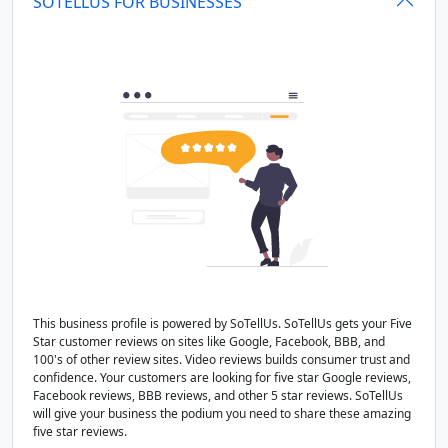
SOTELLUS FOR BUSINESSES
This business profile is powered by SoTellUs. SoTellUs gets your Five
Star customer reviews on sites like Google, Facebook, BBB, and
100's of other review sites. Video reviews builds consumer trust and
confidence. Your customers are looking for five star Google reviews,
Facebook reviews, BBB reviews, and other 5 star reviews. SoTellUs
will give your business the podium you need to share these amazing
five star reviews.