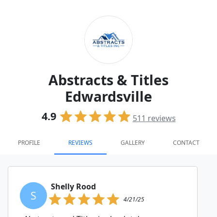
Abstracts & Titles
Edwardsville
4.9
511
reviews
PROFILE
REVIEWS
GALLERY
CONTACT
Shelly Rood
S
4/21/25