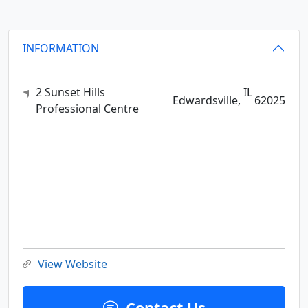
INFORMATION
2 Sunset Hills
IL
Edwardsville,
62025
Professional Centre
View Website
Contact Us