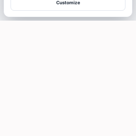
Customize