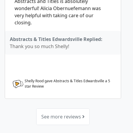
Abstracts and Titles is absolutely
wonderful! Alicia Obernuefemann was
very helpful with taking care of our
closing.
Abstracts & Titles Edwardsville Replied:
Thank you so much Shelly!
Shelly Rood gave Abstracts & Titles Edwardsville a
5
star Review
See more reviews