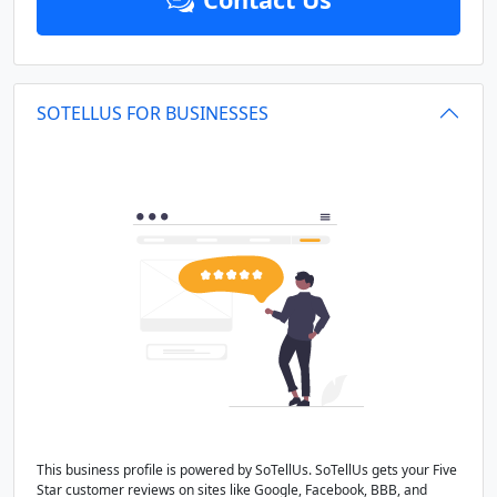
SOTELLUS FOR BUSINESSES
This business profile is powered by SoTellUs. SoTellUs gets your Five
Star customer reviews on sites like Google, Facebook, BBB, and