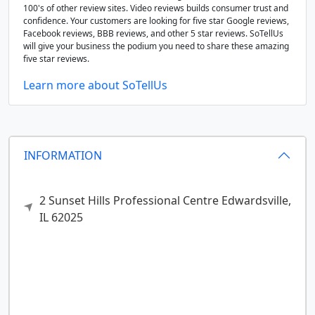
100's of other review sites. Video reviews builds consumer trust and
confidence. Your customers are looking for five star Google reviews,
Facebook reviews, BBB reviews, and other 5 star reviews. SoTellUs
will give your business the podium you need to share these amazing
five star reviews.
Learn more about SoTellUs
INFORMATION
2 Sunset Hills Professional Centre
Edwardsville,
IL
62025