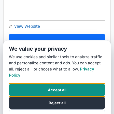
View Website
Contact Us
We value your privacy
We use cookies and similar tools to analyze traffic
and personalize content and ads. You can accept
all, reject all, or choose what to allow.
Privacy
Policy
Accept all
Reject all