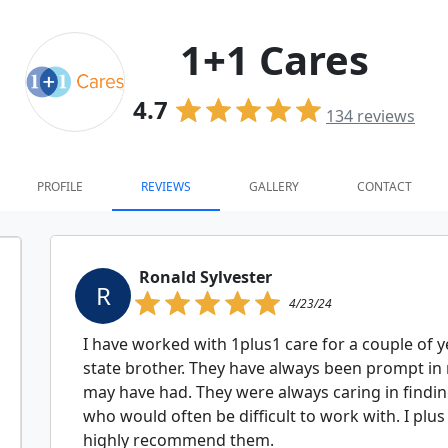
1+1 Cares
4.7
134
reviews
PROFILE
REVIEWS
GALLERY
CONTACT
Ronald Sylvester
R
4/23/24
I have worked with 1plus1 care for a couple of y
state brother. They have always been prompt in
may have had. They were always caring in findin
who would often be difficult to work with. I plus
highly recommend them.