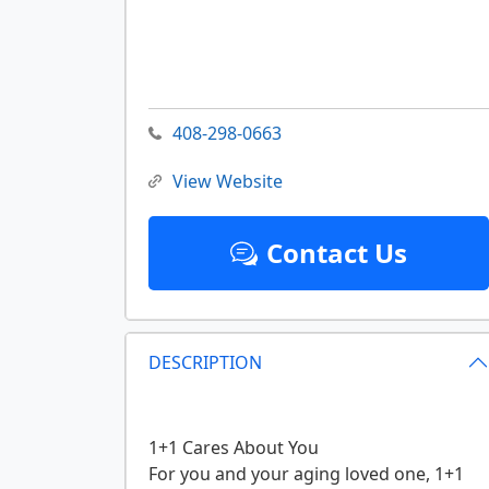
408-298-0663
View Website
Contact Us
DESCRIPTION
1+1 Cares About You
For you and your aging loved one, 1+1