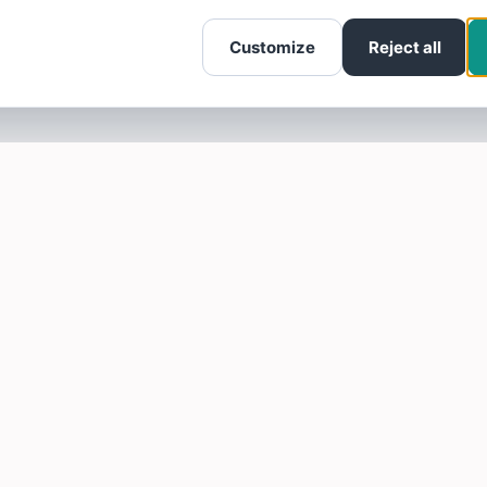
Customize
Reject all
SOTELLUS FOR BUSINESSES