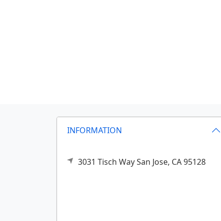
INFORMATION
3031 Tisch Way
San Jose,
CA
95128