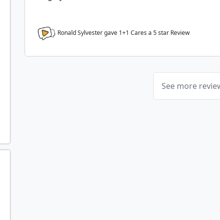
Ronald Sylvester gave 1+1 Cares a
5
star Review
See more revi