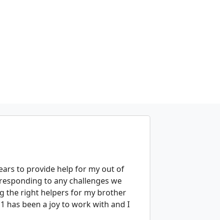
ears to provide help for my out of
 responding to any challenges we
g the right helpers for my brother
 1 has been a joy to work with and I