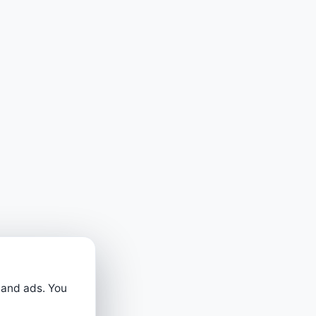
 and ads. You