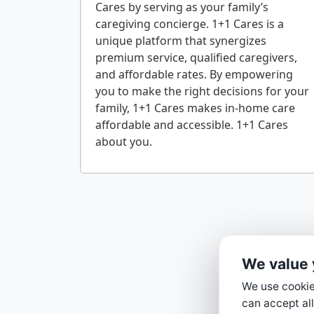
Cares by serving as your family’s
caregiving concierge. 1+1 Cares is a
unique platform that synergizes
premium service, qualified caregivers,
and affordable rates. By empowering
you to make the right decisions for your
family, 1+1 Cares makes in-home care
affordable and accessible. 1+1 Cares
We value 
We use cookies
can accept all