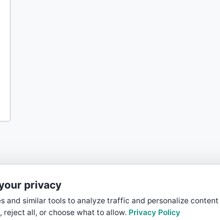
your privacy
 and similar tools to analyze traffic and personalize content
, reject all, or choose what to allow.
Privacy Policy