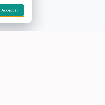
Accept all