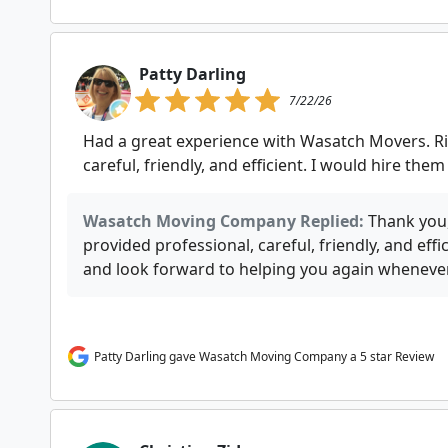
Patty Darling
7/22/26
Had a great experience with Wasatch Movers. R
careful, friendly, and efficient. I would hire them
Wasatch Moving Company Replied:
Thank you,
provided professional, careful, friendly, and effi
and look forward to helping you again wheneve
Patty Darling gave Wasatch Moving Company a 5 star Review