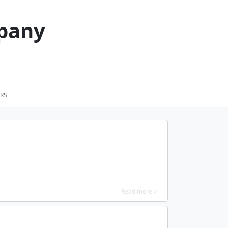
pany
RS
Read more >