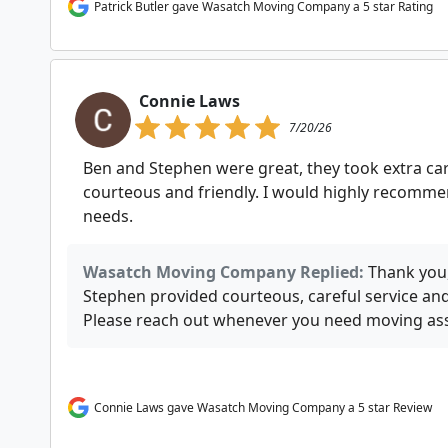
Patrick Butler gave Wasatch Moving Company a 5 star Rating
Connie Laws
7/20/26
Ben and Stephen were great, they took extra car
courteous and friendly. I would highly recomme
needs.
Wasatch Moving Company Replied:
Thank you,
Stephen provided courteous, careful service a
Please reach out whenever you need moving ass
Connie Laws gave Wasatch Moving Company a 5 star Review