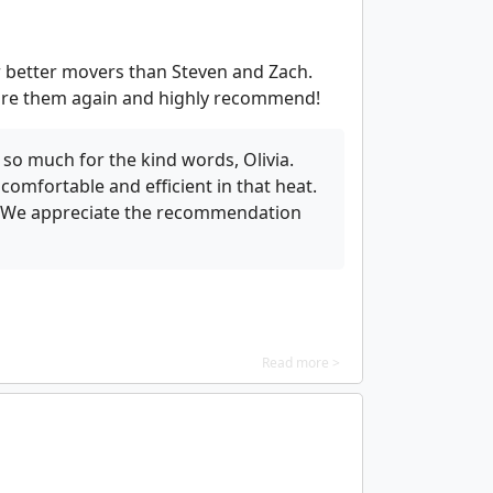
r better movers than Steven and Zach.
d hire them again and highly recommend!
so much for the kind words, Olivia.
omfortable and efficient in that heat.
m. We appreciate the recommendation
Read more >