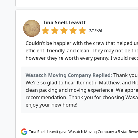
Tina Snell-Leavitt
7/23/26
Couldn’t be happier with the crew that helped
efficient, friendly, and clean. They may not be 
however they’re worth every penny. I would r
Wasatch Moving Company Replied:
Thank you
We're so glad to hear Kenneth, Matthew, and Rick
clean packing and moving experience. We appre
recommendation. Thank you for choosing Wa
enjoy your new home!
Tina Snell-Leavitt gave Wasatch Moving Company a 5 star Revi