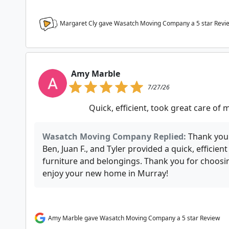
Margaret Cly gave Wasatch Moving Company a
5
star Revi
Amy Marble
7/27/26
Quick, efficient, took great care of
Wasatch Moving Company Replied:
Thank you 
Ben, Juan F., and Tyler provided a quick, efficie
furniture and belongings. Thank you for choo
enjoy your new home in Murray!
Amy Marble gave Wasatch Moving Company a 5 star Review