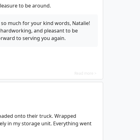
leasure to be around.
so much for your kind words, Natalie!
 hardworking, and pleasant to be
rward to serving you again.
Read more >
oaded onto their truck. Wrapped
fely in my storage unit. Everything went