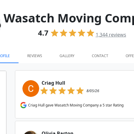
Wasatch Moving Com
4.7
1,344
reviews
OFILE
REVIEWS
GALLERY
CONTACT
OFFE
Criag Hull
8/05/26
Criag Hull gave Wasatch Moving Company a 5 star Rating
Olivia Barton