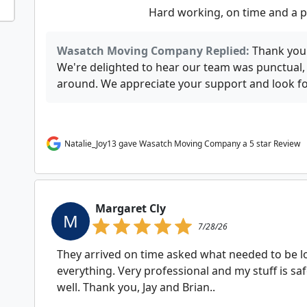
Hard working, on time and a p
Wasatch Moving Company Replied:
Thank you 
We're delighted to hear our team was punctual,
around. We appreciate your support and look fo
Natalie_Joy13 gave Wasatch Moving Company a 5 star Review
Margaret Cly
M
7/28/26
They arrived on time asked what needed to be l
everything. Very professional and my stuff is sa
well. Thank you, Jay and Brian..