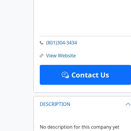
(801)304-3434
View Website
Contact Us
DESCRIPTION