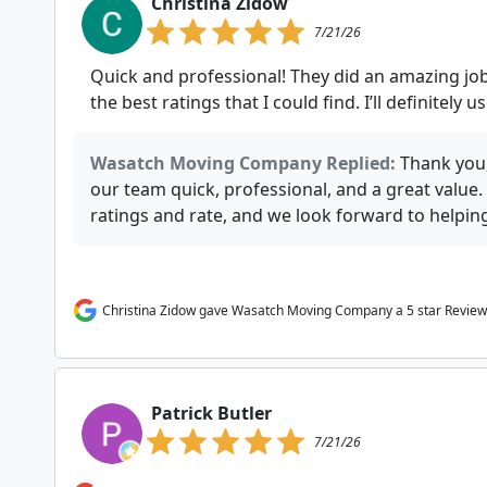
Christina Zidow
7/21/26
Quick and professional! They did an amazing job
the best ratings that I could find. I’ll definitely 
Wasatch Moving Company Replied:
Thank you,
our team quick, professional, and a great value
ratings and rate, and we look forward to helpi
Christina Zidow gave Wasatch Moving Company a 5 star Review
Patrick Butler
7/21/26