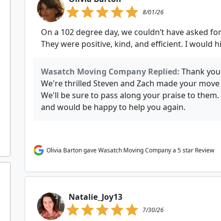
8/01/26
On a 102 degree day, we couldn’t have asked fo
They were positive, kind, and efficient. I woul
Wasatch Moving Company Replied:
Thank you 
We're thrilled Steven and Zach made your move c
We'll be sure to pass along your praise to the
and would be happy to help you again.
Olivia Barton gave Wasatch Moving Company a 5 star Review
Natalie_Joy13
7/30/26