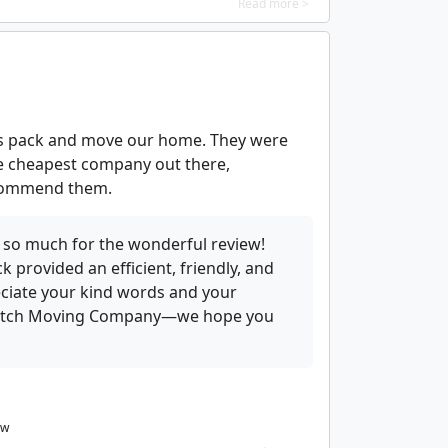
Read more >
 us pack and move our home. They were
the cheapest company out there,
ecommend them.
 so much for the wonderful review!
 provided an efficient, friendly, and
ciate your kind words and your
satch Moving Company—we hope you
ew