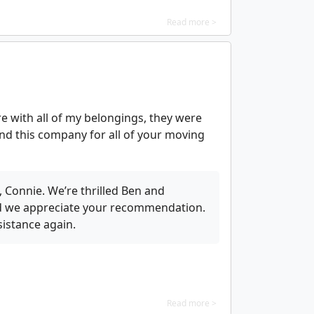
Read more >
e with all of my belongings, they were
nd this company for all of your moving
 Connie. We’re thrilled Ben and
nd we appreciate your recommendation.
istance again.
Read more >