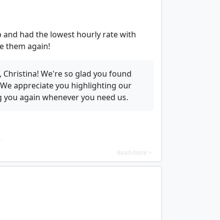
 and had the lowest hourly rate with
use them again!
 Christina! We're so glad you found
. We appreciate you highlighting our
ng you again whenever you need us.
Read more >