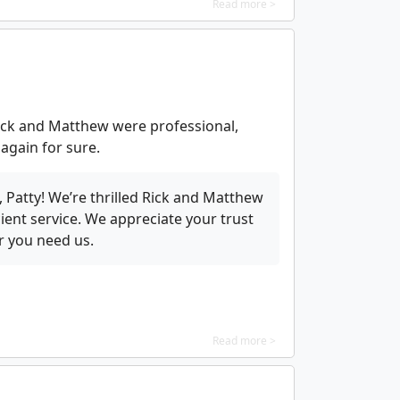
Read more >
ick and Matthew were professional,
 again for sure.
 Patty! We’re thrilled Rick and Matthew
cient service. We appreciate your trust
r you need us.
Read more >