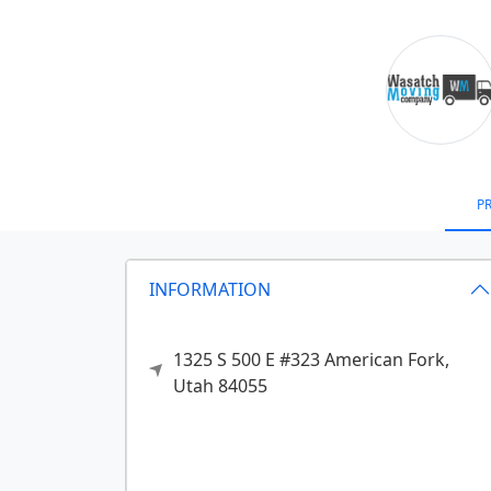
PR
INFORMATION
1325 S 500 E #323
American Fork,
Utah
84055