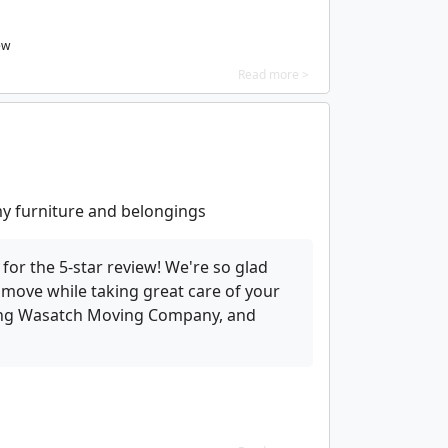
ew
Read more >
 my furniture and belongings
for the 5-star review! We're so glad
nt move while taking great care of your
sing Wasatch Moving Company, and