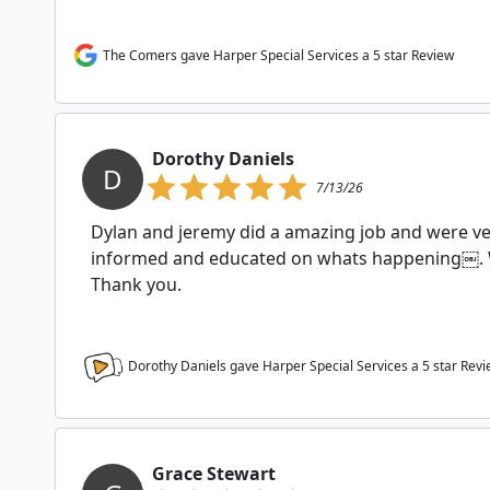
The Comers gave Harper Special Services a 5 star Review
Dorothy Daniels
D
7/13/26
Dylan and jeremy did a amazing job and were ve
informed and educated on whats happening￼.
Thank you.
Dorothy Daniels gave Harper Special Services a
5
star Revi
Grace Stewart