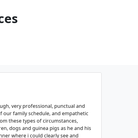
ces
gh, very professional, punctual and
f our family schedule, and empathetic
rom these types of circumstances,
ren, dogs and guinea pigs as he and his
ner where i could clearly see and