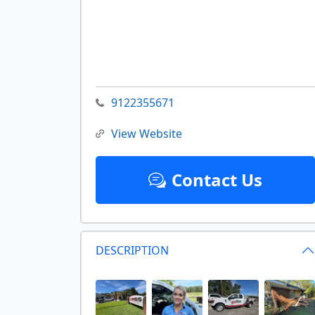
9122355671
View Website
Contact Us
DESCRIPTION