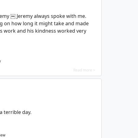
eremy ￼ Jeremy always spoke with me.
g on how long it might take and made
his work and his kindness worked very
w
Read more >
a terrible day.
iew