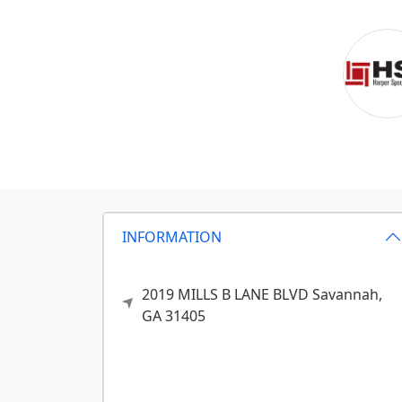
INFORMATION
2019 MILLS B LANE BLVD
Savannah,
GA
31405