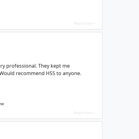
Read more >
ry professional. They kept me
 Would recommend HSS to anyone.
ew
Read more >