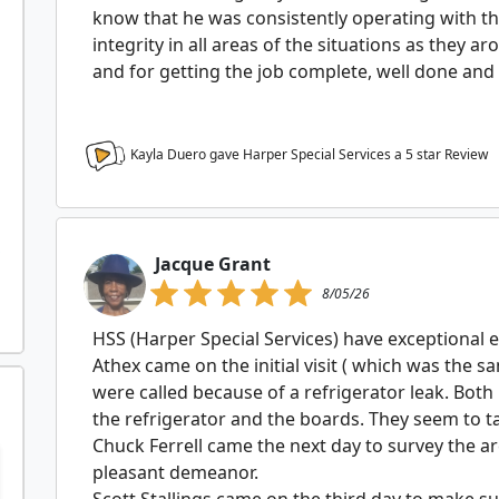
know that he was consistently operating with th
integrity in all areas of the situations as they 
and for getting the job complete, well done and
Kayla Duero gave Harper Special Services a
5
star Review
Jacque Grant
8/05/26
HSS (Harper Special Services) have exceptional 
Athex came on the initial visit ( which was the 
were called because of a refrigerator leak. Bot
the refrigerator and the boards. They seem to tak
Chuck Ferrell came the next day to survey the 
pleasant demeanor.