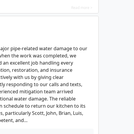
Read more >
major pipe-related water damage to our
d when the work was completed, we
 an excellent job handling every
ation, restoration, and insurance
ively with us by giving clear
ly responding to our calls and texts,
erienced mitigation team arrived
tional water damage. The reliable
n schedule to return our kitchen to its
particularly Scott, John, Brian, Luis,
tent, and...