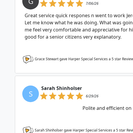
G
7/06/26
Great service quick respones n went to work J
Let me know what he was doing. What was goin
me feel very comfortable and appreciative for 
good for a senior citizens very explanatory.
Grace Stewart gave Harper Special Services a
5
star Revie
Sarah Shinholser
S
6/29/26
Polite and efficient on 
Sarah Shinholser gave Harper Special Services a
5
star Rev