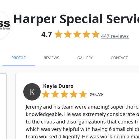
Harper Special Servi
4.7
447
reviews
PROFILE
REVIEWS
GALLERY
CONTACT
Kayla Duero
K
8/06/26
Jeremy and his team were amazing! super thorou
knowledgeable. He was extremely considerate o
to the chaos and disorganizations that comes f
which was very helpful with having 6 small child
team worked diligently. He was working in a man