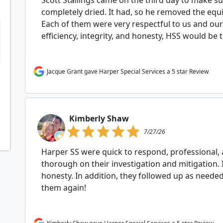
Scott Stallings came on the third day to make su
completely dried. It had, so he removed the equ
Each of them were very respectful to us and our
efficiency, integrity, and honesty, HSS would be 
Jacque Grant gave Harper Special Services a 5 star Review
Kimberly Shaw
7/27/26
Harper SS were quick to respond, professional
thorough on their investigation and mitigation.
honesty. In addition, they followed up as need
them again!