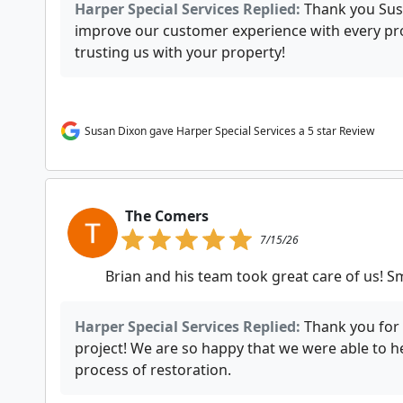
Harper Special Services Replied:
Thank you Susa
improve our customer experience with every pro
trusting us with your property!
Susan Dixon gave Harper Special Services a 5 star Review
The Comers
7/15/26
Brian and his team took great care of us! 
Harper Special Services Replied:
Thank you for 
project! We are so happy that we were able to h
process of restoration.