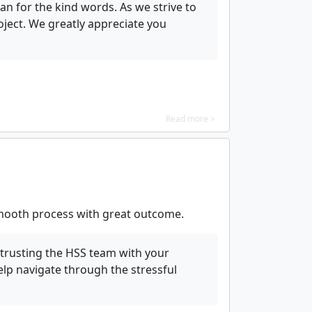
n for the kind words. As we strive to
ject. We greatly appreciate you
Read more >
Smooth process with great outcome.
trusting the HSS team with your
elp navigate through the stressful