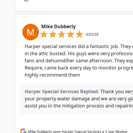
Mike Dubberly
6/25/26
Harper special services did a fantastic job. The
in the attic busted. His guys were very professio
fans and dehumidifier same afternoon. They ex
Require, came back every day to monitor progres
highly recommend them
Harper Special Services Replied:
Thank you ver
your property water damage and we are very gla
assist you in the mitigation process and repair
Mike Dubberly gave Harper Special Services a 5 star Review