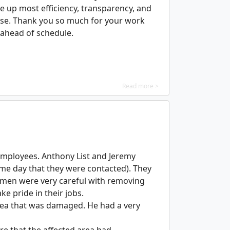
e up most efficiency, transparency, and
arose. Thank you so much for your work
 ahead of schedule.
Read more >
employees. Anthony List and Jeremy
same day that they were contacted). They
h men were very careful with removing
e pride in their jobs.
area that was damaged. He had a very