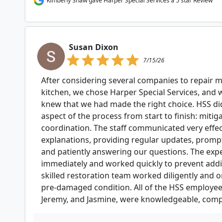
Kimberly Shaw gave Harper Special Services a 5 star Review
Susan Dixon
7/15/26
After considering several companies to repair 
kitchen, we chose Harper Special Services, an
knew that we had made the right choice. HSS did
aspect of the process from start to finish: mitig
coordination. The staff communicated very effect
explanations, providing regular updates, prompt
and patiently answering our questions. The exp
immediately and worked quickly to prevent addi
skilled restoration team worked diligently and o
pre-damaged condition. All of the HSS employees, 
Jeremy, and Jasmine, were knowledgeable, compe