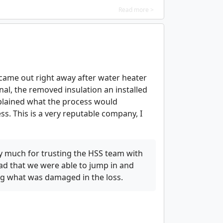
Read more >
y came out right away after water heater
nal, the removed insulation an installed
plained what the process would
s. This is a very reputable company, I
y much for trusting the HSS team with
d that we were able to jump in and
ing what was damaged in the loss.