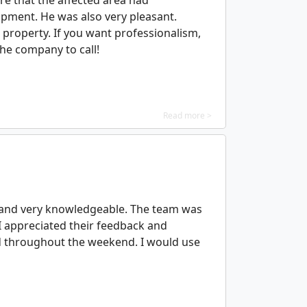
re that the affected area had
ipment. He was also very pleasant.
 property. If you want professionalism,
the company to call!
Read more >
, and very knowledgeable. The team was
 I appreciated their feedback and
ed throughout the weekend. I would use