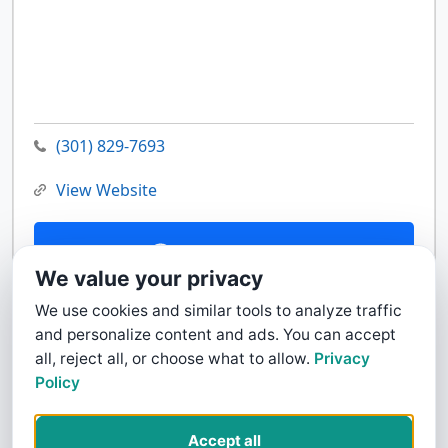
(301) 829-7693
View Website
Contact Us
We value your privacy
We use cookies and similar tools to analyze traffic
and personalize content and ads. You can accept
all, reject all, or choose what to allow.
Privacy
Policy
Accept all