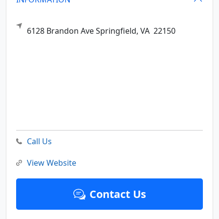
6128 Brandon Ave
Springfield,
VA
22150
Call Us
View Website
Contact Us