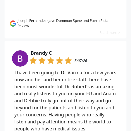
Joseph Fernandez gave Dominion Spine and Pain a 5 star
Review
Read more >
Brandy C
5/07/26
I have been going to Dr Varma for a few years
now and her and her entire staff there have
been most wonderful. Dr Robert’s is amazing
and really listens to you on your FU and Anam
and Debbie truly go out of their way and go
beyond for the patients and listen to you and
your concerns. Having people who really
listen and pay attention means the world to
people who have medical issues.