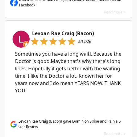
Facebook
Read more >
Levoan Rae Craig (Bacon)
3/19/26
Sometimes you have a long waiti. Because the
Doctor is good.Maybe that's why there's long
lines. Hopefully it gets better with the waiting
time. I like the Doctor a lot. Known her for
years now and I do mean YEARS NOW. THANK
YOU
Levoan Rae Craig (Bacon) gave Dominion Spine and Pain a 5
star Review
Read more >