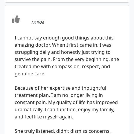
2/15/26
I cannot say enough good things about this
amazing doctor. When I first came in, I was
struggling daily and honestly just trying to
survive the pain. From the very beginning, she
treated me with compassion, respect, and
genuine care.
Because of her expertise and thoughtful
treatment plan, I am no longer living in
constant pain. My quality of life has improved
dramatically. I can function, enjoy my family,
and feel like myself again.
She truly listened, didn’t dismiss concerns,