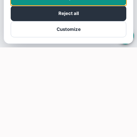
Reject all
Customize