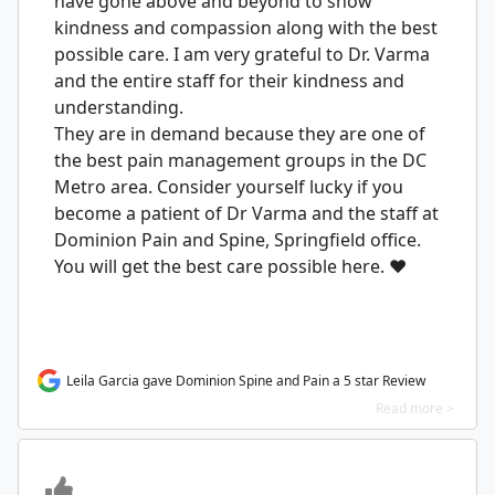
have gone above and beyond to show
kindness and compassion along with the best
possible care. I am very grateful to Dr. Varma
and the entire staff for their kindness and
understanding.
They are in demand because they are one of
the best pain management groups in the DC
Metro area. Consider yourself lucky if you
become a patient of Dr Varma and the staff at
Dominion Pain and Spine, Springfield office.
You will get the best care possible here. ❤️
Leila Garcia gave Dominion Spine and Pain a 5 star Review
Read more >