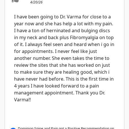
4/20/26
I have been going to Dr. Varma for close to a
year now and she has help a lot with my pain.
I have a ton of herninated and bulging discs
in my neck and back plus Fibromyalgia on top
of it. I always feel seen and heard when i go in
for appointments. I never feel like just
another number. She even takes the time to
review the sites that she has worked on just
to make sure they are healing good, which i
have never had before. This is the first time in
4 years I have looked forward to a pain
management appointment. Thank you Dr.
Varma!!
Dominion Spine and Pain got a Positive Recommendation on