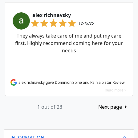
alex richnavsky
12/19/25
They always take care of me and put my care
first. Highly recommend coming here for your
needs
alex richnavsky gave Dominion Spine and Pain a 5 star Review
Read more >
1 out of 28
Next page
INFORMATION