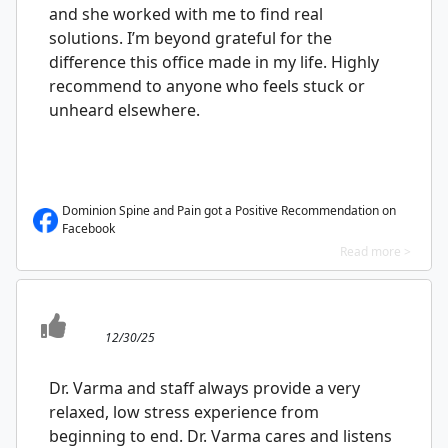
and she worked with me to find real
solutions. I’m beyond grateful for the
difference this office made in my life. Highly
recommend to anyone who feels stuck or
unheard elsewhere.
Dominion Spine and Pain got a Positive Recommendation on
Facebook
Read more >
12/30/25
Dr. Varma and staff always provide a very
relaxed, low stress experience from
beginning to end. Dr. Varma cares and listens