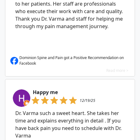
to her patients. Her staff are professionals
who execute their work with care and quality.
Thank you Dr. Varma and staff for helping me
through my pain management journey.
Dominion Spine and Pain got a Positive Recommendation on
Facebook
Read more >
Happy me
12/19/25
Dr. Varma such a sweet heart. She takes her
time and explains everything in detail . If you
have back pain you need to schedule with Dr.
Varma