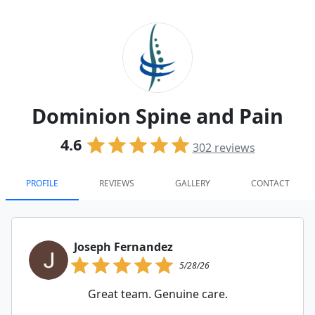
Dominion Spine and Pain
4.6
302
reviews
PROFILE
REVIEWS
GALLERY
CONTACT
Joseph Fernandez
5/28/26
Great team. Genuine care.