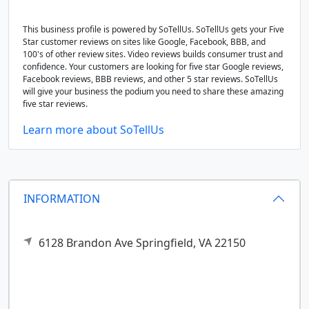
This business profile is powered by SoTellUs. SoTellUs gets your Five
Star customer reviews on sites like Google, Facebook, BBB, and
100's of other review sites. Video reviews builds consumer trust and
confidence. Your customers are looking for five star Google reviews,
Facebook reviews, BBB reviews, and other 5 star reviews. SoTellUs
will give your business the podium you need to share these amazing
five star reviews.
Learn more about SoTellUs
INFORMATION
6128 Brandon Ave
Springfield,
VA
22150