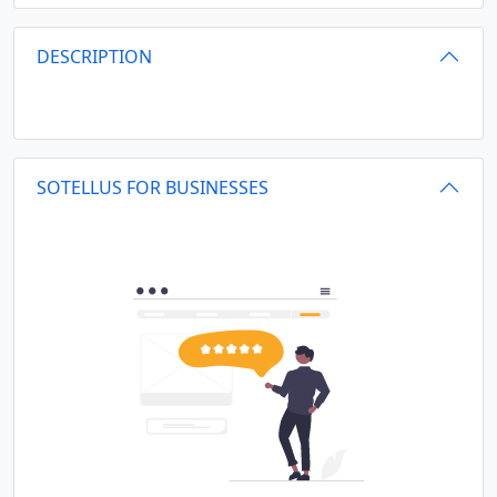
DESCRIPTION
SOTELLUS FOR BUSINESSES