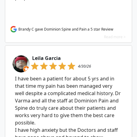
Brandy C gave Dominion Spine and Pain a 5 star Review
Read more >
Leila Garcia
4/30/26
I have been a patient for about 5 yrs and in
that time my pain has been managed very
well despite a complicated medical history. Dr
Varma and all the staff at Dominion Pain and
Spine do truly care about their patients and
works very hard to give them the best care
possible.
I have high anxiety but the Doctors and staff