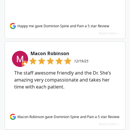
Happy me gave Dominion Spine and Pain a 5 star Review
Read more >
Macon Robinson
12/19/25
The staff awesome friendly and the Dr. She’s
amazing very compassionate and takes her
time with each patient.
Macon Robinson gave Dominion Spine and Pain a 5 star Review
Read more >