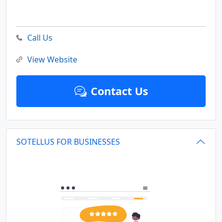
Call Us
View Website
Contact Us
SOTELLUS FOR BUSINESSES