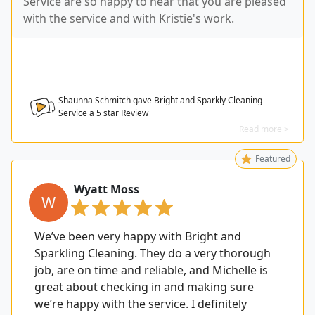
Service are so happy to hear that you are pleased
with the service and with Kristie's work.
Shaunna Schmitch gave Bright and Sparkly Cleaning
Service a
5
star Review
Read more >
Featured
Wyatt Moss
W
We’ve been very happy with Bright and
Sparkling Cleaning. They do a very thorough
job, are on time and reliable, and Michelle is
great about checking in and making sure
we’re happy with the service. I definitely