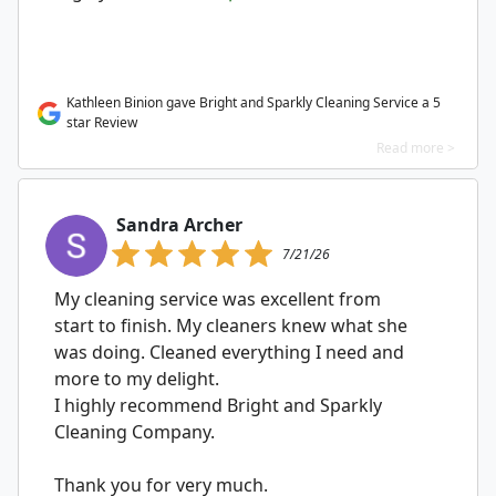
Kathleen Binion gave Bright and Sparkly Cleaning Service a 5
star Review
Read more >
Sandra Archer
7/21/26
My cleaning service was excellent from
start to finish. My cleaners knew what she
was doing. Cleaned everything I need and
more to my delight.
I highly recommend Bright and Sparkly
Cleaning Company.
Thank you for very much.