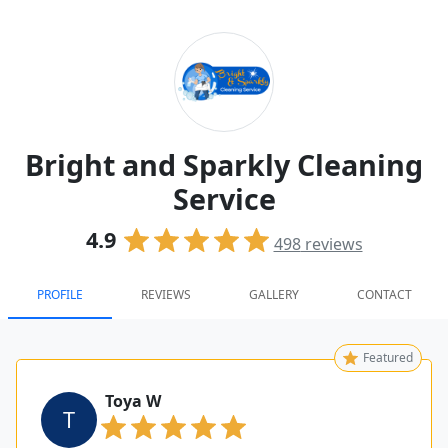
Bright and Sparkly Cleaning
Service
4.9
498
reviews
PROFILE
REVIEWS
GALLERY
CONTACT
Featured
Toya W
T