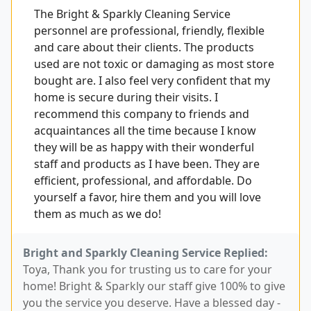
The Bright & Sparkly Cleaning Service
personnel are professional, friendly, flexible
and care about their clients. The products
used are not toxic or damaging as most store
bought are. I also feel very confident that my
home is secure during their visits. I
recommend this company to friends and
acquaintances all the time because I know
they will be as happy with their wonderful
staff and products as I have been. They are
efficient, professional, and affordable. Do
yourself a favor, hire them and you will love
them as much as we do!
Bright and Sparkly Cleaning Service Replied:
Toya, Thank you for trusting us to care for your
home! Bright & Sparkly our staff give 100% to give
you the service you deserve. Have a blessed day -