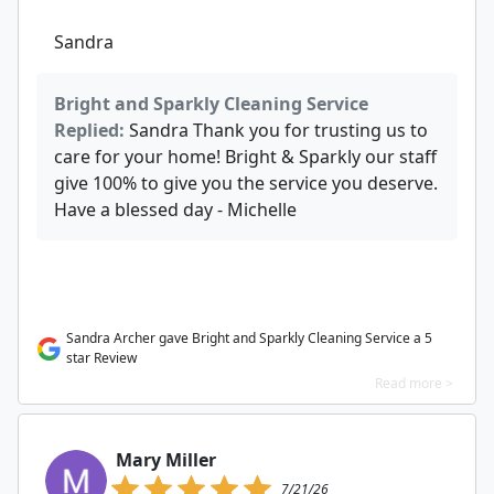
Sandra
Bright and Sparkly Cleaning Service
Replied:
Sandra Thank you for trusting us to
care for your home! Bright & Sparkly our staff
give 100% to give you the service you deserve.
Have a blessed day - Michelle
Sandra Archer gave Bright and Sparkly Cleaning Service a 5
star Review
Read more >
Mary Miller
7/21/26