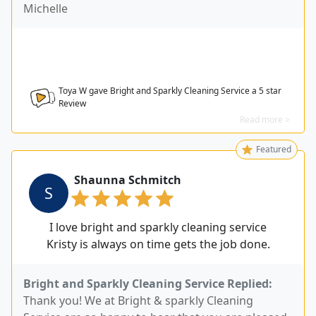
Michelle
Toya W gave Bright and Sparkly Cleaning Service a
5
star
Review
Read more >
Featured
Shaunna Schmitch
S
I love bright and sparkly cleaning service
Kristy is always on time gets the job done.
Bright and Sparkly Cleaning Service Replied:
Thank you! We at Bright & sparkly Cleaning