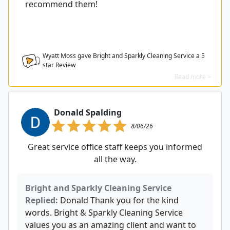
recommend them!
Wyatt Moss gave Bright and Sparkly Cleaning Service a
5
star Review
Read more >
Donald Spalding
8/06/26
Great service office staff keeps you informed
all the way.
Bright and Sparkly Cleaning Service
Replied:
Donald Thank you for the kind
words. Bright & Sparkly Cleaning Service
values you as an amazing client and want to