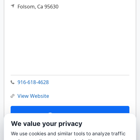
Folsom,
Ca
95630
916-618-4628
View Website
Contact Us
We value your privacy
We use cookies and similar tools to analyze traffic