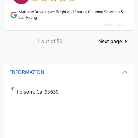
Matthew Brown gave Bright and Sparkly Cleaning Service a 5
star Rating
Read more >
1 out of 50
Next page
INFORMATION
Folsom,
Ca
95630