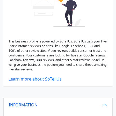
This business profile is powered by SoTellUs. SoTellUs gets your Five
Star customer reviews on sites like Google, Facebook, BBB, and
100's of other review sites. Video reviews builds consumer trust and
confidence. Your customers are looking for five star Google reviews,
Facebook reviews, BBB reviews, and other 5 star reviews. SoTellUs
will give your business the podium you need to share these amazing
five star reviews.
Learn more about SoTellUs
INFORMATION