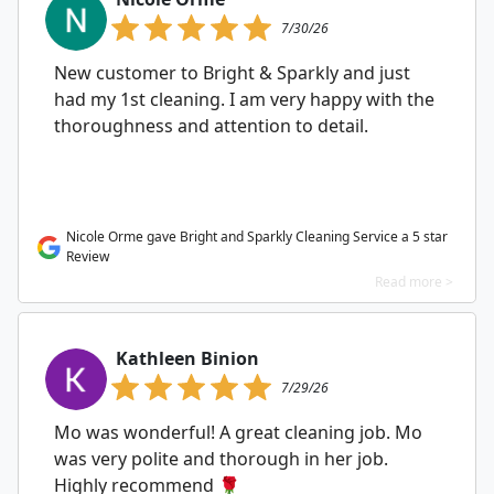
7/30/26
New customer to Bright & Sparkly and just
had my 1st cleaning. I am very happy with the
thoroughness and attention to detail.
Nicole Orme gave Bright and Sparkly Cleaning Service a 5 star
Review
Read more >
Kathleen Binion
7/29/26
Mo was wonderful! A great cleaning job. Mo
was very polite and thorough in her job.
Highly recommend 🌹