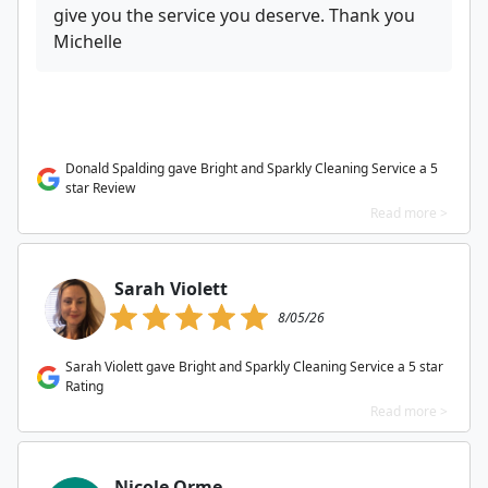
give you the service you deserve. Thank you
Michelle
Donald Spalding gave Bright and Sparkly Cleaning Service a 5
star Review
Read more >
Sarah Violett
8/05/26
Sarah Violett gave Bright and Sparkly Cleaning Service a 5 star
Rating
Read more >
Nicole Orme