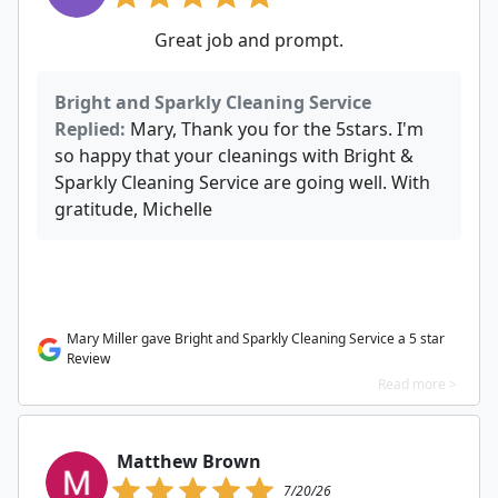
Great job and prompt.
Bright and Sparkly Cleaning Service
Replied:
Mary, Thank you for the 5stars. I'm
so happy that your cleanings with Bright &
Sparkly Cleaning Service are going well. With
gratitude, Michelle
Mary Miller gave Bright and Sparkly Cleaning Service a 5 star
Review
Read more >
Matthew Brown
7/20/26