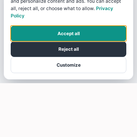
and personalize content and ads. You can accept
all, reject all, or choose what to allow.
Privacy
Policy
Accept all
Reject all
Customize