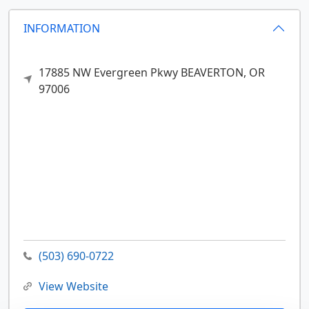
INFORMATION
17885 NW Evergreen Pkwy
BEAVERTON,
OR
97006
(503) 690-0722
View Website