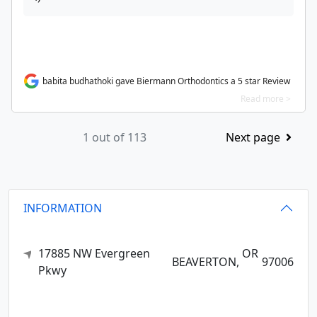
babita budhathoki gave Biermann Orthodontics a 5 star Review
Read more >
1 out of 113
Next page
INFORMATION
17885 NW Evergreen
OR
BEAVERTON,
97006
Pkwy