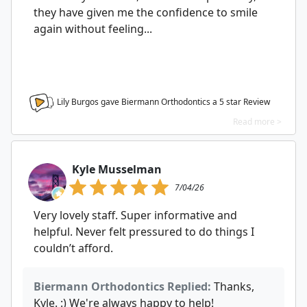
they have given me the confidence to smile
again without feeling...
Lily Burgos gave Biermann Orthodontics a
5
star Review
Read more >
Kyle Musselman
7/04/26
Very lovely staff. Super informative and
helpful. Never felt pressured to do things I
couldn’t afford.
Biermann Orthodontics Replied:
Thanks,
Kyle. :) We're always happy to help!