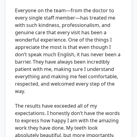
Everyone on the team—from the doctor to
every single staff member—has treated me
with such kindness, professionalism, and
genuine care that every visit has been a
wonderful experience. One of the things I
appreciate the most is that even though I
don’t speak much English, it has never been a
barrier. They have always been incredibly
patient with me, making sure I understand
everything and making me feel comfortable,
respected, and welcomed every step of the
way.
The results have exceeded all of my
expectations. I honestly don’t have the words
to express how happy I am with the amazing
work they have done. My teeth look
absolutely beautiful, but more importantly,