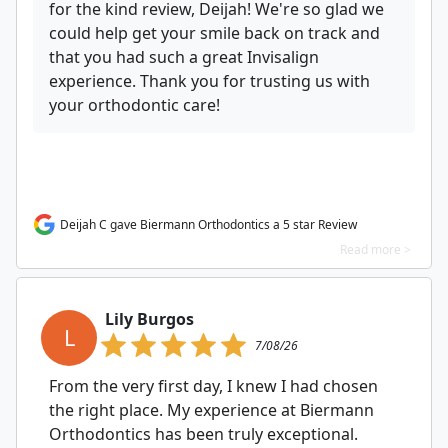
for the kind review, Deijah! We're so glad we
could help get your smile back on track and
that you had such a great Invisalign
experience. Thank you for trusting us with
your orthodontic care!
Deijah C gave Biermann Orthodontics a 5 star Review
Read more >
Lily Burgos
L
7/08/26
From the very first day, I knew I had chosen
the right place. My experience at Biermann
Orthodontics has been truly exceptional.