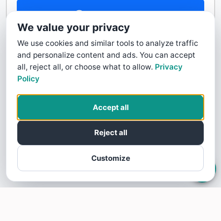
Contact Us
We value your privacy
We use cookies and similar tools to analyze traffic
and personalize content and ads. You can accept
all, reject all, or choose what to allow.
Privacy
Policy
Accept all
Reject all
Customize