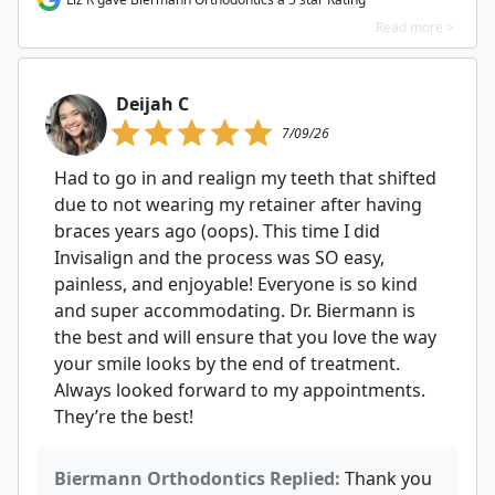
Read more >
Deijah C
7/09/26
Had to go in and realign my teeth that shifted
due to not wearing my retainer after having
braces years ago (oops). This time I did
Invisalign and the process was SO easy,
painless, and enjoyable! Everyone is so kind
and super accommodating. Dr. Biermann is
the best and will ensure that you love the way
your smile looks by the end of treatment.
Always looked forward to my appointments.
They’re the best!
Biermann Orthodontics Replied:
Thank you