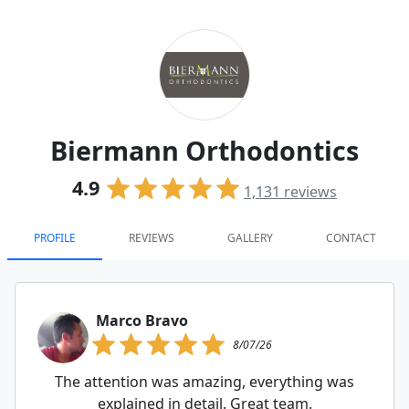
Biermann Orthodontics
4.9
1,131
reviews
PROFILE
REVIEWS
GALLERY
CONTACT
Marco Bravo
8/07/26
The attention was amazing, everything was
explained in detail. Great team.