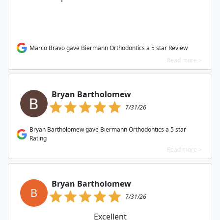
Marco Bravo gave Biermann Orthodontics a 5 star Review
Read more >
Bryan Bartholomew
7/31/26
Bryan Bartholomew gave Biermann Orthodontics a 5 star
Rating
Read more >
Bryan Bartholomew
B
7/31/26
Excellent