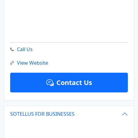
Call Us
View Website
Contact Us
SOTELLUS FOR BUSINESSES