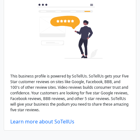
This business profile is powered by SoTellUs. SoTellUs gets your Five
Star customer reviews on sites like Google, Facebook, BBB, and
100's of other review sites. Video reviews builds consumer trust and
confidence. Your customers are looking for five star Google reviews,
Facebook reviews, BBB reviews, and other 5 star reviews. SoTellUs
will give your business the podium you need to share these amazing
five star reviews.
Learn more about SoTellUs