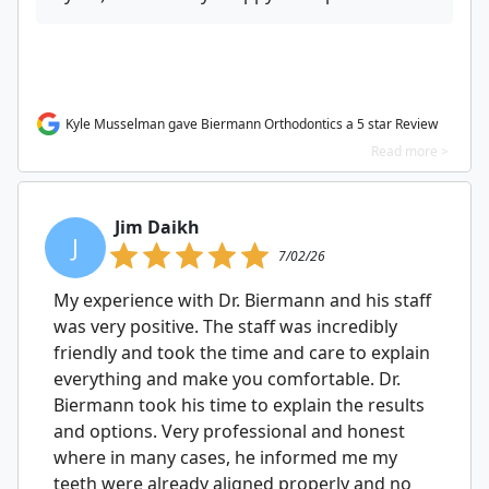
Kyle Musselman gave Biermann Orthodontics a 5 star Review
Read more >
Jim Daikh
J
7/02/26
My experience with Dr. Biermann and his staff
was very positive. The staff was incredibly
friendly and took the time and care to explain
everything and make you comfortable. Dr.
Biermann took his time to explain the results
and options. Very professional and honest
where in many cases, he informed me my
teeth were already aligned properly and no