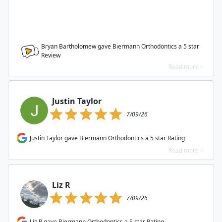
Bryan Bartholomew gave Biermann Orthodontics a
5
star
Review
Read more >
Justin Taylor
7/09/26
Justin Taylor gave Biermann Orthodontics a 5 star Rating
Read more >
Liz R
7/09/26
Liz R gave Biermann Orthodontics a 5 star Rating