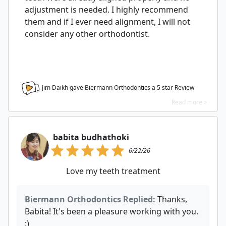
adjustment is needed. I highly recommend
them and if I ever need alignment, I will not
consider any other orthodontist.
Jim Daikh gave Biermann Orthodontics a
5
star Review
Read more >
babita budhathoki
6/22/26
Love my teeth treatment
Biermann Orthodontics Replied:
Thanks,
Babita! It's been a pleasure working with you.
:)