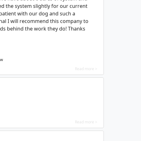
 the system slightly for our current
 patient with our dog and such a
onal I will recommend this company to
ds behind the work they do! Thanks
ew
Read more >
Read more >