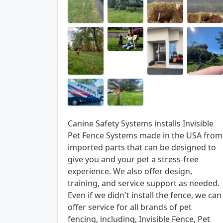
Canine Safety Systems installs Invisible
Pet Fence Systems made in the USA from
imported parts that can be designed to
give you and your pet a stress-free
experience. We also offer design,
training, and service support as needed.
Even if we didn't install the fence, we can
offer service for all brands of pet
fencing, including, Invisible Fence, Pet