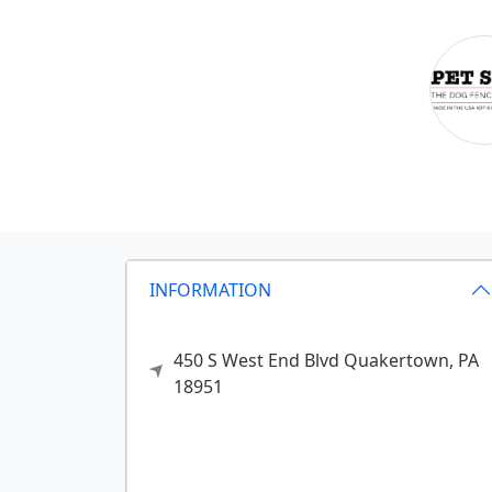
INFORMATION
450 S West End Blvd
Quakertown,
PA
18951