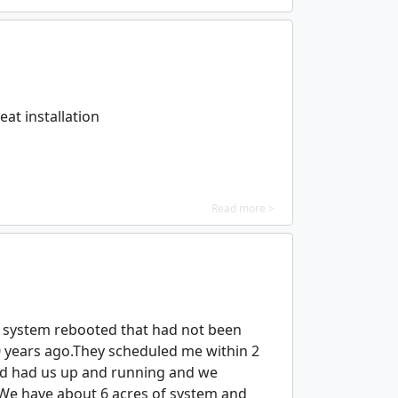
at installation
Read more >
a system rebooted that had not been
0 years ago.They scheduled me within 2
nd had us up and running and we
. We have about 6 acres of system and