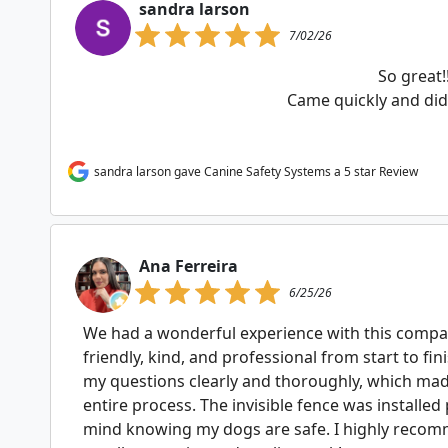
sandra larson
7/02/26
So great!
Came quickly and did 
sandra larson gave Canine Safety Systems a 5 star Review
Ana Ferreira
6/25/26
We had a wonderful experience with this compan
friendly, kind, and professional from start to fin
my questions clearly and thoroughly, which ma
entire process. The invisible fence was installed
mind knowing my dogs are safe. I highly recom