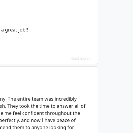
!
a great job!!
Read more >
y! The entire team was incredibly
ish. They took the time to answer all of
de me feel confident throughout the
 perfectly, and now I have peace of
mend them to anyone looking for