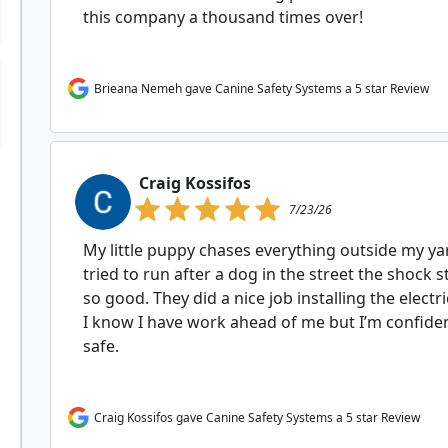
this company a thousand times over!
Brieana Nemeh gave Canine Safety Systems a 5 star Review
Craig Kossifos
7/23/26
My little puppy chases everything outside my ya
tried to run after a dog in the street the shock 
so good. They did a nice job installing the electr
I know I have work ahead of me but I’m confiden
safe.
Craig Kossifos gave Canine Safety Systems a 5 star Review