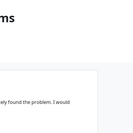
ems
ely found the problem. I would