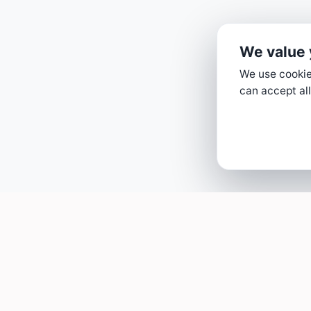
We value 
We use cookies
can accept all