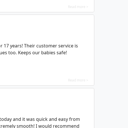
Read more >
or 17 years! Their customer service is
ssues too. Keeps our babies safe!
Read more >
 today and it was quick and easy from
 extremely smooth! I would recommend