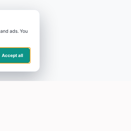
 and ads. You
Accept all