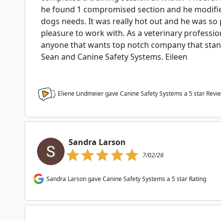
he found 1 compromised section and he modified
dogs needs. It was really hot out and he was so
pleasure to work with. As a veterinary professi
anyone that wants top notch company that stan
Sean and Canine Safety Systems. Eileen
Eliene Lindmeier gave Canine Safety Systems a
5
star Revi
Sandra Larson
7/02/26
Sandra Larson gave Canine Safety Systems a 5 star Rating