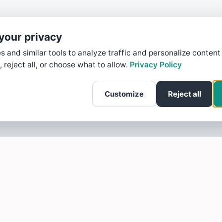
your privacy
 and similar tools to analyze traffic and personalize content
, reject all, or choose what to allow.
Privacy Policy
Customize
Reject all