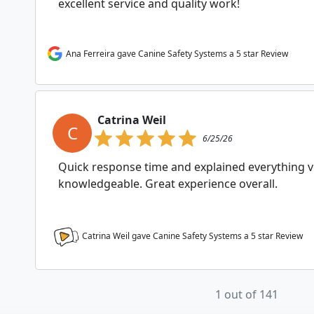
excellent service and quality work!
Ana Ferreira gave Canine Safety Systems a 5 star Review
Catrina Weil
C
6/25/26
Quick response time and explained everything ve
knowledgeable. Great experience overall.
Catrina Weil gave Canine Safety Systems a
5
star Review
1 out of 141