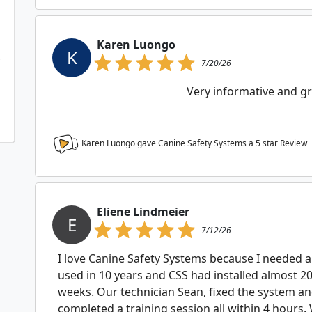
Karen Luongo
K
7/20/26
Very informative and gre
Karen Luongo gave Canine Safety Systems a
5
star Review
Eliene Lindmeier
E
7/12/26
I love Canine Safety Systems because I needed 
used in 10 years and CSS had installed almost 2
weeks. Our technician Sean, fixed the system a
completed a training session all within 4 hours