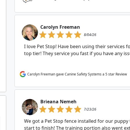
Carolyn Freeman
8/04/26
I love Pet Stop! Have been using their services f
top tier! They service you fast if you have any i
Carolyn Freeman gave Canine Safety Systems a 5 star Review
Brieana Nemeh
7/23/26
We got a Pet Stop fence installed for our puppy
start to finish! The training portion also went