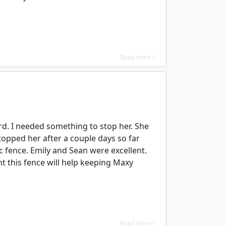
Read more >
rd. I needed something to stop her. She
stopped her after a couple days so far
ic fence. Emily and Sean were excellent.
t this fence will help keeping Maxy
Read more >