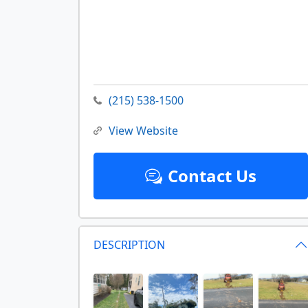
(215) 538-1500
View Website
Contact Us
DESCRIPTION