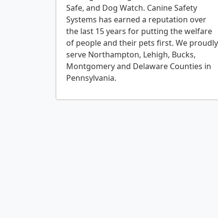
Safe, and Dog Watch. Canine Safety
Systems has earned a reputation over
the last 15 years for putting the welfare
of people and their pets first. We proudly
serve Northampton, Lehigh, Bucks,
Montgomery and Delaware Counties in