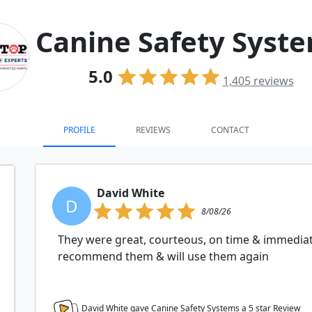
Canine Safety Syst
5.0
1,405
reviews
PROFILE
REVIEWS
CONTACT
David White
D
8/08/26
They were great, courteous, on time & immediat
recommend them & will use them again
David White gave Canine Safety Systems a
5
star Review