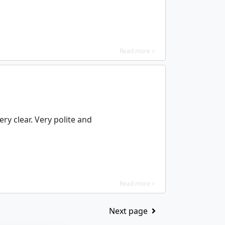
Read more >
ry clear. Very polite and
Read more >
Next page