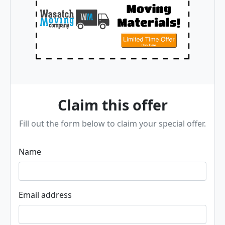
Claim this offer
Fill out the form below to claim your special offer.
Name
Email address