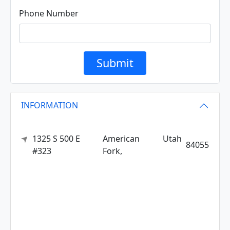
Phone Number
Submit
INFORMATION
1325 S 500 E
American
Utah
84055
#323
Fork,