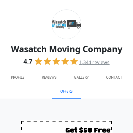
Wasatch Moving Company
4.7
1,344
reviews
PROFILE
REVIEWS
GALLERY
CONTACT
OFFERS