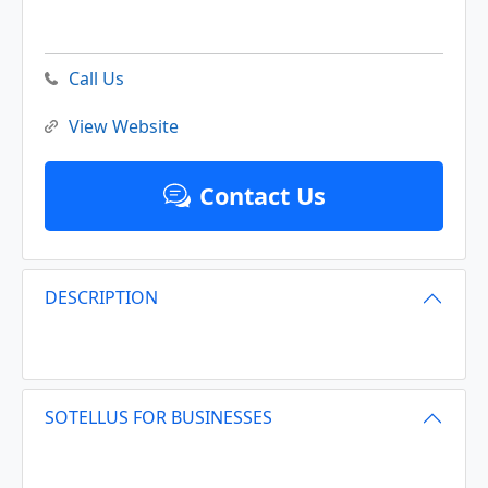
Call Us
View Website
Contact Us
DESCRIPTION
SOTELLUS FOR BUSINESSES