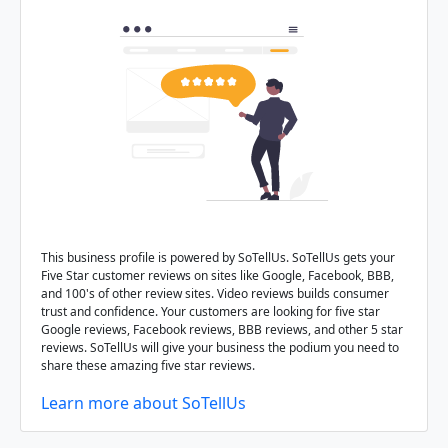
This business profile is powered by SoTellUs. SoTellUs gets your
Five Star customer reviews on sites like Google, Facebook, BBB,
and 100's of other review sites. Video reviews builds consumer
trust and confidence. Your customers are looking for five star
Google reviews, Facebook reviews, BBB reviews, and other 5 star
reviews. SoTellUs will give your business the podium you need to
share these amazing five star reviews.
Learn more about SoTellUs