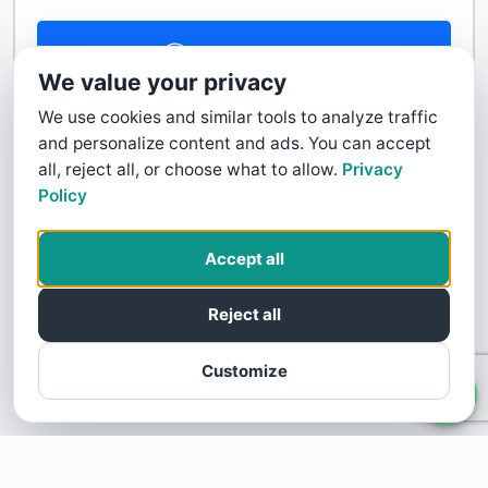
Contact Us
We value your privacy
We use cookies and similar tools to analyze traffic
and personalize content and ads. You can accept
all, reject all, or choose what to allow.
Privacy
Policy
Accept all
Reject all
Customize