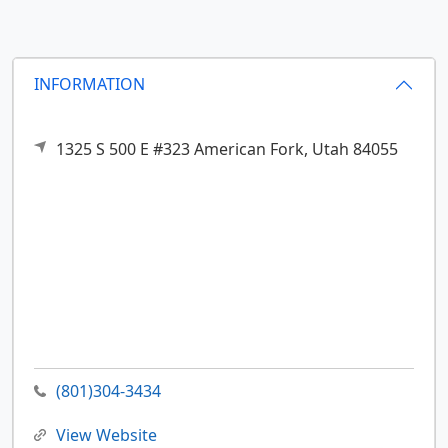
INFORMATION
1325 S 500 E #323
American Fork,
Utah
84055
(801)304-3434
View Website