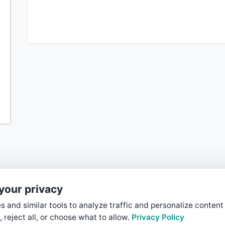
your privacy
 and similar tools to analyze traffic and personalize content
, reject all, or choose what to allow.
Privacy Policy