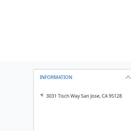
INFORMATION
3031 Tisch Way
San Jose,
CA
95128