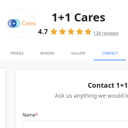
1+1 Cares
4.7
134
reviews
PROFILE
REVIEWS
GALLERY
CONTACT
Contact 1+1
Ask us anything we would l
Name
*