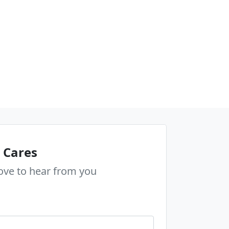
 Cares
ove to hear from you