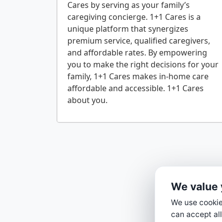
Cares by serving as your family’s
caregiving concierge. 1+1 Cares is a
unique platform that synergizes
premium service, qualified caregivers,
and affordable rates. By empowering
you to make the right decisions for your
family, 1+1 Cares makes in-home care
affordable and accessible. 1+1 Cares
We value 
We use cookies
can accept all