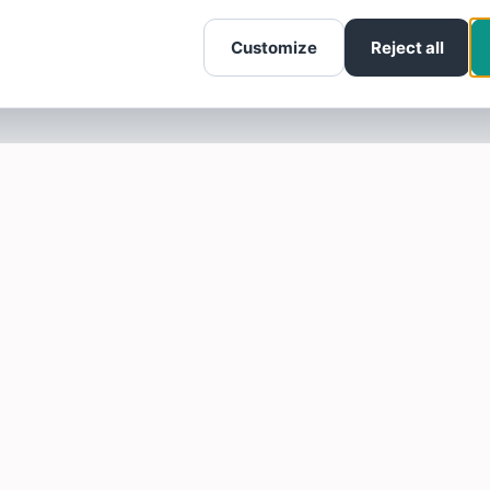
Customize
Reject all
SOTELLUS FOR BUSINESSES