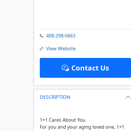
408-298-0663
View Website
Contact Us
DESCRIPTION
1+1 Cares About You
For you and your aging loved one, 1+1