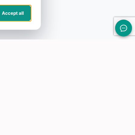
Accept all