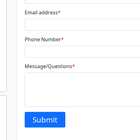
Email address
*
Phone Number
*
Message/Questions
*
Submit