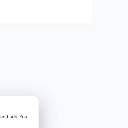
 and ads. You