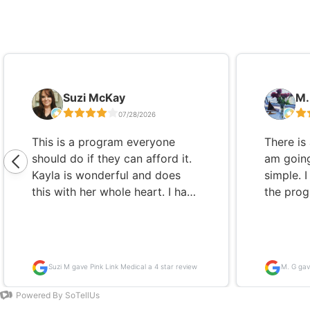
Slide 1 of 5
Suzi McKay
M.
07/28/2026
This is a program everyone
There is 
should do if they can afford it.
am going
Kayla is wonderful and does
simple. 
this with her whole heart. I have
the progr
Hashimoto's and was unable to
decision
concur my thyroid no matter
been on 
what doctor I went to, what
years, 
medications I took, how strickt
getting 
Suzi M gave Pink Link Medical a 4 star review
M. G gav
my diet or how much I
dosage 
exercised. The natural meds,
not feeli
Powered By SoTellUs
supplements and the detox
it was a 