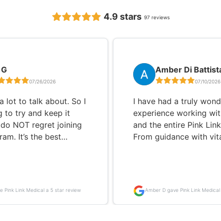
4.9
stars
97
reviews
 G
Amber Di Battist
07/26/2026
07/10/2026
a lot to talk about. So I
I have had a truly wond
 to try and keep it
experience working wit
I do NOT regret joining
and the entire Pink Lin
am. It’s the best
From guidance with vit
 I’ve ever made. I had
and meal planning to h
medication for 3 or 4
me better understand 
my symptoms were only
manage my thyroid an
worse. My medicine
hormone health, they h
e Pink Link Medical a 5 star review
Amber D gave Pink Link Medical 
was going up and I was
supported me every ste
review
ng any better. I will say,
way. For nearly six years, I
struggle at first! But
struggled to lose weigh