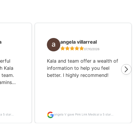
a
angela villarreal
07/10/2026
erful
Kala and team offer a wealth of
h Kala
information to help you feel
k team.
better. I highly recommend!
amins
elping
and
d
ave
a 5 star
angela V gave Pink Link Medical a 5 star
p of the
review
t,