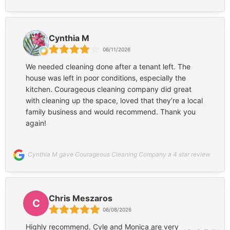
a single corner. By the time they were finished, my
place literally looked like a palace. It is spotless! To
top it off, their pricing is surprisingly low for the level
Cynthia M
of high-quality work they provide. It is so rare and
06/11/2026
more importantly unique to find a family-owned
business that delivers this kind of perfection at such
We needed cleaning done after a tenant left. The
an affordable price point. Thank you, Monica and
house was left in poor conditions, especially the
Cyle, for such a fantastic job. I will definitely be a
kitchen. Courageous cleaning company did great
repeat customer!
with cleaning up the space, loved that they’re a local
family business and would recommend. Thank you
again!
Cynthia M gave Courageous Cleaning Company a 4 star review
Chris Meszaros
C
06/08/2026
Highly recommend. Cyle and Monica are very