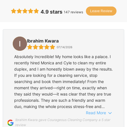
4.9
stars
Leave Review
147
reviews
Ibrahim Kwara
07/14/2026
Absolutely Incredible! My home looks like a palace. I
recently hired Monica and Cyle to clean my entire
duplex, and I am honestly blown away by the results.
If you are looking for a cleaning service, stop
searching and book them immediately! From the
moment they arrived—right on time, exactly when
they said they would—it was clear that they are true
professionals. They are such a friendly and warm
duo, making the whole process stress-free and
pleasant. What really impressed me was how they
Read More
managed to be incredibly fast without sacrificing a
Ibrahim Kwara gave Courageous Cleaning Company a 5 star
single detail. They were so thorough; they didn't miss
review