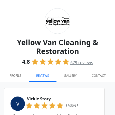
Yellow Van Cleaning &
Restoration
4.8
679
reviews
PROFILE
REVIEWS
GALLERY
CONTACT
Vickie Story
V
11/30/17