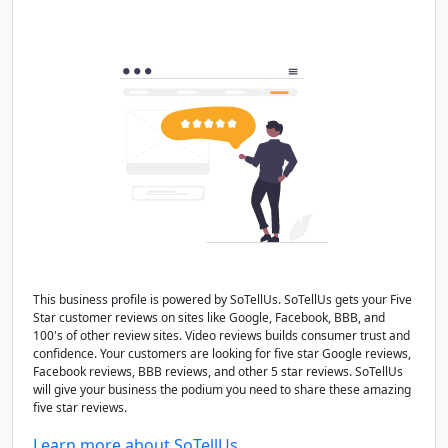
This business profile is powered by SoTellUs. SoTellUs gets your Five
Star customer reviews on sites like Google, Facebook, BBB, and
100's of other review sites. Video reviews builds consumer trust and
confidence. Your customers are looking for five star Google reviews,
Facebook reviews, BBB reviews, and other 5 star reviews. SoTellUs
will give your business the podium you need to share these amazing
five star reviews.
Learn more about SoTellUs