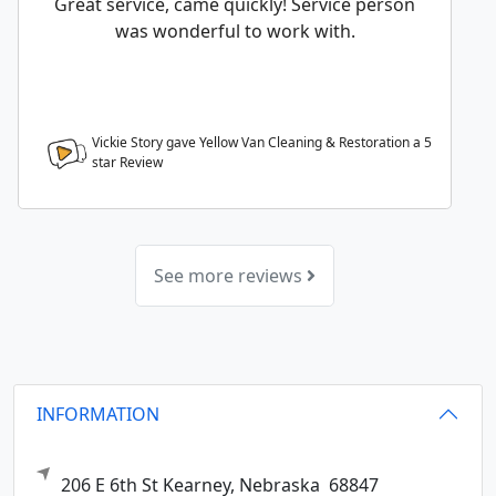
Great service, came quickly! Service person
was wonderful to work with.
Vickie Story gave Yellow Van Cleaning & Restoration a
5
star Review
See more reviews
INFORMATION
206 E 6th St
Kearney,
Nebraska
68847