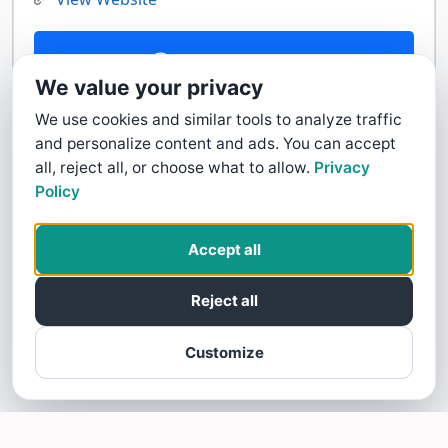
Contact Us
We value your privacy
We use cookies and similar tools to analyze traffic
and personalize content and ads. You can accept
all, reject all, or choose what to allow.
Privacy
Policy
Accept all
Reject all
Customize