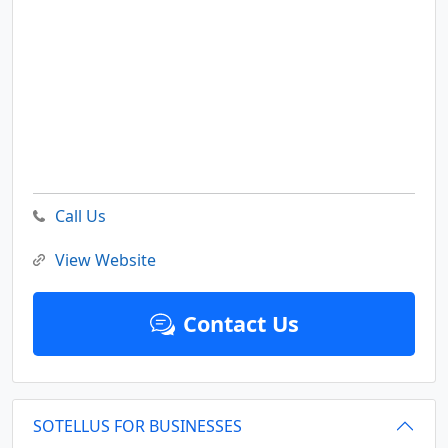
Call Us
View Website
Contact Us
SOTELLUS FOR BUSINESSES