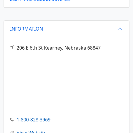
INFORMATION
206 E 6th St
Kearney,
Nebraska
68847
1-800-828-3969
View Website