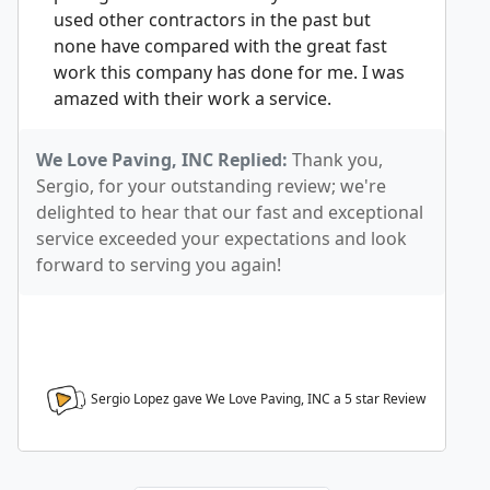
used other contractors in the past but
none have compared with the great fast
work this company has done for me. I was
amazed with their work a service.
We Love Paving, INC Replied:
Thank you,
Sergio, for your outstanding review; we're
delighted to hear that our fast and exceptional
service exceeded your expectations and look
forward to serving you again!
Sergio Lopez gave We Love Paving, INC a
5
star Review