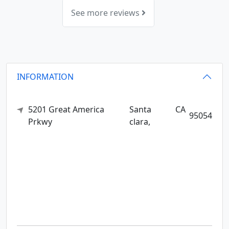
See more reviews
INFORMATION
5201 Great America
Santa
CA
95054
Prkwy
clara,