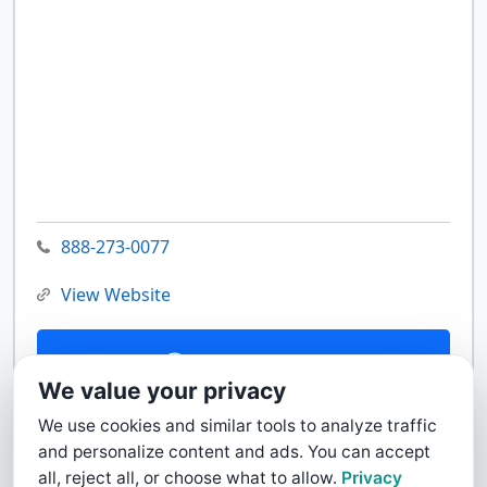
888-273-0077
View Website
Contact Us
We value your privacy
We use cookies and similar tools to analyze traffic
and personalize content and ads. You can accept
all, reject all, or choose what to allow.
Privacy