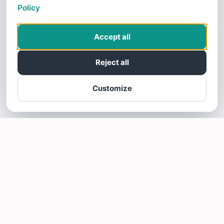
Policy
Accept all
Reject all
Customize