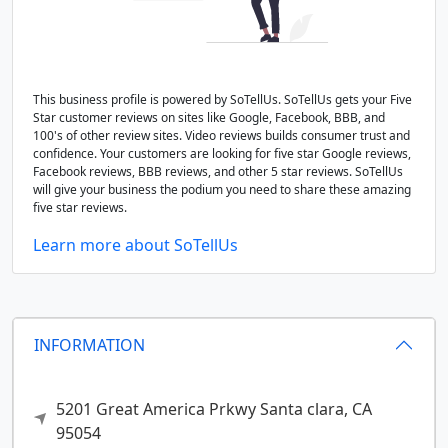
This business profile is powered by SoTellUs. SoTellUs gets your Five
Star customer reviews on sites like Google, Facebook, BBB, and
100's of other review sites. Video reviews builds consumer trust and
confidence. Your customers are looking for five star Google reviews,
Facebook reviews, BBB reviews, and other 5 star reviews. SoTellUs
will give your business the podium you need to share these amazing
five star reviews.
Learn more about SoTellUs
INFORMATION
5201 Great America Prkwy
Santa clara,
CA
95054