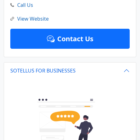
Call Us
View Website
Contact Us
SOTELLUS FOR BUSINESSES