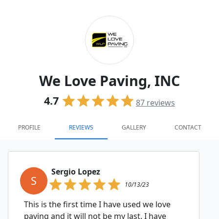
We Love Paving, INC
4.7
87
reviews
PROFILE
REVIEWS
GALLERY
CONTACT
Sergio Lopez
S
10/13/23
This is the first time I have used we love
paving and it will not be my last. I have