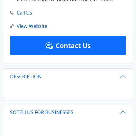
Call Us
View Website
Contact Us
DESCRIPTION
SOTELLUS FOR BUSINESSES