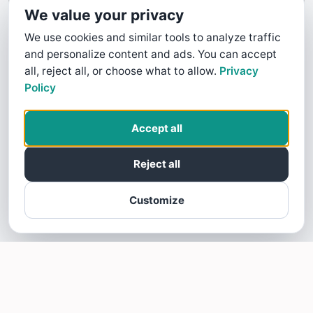
We value your privacy
We use cookies and similar tools to analyze traffic
and personalize content and ads. You can accept
all, reject all, or choose what to allow.
Privacy
Policy
Accept all
Reject all
Customize