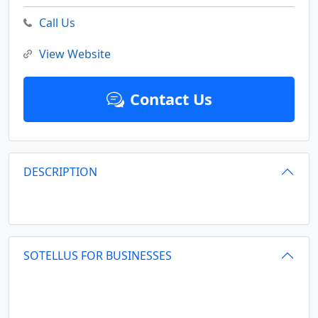
Call Us
View Website
Contact Us
DESCRIPTION
SOTELLUS FOR BUSINESSES