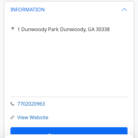
INFORMATION
1 Dunwoody Park
Dunwoody,
GA
30338
7702020963
View Website
Contact Us