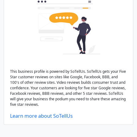
This business profile is powered by SoTellUs. SoTellUs gets your Five
Star customer reviews on sites like Google, Facebook, BBB, and
100's of other review sites. Video reviews builds consumer trust and
confidence. Your customers are looking for five star Google reviews,
Facebook reviews, BBB reviews, and other 5 star reviews. SoTellUs
will give your business the podium you need to share these amazing
five star reviews.
Learn more about SoTellUs