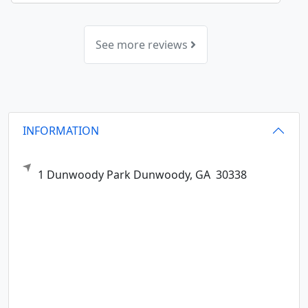
See more reviews
INFORMATION
1 Dunwoody Park
Dunwoody,
GA
30338