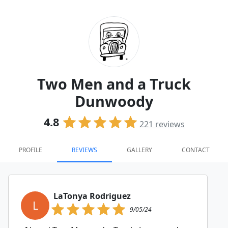
Two Men and a Truck
Dunwoody
4.8
221
reviews
PROFILE
REVIEWS
GALLERY
CONTACT
LaTonya Rodriguez
L
9/05/24