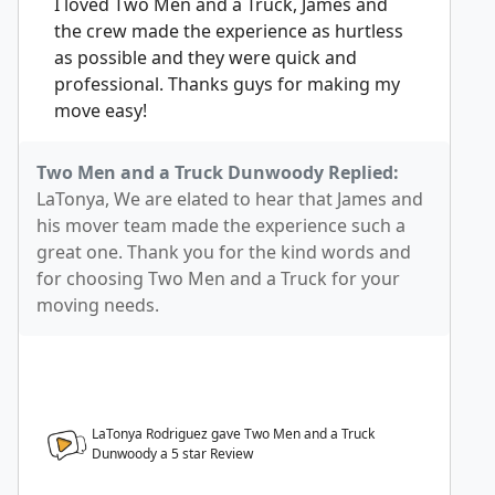
I loved Two Men and a Truck, James and
the crew made the experience as hurtless
as possible and they were quick and
professional. Thanks guys for making my
move easy!
Two Men and a Truck Dunwoody Replied:
LaTonya, We are elated to hear that James and
his mover team made the experience such a
great one. Thank you for the kind words and
for choosing Two Men and a Truck for your
moving needs.
LaTonya Rodriguez gave Two Men and a Truck
Dunwoody a
5
star Review