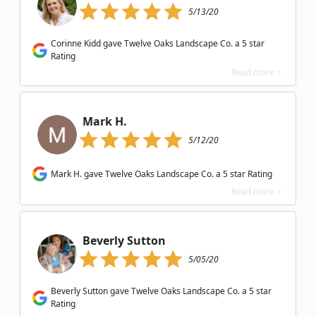
5/13/20
Corinne Kidd gave Twelve Oaks Landscape Co. a 5 star
Rating
Read more >
Mark H.
5/12/20
Mark H. gave Twelve Oaks Landscape Co. a 5 star Rating
Read more >
Beverly Sutton
5/05/20
Beverly Sutton gave Twelve Oaks Landscape Co. a 5 star
Rating