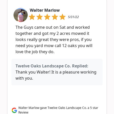
Walter Marlow
5/31/22
The Guys came out on Sat and worked
together and got my 2 acres mowed it
looks really great they were pros, if you
need you yard mow call 12 oaks you will
love the job they do.
Twelve Oaks Landscape Co. Replied:
Thank you Walter! It is a pleasure working
with you.
Walter Marlow gave Twelve Oaks Landscape Co. a 5 star
Review