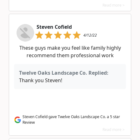
Read more >
Steven Cofield
4/12/22
These guys make you feel like family highly
recommend them professional work
Twelve Oaks Landscape Co. Replied:
Thank you Steven!
Steven Cofield gave Twelve Oaks Landscape Co. a 5 star
Review
Read more >