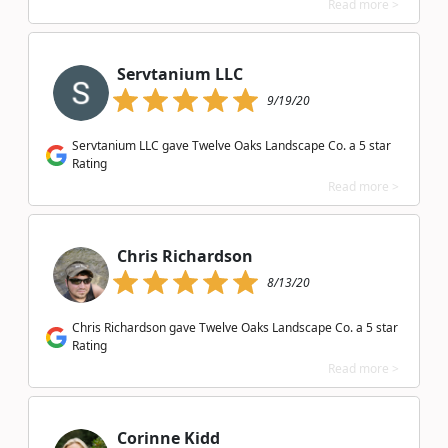
Read more >
Servtanium LLC
9/19/20
Servtanium LLC gave Twelve Oaks Landscape Co. a 5 star
Rating
Read more >
Chris Richardson
8/13/20
Chris Richardson gave Twelve Oaks Landscape Co. a 5 star
Rating
Read more >
Corinne Kidd