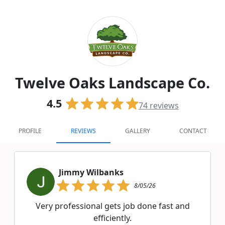
Twelve Oaks Landscape Co.
4.5
74
reviews
PROFILE
REVIEWS
GALLERY
CONTACT
Jimmy Wilbanks
8/05/26
Very professional gets job done fast and
efficiently.