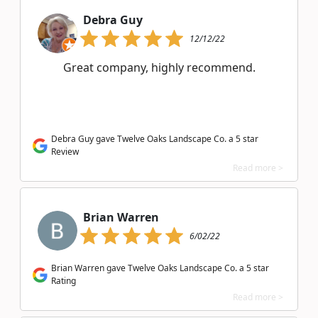
Debra Guy
12/12/22
Great company, highly recommend.
Debra Guy gave Twelve Oaks Landscape Co. a 5 star
Review
Read more >
Brian Warren
6/02/22
Brian Warren gave Twelve Oaks Landscape Co. a 5 star
Rating
Read more >