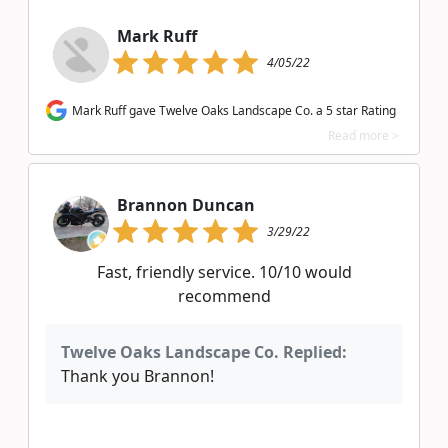
Mark Ruff
4/05/22
Mark Ruff gave Twelve Oaks Landscape Co. a 5 star Rating
Read more >
Brannon Duncan
3/29/22
Fast, friendly service. 10/10 would
recommend
Twelve Oaks Landscape Co. Replied:
Thank you Brannon!