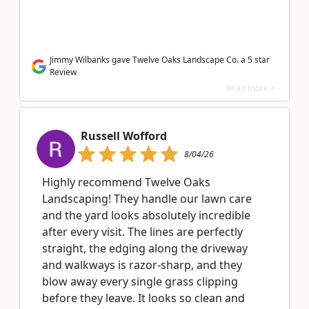
Jimmy Wilbanks gave Twelve Oaks Landscape Co. a 5 star
Review
Read more >
Russell Wofford
8/04/26
Highly recommend Twelve Oaks
Landscaping! They handle our lawn care
and the yard looks absolutely incredible
after every visit. The lines are perfectly
straight, the edging along the driveway
and walkways is razor-sharp, and they
blow away every single grass clipping
before they leave. It looks so clean and