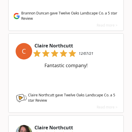
Brannon Duncan gave Twelve Oaks Landscape Co. a 5 star
Review
Read more >
Claire Northcutt
C
12/07/21
Fantastic company!
Claire Northcutt gave Twelve Oaks Landscape Co. a
5
star Review
Read more >
Claire Northcutt