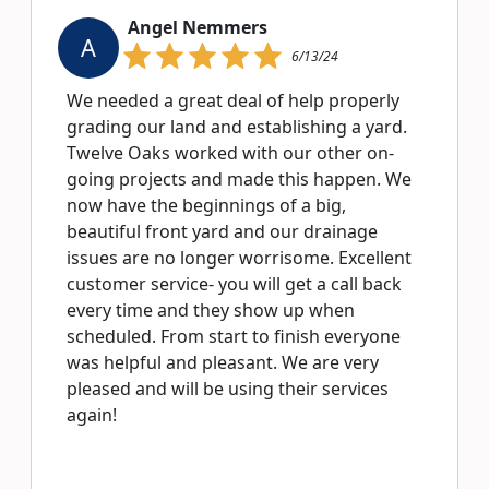
Angel Nemmers
A
6/13/24
We needed a great deal of help properly
grading our land and establishing a yard.
Twelve Oaks worked with our other on-
going projects and made this happen. We
now have the beginnings of a big,
beautiful front yard and our drainage
issues are no longer worrisome. Excellent
customer service- you will get a call back
every time and they show up when
scheduled. From start to finish everyone
was helpful and pleasant. We are very
pleased and will be using their services
again!