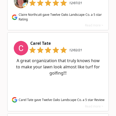
12/07/21
Claire Northcutt gave Twelve Oaks Landscape Co. a 5 star
Rating
Read more >
Carel Tate
12/02/21
A great organization that truly knows how
to make your lawn look almost like turf for
golfing!!!
Carel Tate gave Twelve Oaks Landscape Co. a 5 star Review
Read more >