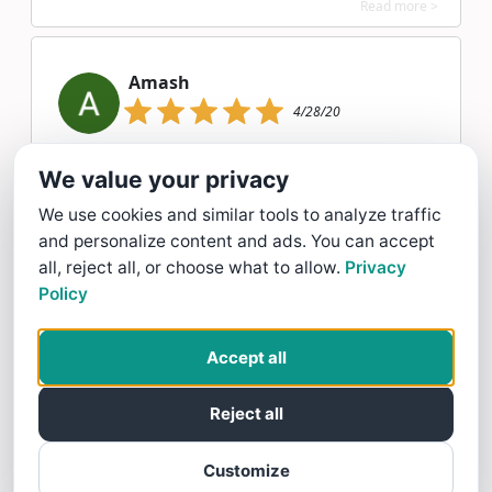
Read more >
Amash
4/28/20
Amash gave Twelve Oaks Landscape Co. a 5 star Rating
We value your privacy
Read more >
We use cookies and similar tools to analyze traffic
and personalize content and ads. You can accept
all, reject all, or choose what to allow.
Privacy
12/07/19
Policy
My lawn has never looked better. Twelve
Accept all
Oaks Landscape uses quality products and
takes their time to ensure my lawn looks
Reject all
its best! All at a reasonable cost.
Customize