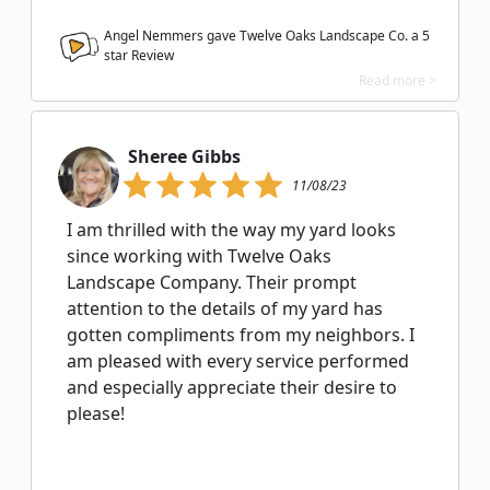
Angel Nemmers gave Twelve Oaks Landscape Co. a
5
star Review
Read more >
Sheree Gibbs
11/08/23
I am thrilled with the way my yard looks
since working with Twelve Oaks
Landscape Company. Their prompt
attention to the details of my yard has
gotten compliments from my neighbors. I
am pleased with every service performed
and especially appreciate their desire to
please!