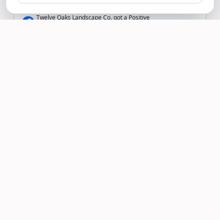
Twelve Oaks Landscape Co. got a Positive
Recommendation on Facebook
Read more >
Shawne Greene
12/07/19
My lawn has never looked better. Twelve
Oaks Landscape uses quality products and
takes their time to ensure my lawn looks
its best! All at a reasonable cost.
Twelve Oaks Landscape Co. Replied:
Thank you Shawne! We are thrilled you are
happy with our service!