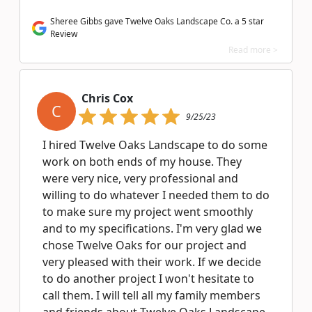
Sheree Gibbs gave Twelve Oaks Landscape Co. a 5 star
Review
Read more >
Chris Cox
C
9/25/23
I hired Twelve Oaks Landscape to do some
work on both ends of my house. They
were very nice, very professional and
willing to do whatever I needed them to do
to make sure my project went smoothly
and to my specifications. I'm very glad we
chose Twelve Oaks for our project and
very pleased with their work. If we decide
to do another project I won't hesitate to
call them. I will tell all my family members