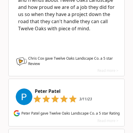
and friends about Twelve Oaks Landscape
and how proud we are of a job they did for
us so when they have a project down the
road that they can't handle they can call
Twelve Oaks with piece of mind.
Chris Cox gave Twelve Oaks Landscape Co. a
5
star
Review
Read more >
Peter Patel
3/11/23
Peter Patel gave Twelve Oaks Landscape Co. a 5 star Rating
Read more >