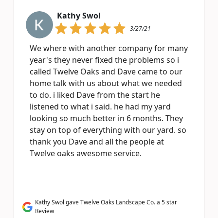
Kathy Swol
3/27/21
We where with another company for many
year's they never fixed the problems so i
called Twelve Oaks and Dave came to our
home talk with us about what we needed
to do. i liked Dave from the start he
listened to what i said. he had my yard
looking so much better in 6 months. They
stay on top of everything with our yard. so
thank you Dave and all the people at
Twelve oaks awesome service.
Kathy Swol gave Twelve Oaks Landscape Co. a 5 star
Review