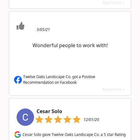
Read more >
3/05/21
Wonderful people to work with!
Twelve Oaks Landscape Co. got a Positive
Recommendation on Facebook
Read more >
Cesar Solo
12/01/20
Cesar Solo gave Twelve Oaks Landscape Co. a 5 star Rating