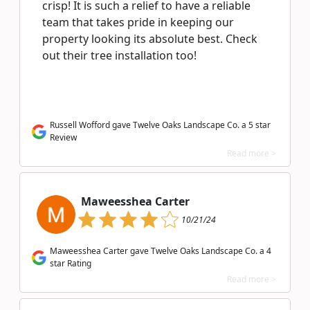
crisp! It is such a relief to have a reliable
team that takes pride in keeping our
property looking its absolute best. Check
out their tree installation too!
Russell Wofford gave Twelve Oaks Landscape Co. a 5 star
Review
Read more >
Maweesshea Carter
10/21/24
Maweesshea Carter gave Twelve Oaks Landscape Co. a 4
star Rating
Read more >