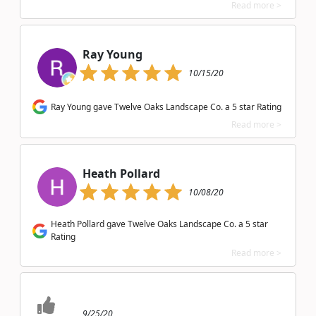
Read more >
Ray Young
10/15/20
Ray Young gave Twelve Oaks Landscape Co. a 5 star Rating
Read more >
Heath Pollard
10/08/20
Heath Pollard gave Twelve Oaks Landscape Co. a 5 star
Rating
Read more >
9/25/20