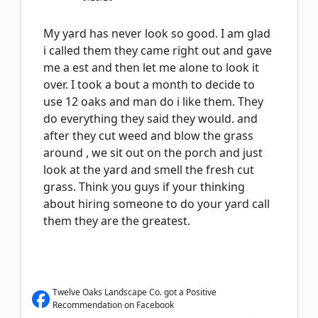
My yard has never look so good. I am glad
i called them they came right out and gave
me a est and then let me alone to look it
over. I took a bout a month to decide to
use 12 oaks and man do i like them. They
do everything they said they would. and
after they cut weed and blow the grass
around , we sit out on the porch and just
look at the yard and smell the fresh cut
grass. Think you guys if your thinking
about hiring someone to do your yard call
them they are the greatest.
Twelve Oaks Landscape Co. got a Positive
Recommendation on Facebook