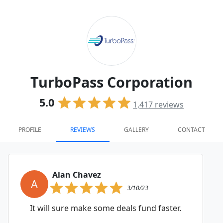
TurboPass Corporation
5.0
1,417
reviews
PROFILE
REVIEWS
GALLERY
CONTACT
Alan Chavez
A
3/10/23
It will sure make some deals fund faster.