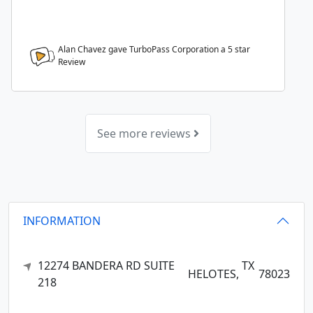
Alan Chavez gave TurboPass Corporation a
5
star
Review
See more reviews
INFORMATION
12274 BANDERA RD SUITE
TX
HELOTES,
78023
218