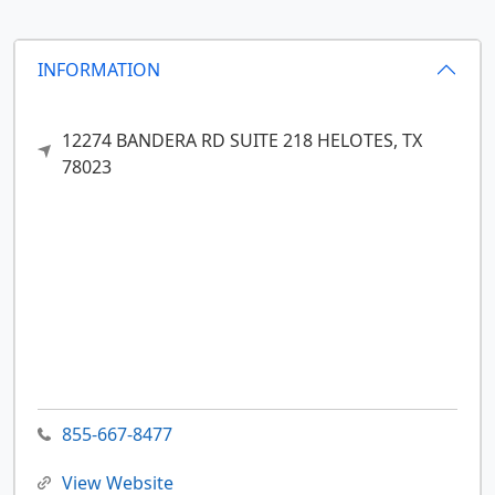
INFORMATION
12274 BANDERA RD SUITE 218
HELOTES,
TX
78023
855-667-8477
View Website