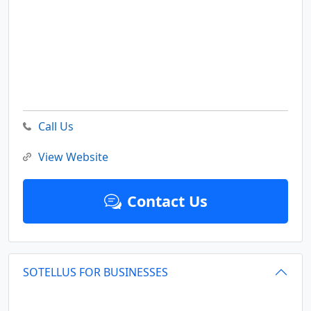
Call Us
View Website
Contact Us
SOTELLUS FOR BUSINESSES