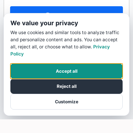
Contact Us
We value your privacy
We use cookies and similar tools to analyze traffic
and personalize content and ads. You can accept
all, reject all, or choose what to allow.
Privacy
Policy
Accept all
Reject all
Customize