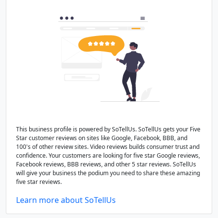
This business profile is powered by SoTellUs. SoTellUs gets your Five
Star customer reviews on sites like Google, Facebook, BBB, and
100's of other review sites. Video reviews builds consumer trust and
confidence. Your customers are looking for five star Google reviews,
Facebook reviews, BBB reviews, and other 5 star reviews. SoTellUs
will give your business the podium you need to share these amazing
five star reviews.
Learn more about SoTellUs