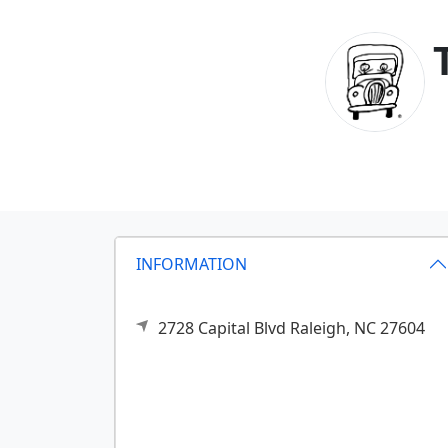
INFORMATION
2728 Capital Blvd
Raleigh,
NC
27604