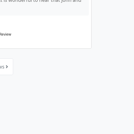
 It is wonderful to hear that John and
 Review
ews