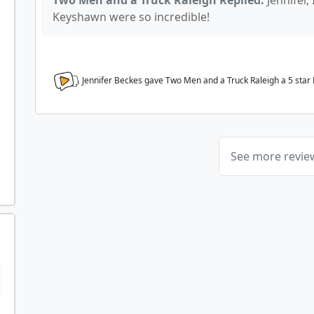
Two Men and a Truck Raleigh Replied:
Jennifer,
Keyshawn were so incredible!
Jennifer Beckes gave Two Men and a Truck Raleigh a
5
star
See more revi