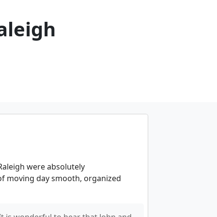
aleigh
aleigh were absolutely
 of moving day smooth, organized