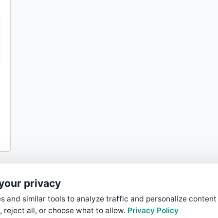
your privacy
 and similar tools to analyze traffic and personalize content
, reject all, or choose what to allow.
Privacy Policy