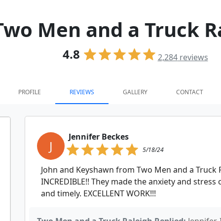
Two Men and a Truck R
4.8
2,284
reviews
PROFILE
REVIEWS
GALLERY
CONTACT
Jennifer Beckes
J
5/18/24
John and Keyshawn from Two Men and a Truck R
INCREDIBLE!! They made the anxiety and stress
and timely. EXCELLENT WORK!!!