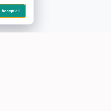
Accept all