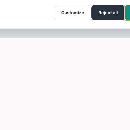
Customize
Reject all
SOTELLUS FOR BUSINESSES