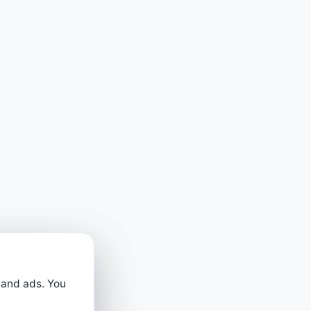
 and ads. You