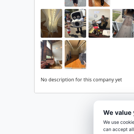
We value 
We use cookies
can accept all