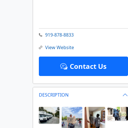
919-878-8833
View Website
Contact Us
DESCRIPTION