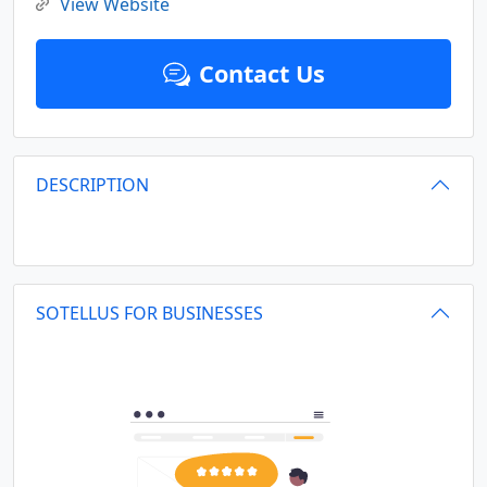
View Website
Contact Us
DESCRIPTION
SOTELLUS FOR BUSINESSES