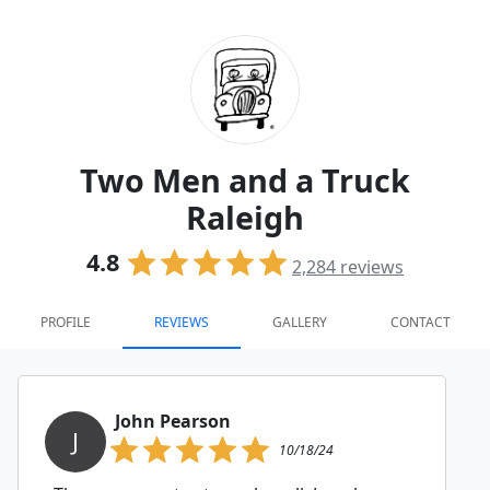
Two Men and a Truck
Raleigh
4.8
2,284
reviews
PROFILE
REVIEWS
GALLERY
CONTACT
John Pearson
J
10/18/24