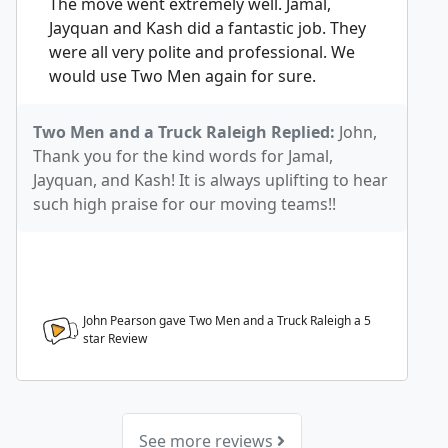
The move went extremely well. Jamal,
Jayquan and Kash did a fantastic job. They
were all very polite and professional. We
would use Two Men again for sure.
Two Men and a Truck Raleigh Replied:
John,
Thank you for the kind words for Jamal,
Jayquan, and Kash! It is always uplifting to hear
such high praise for our moving teams!!
John Pearson gave Two Men and a Truck Raleigh a
5
star Review
See more reviews