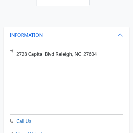
INFORMATION
2728 Capital Blvd
Raleigh,
NC
27604
Call Us