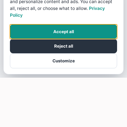
and personalize content and ads. You can accept
all, reject all, or choose what to allow.
Privacy
Policy
Accept all
Reject all
Customize