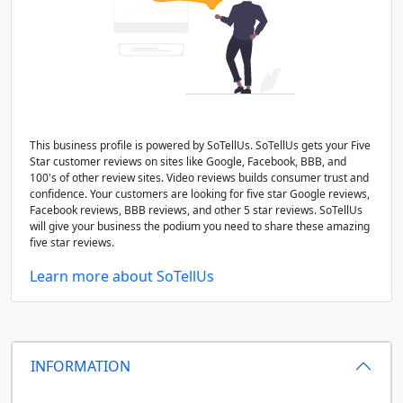
This business profile is powered by SoTellUs. SoTellUs gets your Five
Star customer reviews on sites like Google, Facebook, BBB, and
100's of other review sites. Video reviews builds consumer trust and
confidence. Your customers are looking for five star Google reviews,
Facebook reviews, BBB reviews, and other 5 star reviews. SoTellUs
will give your business the podium you need to share these amazing
five star reviews.
Learn more about SoTellUs
INFORMATION