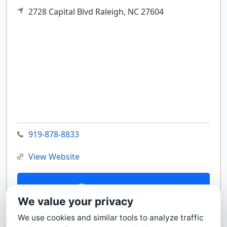
2728 Capital Blvd
Raleigh,
NC
27604
919-878-8833
View Website
Contact Us
We value your privacy
We use cookies and similar tools to analyze traffic