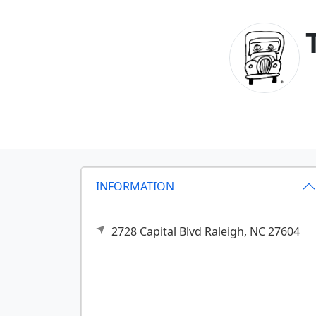
INFORMATION
2728 Capital Blvd
Raleigh,
NC
27604