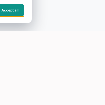
Accept all