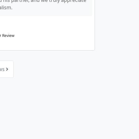
 his partner, and we truly appreciate
alism.
r Review
ews