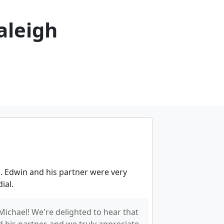
aleigh
. Edwin and his partner were very
ial.
Michael! We're delighted to hear that