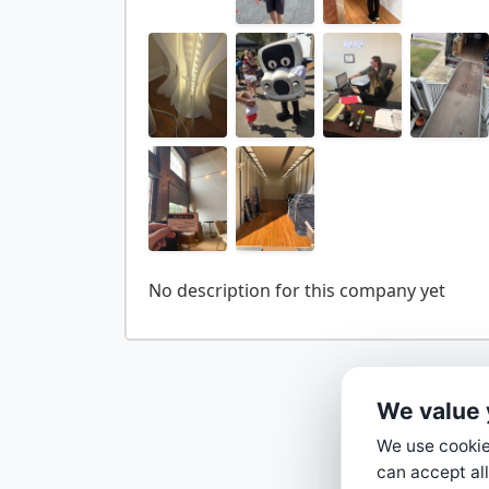
We value 
We use cookies
can accept all