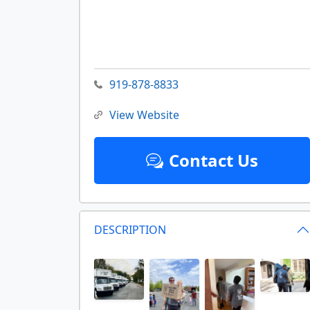
919-878-8833
View Website
Contact Us
DESCRIPTION