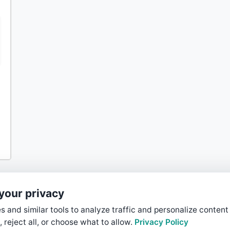
your privacy
 and similar tools to analyze traffic and personalize content
, reject all, or choose what to allow.
Privacy Policy