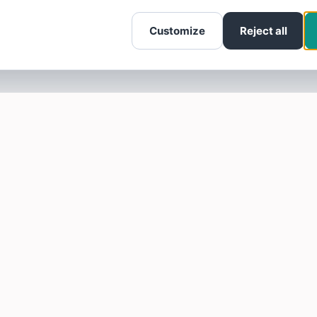
Customize
Reject all
SOTELLUS FOR BUSINESSES