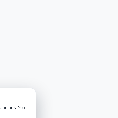
 and ads. You