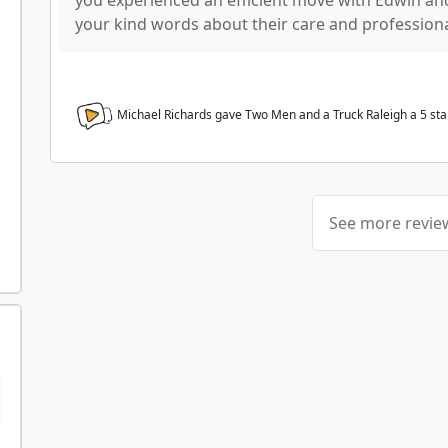
you experienced an efficient move with Edwin and
your kind words about their care and profession
Michael Richards gave Two Men and a Truck Raleigh a
5
sta
See more revi