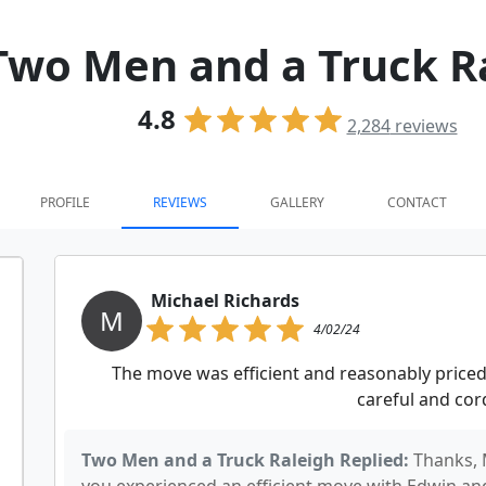
Two Men and a Truck R
4.8
2,284
reviews
PROFILE
REVIEWS
GALLERY
CONTACT
Michael Richards
M
4/02/24
The move was efficient and reasonably priced
careful and cord
Two Men and a Truck Raleigh Replied:
Thanks, 