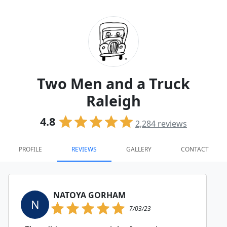
Two Men and a Truck
Raleigh
4.8
2,284
reviews
PROFILE
REVIEWS
GALLERY
CONTACT
NATOYA GORHAM
N
7/03/23