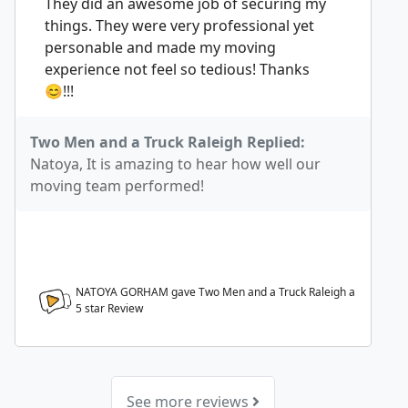
They did an awesome job of securing my
things. They were very professional yet
personable and made my moving
experience not feel so tedious! Thanks
😊!!!
Two Men and a Truck Raleigh Replied:
Natoya, It is amazing to hear how well our
moving team performed!
NATOYA GORHAM gave Two Men and a Truck Raleigh a
5
star Review
See more reviews