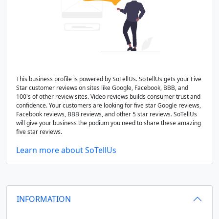
This business profile is powered by SoTellUs. SoTellUs gets your Five
Star customer reviews on sites like Google, Facebook, BBB, and
100's of other review sites. Video reviews builds consumer trust and
confidence. Your customers are looking for five star Google reviews,
Facebook reviews, BBB reviews, and other 5 star reviews. SoTellUs
will give your business the podium you need to share these amazing
five star reviews.
Learn more about SoTellUs
INFORMATION