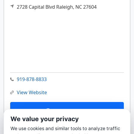
2728 Capital Blvd
Raleigh,
NC
27604
919-878-8833
View Website
Contact Us
We value your privacy
We use cookies and similar tools to analyze traffic