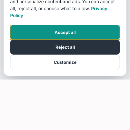
and personalize content and ads. You can accept
all, reject all, or choose what to allow.
Privacy
Policy
Accept all
Reject all
Customize