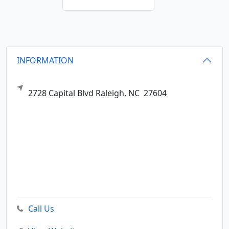
INFORMATION
2728 Capital Blvd
Raleigh,
NC
27604
Call Us