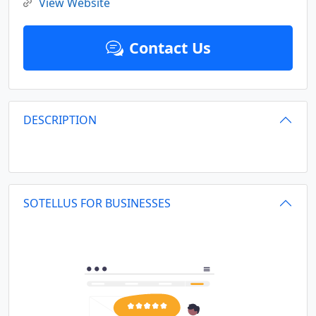
View Website
Contact Us
DESCRIPTION
SOTELLUS FOR BUSINESSES