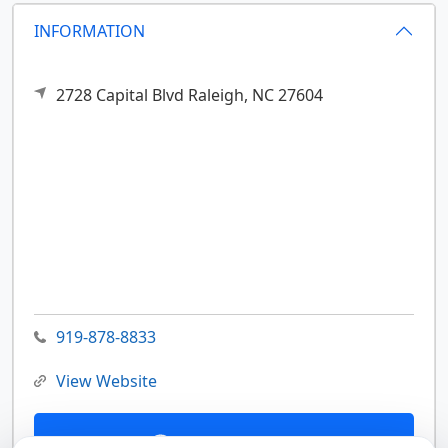
INFORMATION
2728 Capital Blvd
Raleigh,
NC
27604
919-878-8833
View Website
Contact Us