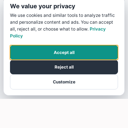
We value your privacy
We use cookies and similar tools to analyze traffic
and personalize content and ads. You can accept
all, reject all, or choose what to allow.
Privacy
Policy
Accept all
Reject all
Customize