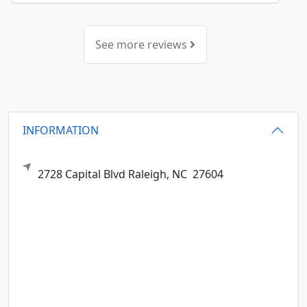
See more reviews
INFORMATION
2728 Capital Blvd
Raleigh,
NC
27604