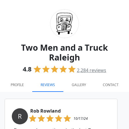
Two Men and a Truck
Raleigh
4.8
2,284
reviews
PROFILE
REVIEWS
GALLERY
CONTACT
Rob Rowland
R
10/17/24