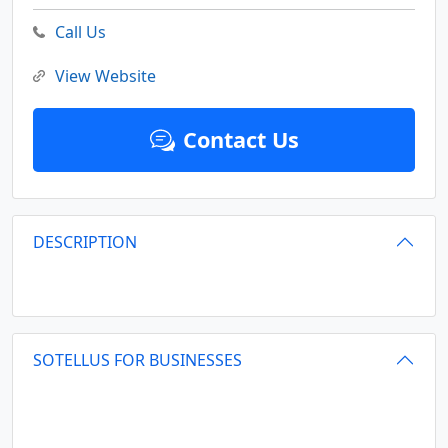
Call Us
View Website
Contact Us
DESCRIPTION
SOTELLUS FOR BUSINESSES