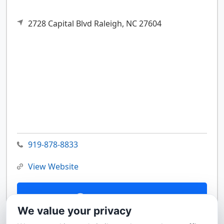
2728 Capital Blvd
Raleigh,
NC
27604
919-878-8833
View Website
Contact Us
We value your privacy