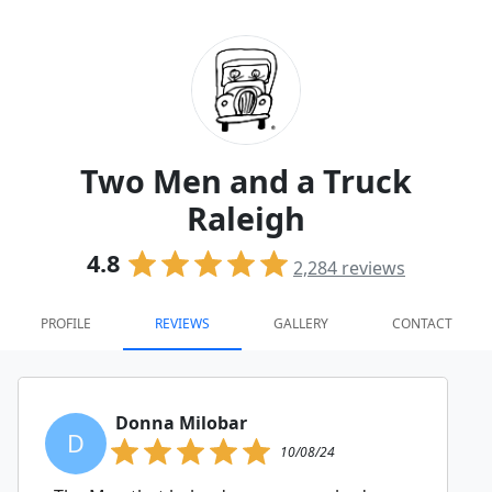
Two Men and a Truck
Raleigh
4.8
2,284
reviews
PROFILE
REVIEWS
GALLERY
CONTACT
Donna Milobar
D
10/08/24