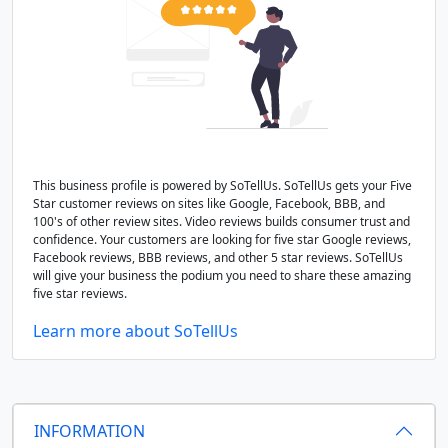
This business profile is powered by SoTellUs. SoTellUs gets your Five
Star customer reviews on sites like Google, Facebook, BBB, and
100's of other review sites. Video reviews builds consumer trust and
confidence. Your customers are looking for five star Google reviews,
Facebook reviews, BBB reviews, and other 5 star reviews. SoTellUs
will give your business the podium you need to share these amazing
five star reviews.
Learn more about SoTellUs
INFORMATION