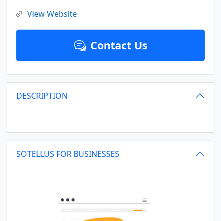
View Website
Contact Us
DESCRIPTION
SOTELLUS FOR BUSINESSES