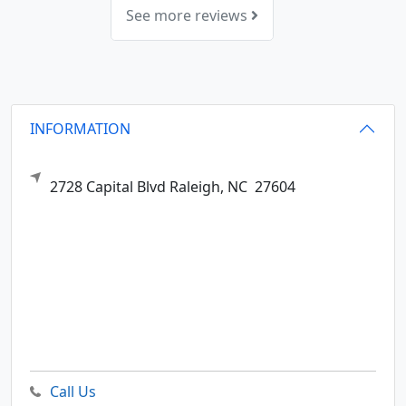
See more reviews
INFORMATION
2728 Capital Blvd
Raleigh,
NC
27604
Call Us