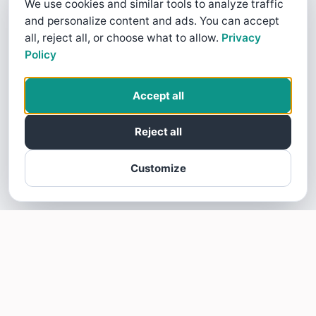
We use cookies and similar tools to analyze traffic
and personalize content and ads. You can accept
all, reject all, or choose what to allow.
Privacy
Policy
Accept all
Reject all
Customize