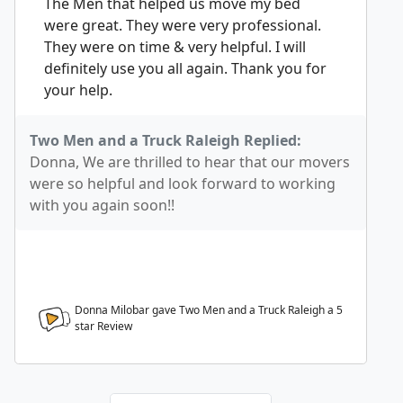
The Men that helped us move my bed
were great. They were very professional.
They were on time & very helpful. I will
definitely use you all again. Thank you for
your help.
Two Men and a Truck Raleigh Replied:
Donna, We are thrilled to hear that our movers
were so helpful and look forward to working
with you again soon!!
Donna Milobar gave Two Men and a Truck Raleigh a
5
star Review